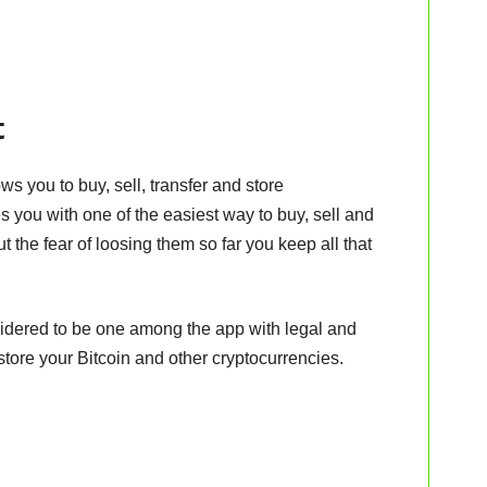
t
ws you to buy, sell, transfer and store
 you with one of the easiest way to buy, sell and
t the fear of loosing them so far you keep all that
idered to be one among the app with legal and
store your Bitcoin and other cryptocurrencies.