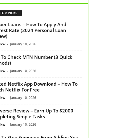
TOR PICKS
per Loans – How To Apply And
rest Rate (2024 Personal Loan
ew)
bkw
-
January 10, 2026
To Check MTN Number (3 Quick
hods)
bkw
-
January 10, 2026
ed Netflix App Download – How To
h Netflix For Free
bkw
-
January 10, 2026
verse Review – Earn Up To $2000
leting Simple Tasks
bkw
-
January 10, 2026
To Stop Someone From Adding You