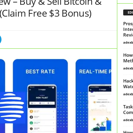
w – Buy & Sell Bitcoin &
(Claim Free $3 Bonus)
EDI
Pros
Inte
Revi
adex
How 
Met
adex
Hack
Watc
adex
Task
Comp
adex
How 