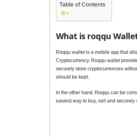
Table of Contents
What is roqqu Walle
Roqqu wallet is a mobile app that allo
Cryptocurrency. Roqqu wallet provides
securely store cryptocurrencies withou
should be kept.
In the other hand, Roqqu can be cons
easiest way to buy, sell and securely 