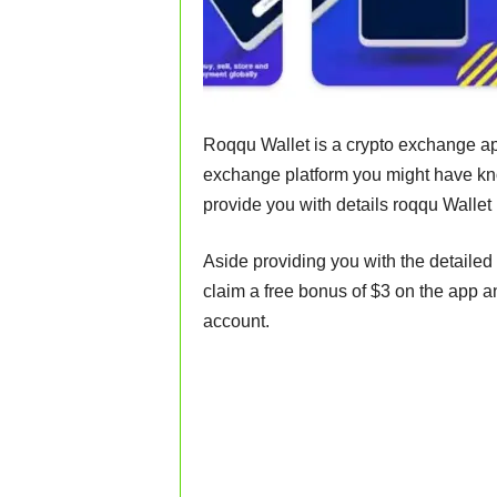
Roqqu Wallet is a crypto exchange app
exchange platform you might have know
provide you with details roqqu Walle
Aside providing you with the detailed 
claim a free bonus of $3 on the app 
account.