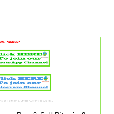
We Publish?
& Sell Bitcoin & Crypto Currencies (Claim...