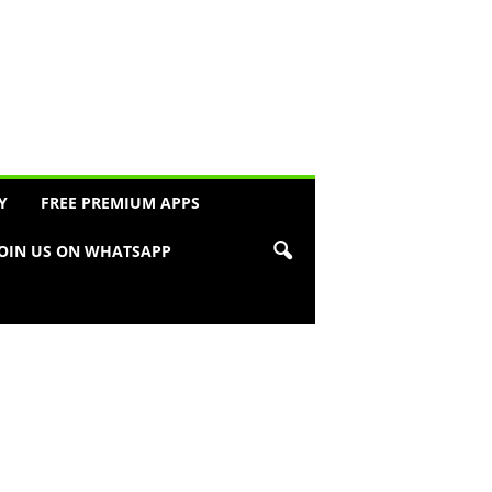
Y
FREE PREMIUM APPS
JOIN US ON WHATSAPP