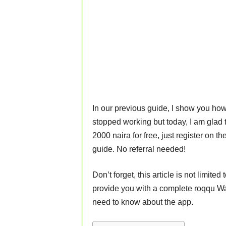
In our previous guide, I show you how
stopped working but today, I am glad t
2000 naira for free, just register on th
guide. No referral needed!
Don’t forget, this article is not limit
provide you with a complete roqqu Wa
need to know about the app.