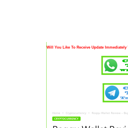
Will You Like To Receive Update Immediately
Home
Cryptocurrency
Roqqu Wallet Review – Buy 
CRYPTOCURRENCY