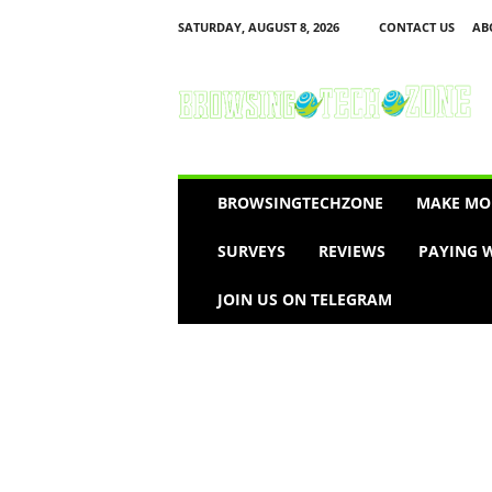
SATURDAY, AUGUST 8, 2026
CONTACT US
AB
B
r
o
w
s
i
n
BROWSINGTECHZONE
MAKE MO
g
T
SURVEYS
REVIEWS
PAYING W
e
c
JOIN US ON TELEGRAM
h
Z
o
n
e