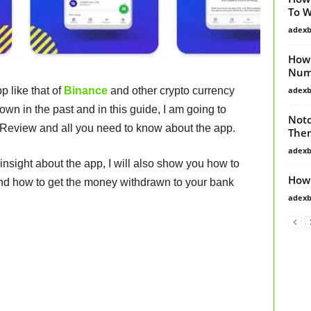
To 
adex
How 
Numb
adex
 like that of
Binance
and other crypto currency
n in the past and in this guide, I am going to
Notc
t Review and all you need to know about the app.
Then
adex
insight about the app, I will also show you how to
How
and how to get the money withdrawn to your bank
adex