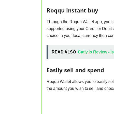
Roqqu instant buy
Through the Roqqu Wallet app, you ca
supported using your Credit or Debit 
choice in your local currency then conv
READ ALSO
Catly.io Review - I
Easily sell and spend
Roqqu Wallet allows you to easily sel
the amount you wish to sell and choos