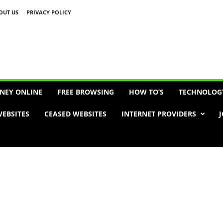
OUT US
PRIVACY POLICY
Advertisement
NEY ONLINE
FREE BROWSING
HOW TO’S
TECHNOLOG
EBSITES
CEASED WEBSITES
INTERNET PROVIDERS