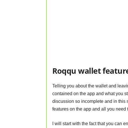
Roqqu wallet featur
Telling you about the wallet and leavi
contained on the app and what you sta
discussion so incomplete and in this s
features on the app and all you need 
I will start with the fact that you can 