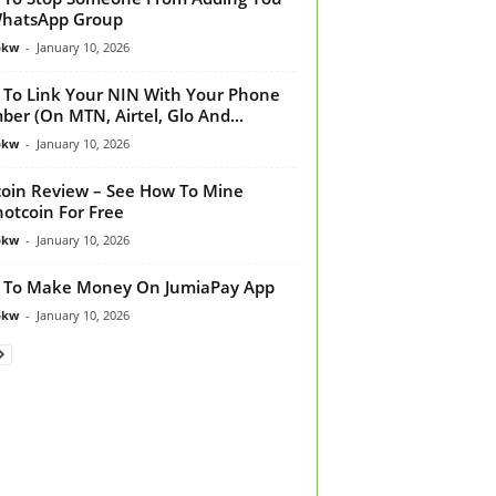
WhatsApp Group
bkw
-
January 10, 2026
To Link Your NIN With Your Phone
er (On MTN, Airtel, Glo And...
bkw
-
January 10, 2026
oin Review – See How To Mine
otcoin For Free
bkw
-
January 10, 2026
 To Make Money On JumiaPay App
bkw
-
January 10, 2026