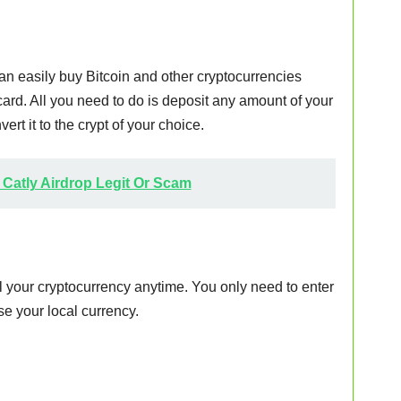
n easily buy Bitcoin and other cryptocurrencies
card. All you need to do is deposit any amount of your
ert it to the crypt of your choice.
s Catly Airdrop Legit Or Scam
l your cryptocurrency anytime. You only need to enter
e your local currency.