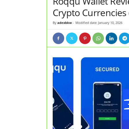
Roqqu Wallet Revie
Crypto Currencies 
By
adexbkw
-
Modified date: January 10, 2026