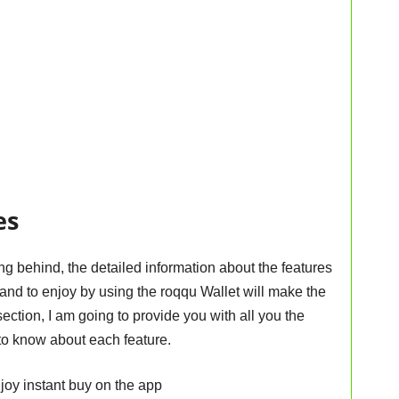
es
ng behind, the detailed information about the features
nd to enjoy by using the roqqu Wallet will make the
ection, I am going to provide you with all you the
to know about each feature.
enjoy instant buy on the app