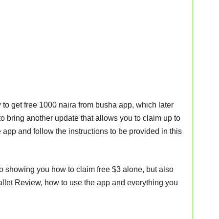
 to get free 1000 naira from busha app, which later
o bring another update that allows you to claim up to
e app and follow the instructions to be provided in this
ed to showing you how to claim free $3 alone, but also
llet Review, how to use the app and everything you