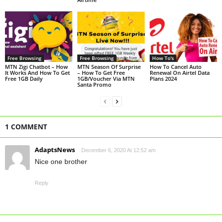
Free Browsing
Free Browsing
How To's
MTN Zigi Chatbot – How
MTN Season Of Surprise
How To Cancel Auto
It Works And How To Get
– How To Get Free
Renewal On Airtel Data
Free 1GB Daily
1GB/Voucher Via MTN
Plans 2024
Santa Promo
1 COMMENT
AdaptsNews
December 6, 2020 At 12:52 am
Nice one brother
Reply