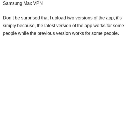
Samsung Max VPN
Don’t be surprised that I upload two versions of the app, it’s
simply because, the latest version of the app works for some
people while the previous version works for some people.