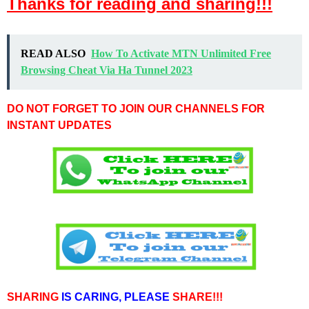
Thanks for reading and sharing!!!
READ ALSO
How To Activate MTN Unlimited Free
Browsing Cheat Via Ha Tunnel 2023
DO NOT FORGET TO JOIN OUR CHANNELS FOR
INSTANT UPDATES
SHARING
IS CARING,
PLEASE
SHARE!!!