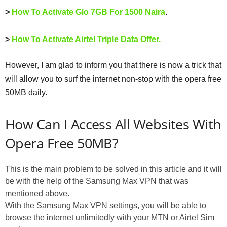
>
How To Activate Glo 7GB For 1500 Naira
.
>
How To Activate Airtel Triple Data Offer.
However, I am glad to inform you that there is now a trick that
will allow you to surf the internet non-stop with the opera free
50MB daily.
How Can I Access All Websites With
Opera Free 50MB?
This is the main problem to be solved in this article and it will
be with the help of the Samsung Max VPN that was
mentioned above.
With the Samsung Max VPN settings, you will be able to
browse the internet unlimitedly with your MTN or Airtel Sim