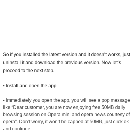
So if you installed the latest version and it doesn’t works, just
uninstall it and download the previous version. Now let’s
proceed to the next step.
• Install and open the app.
• Immediately you open the app, you will see a pop message
like “Dear customer, you are now enjoying free 50MB daily
browsing session on Opera mini and opera news courtesy of
opera”. Don’t worry, it won’t be capped at 50MB, just click ok
and continue.