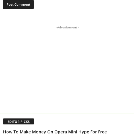
- Advertisement -
EDITOR PICKS
How To Make Money On Opera Mini Hype For Free