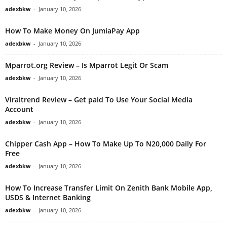
adexbkw
-
January 10, 2026
How To Make Money On JumiaPay App
adexbkw
-
January 10, 2026
Mparrot.org Review – Is Mparrot Legit Or Scam
adexbkw
-
January 10, 2026
Viraltrend Review – Get paid To Use Your Social Media
Account
adexbkw
-
January 10, 2026
Chipper Cash App – How To Make Up To N20,000 Daily For
Free
adexbkw
-
January 10, 2026
How To Increase Transfer Limit On Zenith Bank Mobile App,
USDS & Internet Banking
adexbkw
-
January 10, 2026