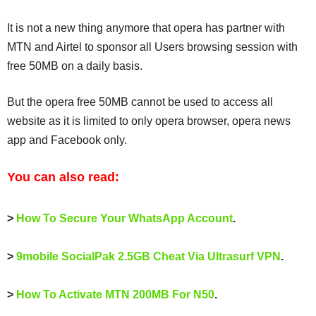
It is not a new thing anymore that opera has partner with
MTN and Airtel to sponsor all Users browsing session with
free 50MB on a daily basis.
But the opera free 50MB cannot be used to access all
website as it is limited to only opera browser, opera news
app and Facebook only.
You can also read:
>
How To Secure Your WhatsApp Account
.
>
9mobile SocialPak 2.5GB Cheat Via Ultrasurf VPN
.
>
How To Activate MTN 200MB For N50
.