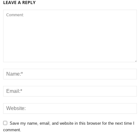
LEAVE A REPLY
Save my name, email, and website in this browser for the next time I
comment.