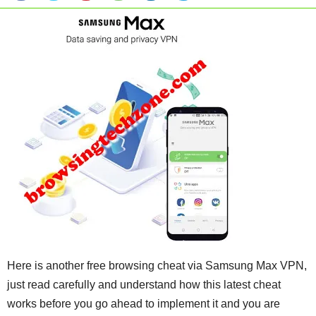
Here is another free browsing cheat via Samsung Max VPN,
just read carefully and understand how this latest cheat
works before you go ahead to implement it and you are