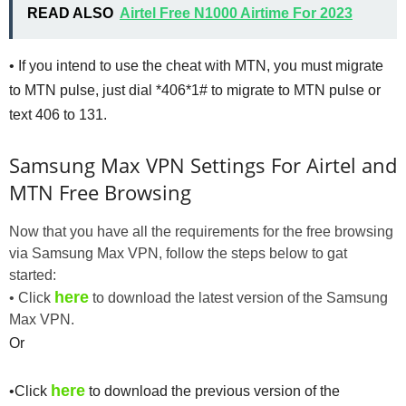
READ ALSO
Airtel Free N1000 Airtime For 2023
• If you intend to use the cheat with MTN, you must migrate
to MTN pulse, just dial *406*1# to migrate to MTN pulse or
text 406 to 131.
Samsung Max VPN Settings For Airtel and
MTN Free Browsing
Now that you have all the requirements for the free browsing
via Samsung Max VPN, follow the steps below to gat
started:
here
• Click
to download the latest version of the Samsung
Max VPN.
Or
here
•Click
to download the previous version of the