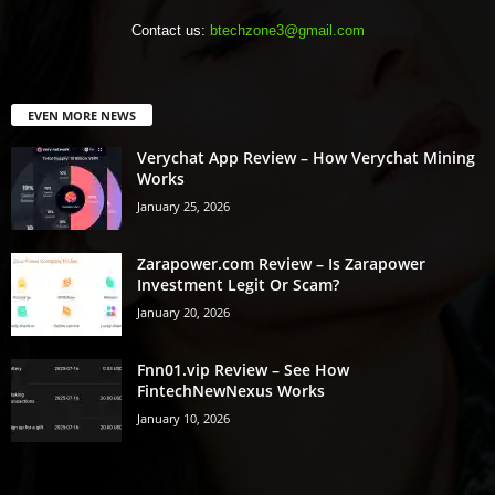
Contact us:
btechzone3@gmail.com
EVEN MORE NEWS
Verychat App Review – How Verychat Mining
Works
January 25, 2026
Zarapower.com Review – Is Zarapower
Investment Legit Or Scam?
January 20, 2026
Fnn01.vip Review – See How
FintechNewNexus Works
January 10, 2026