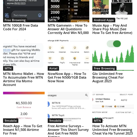
Free Browsing
MTN
Android Apps
MTN 100GB Free Data
MTN Gamewin – How To
Musix App – Play And
Code For 2024
Answer All Questions
Share Pop Music (See
Correctly And Win N5,000
How To Get free Airtime)
MTN
Airtel
Free Browsing
MTN Momo Wallet – How
NowNow App – How To
Glo Unlimited Free
To Accumulate Free MTN
Get Free N500/1GB Data
Browsing Cheat For
Airtime Via Momo
Now Now
August 2023
Account
9mobile
9mobile
MTN
Reach App – How To Get
Free Airtime Surveys –
How To Activate MTN
Instant N1,500 Airtime
Answer This Short Survey
Unlimited Free Browsing
For Free
And Get Free N650
Cheat Via Ha Tunnel 2023
Airtime