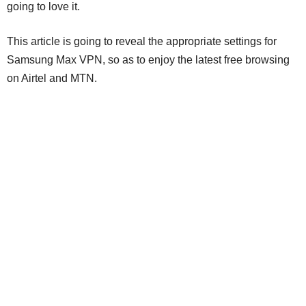
going to love it.
This article is going to reveal the appropriate settings for
Samsung Max VPN, so as to enjoy the latest free browsing
on Airtel and MTN.