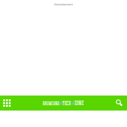
Advertisement