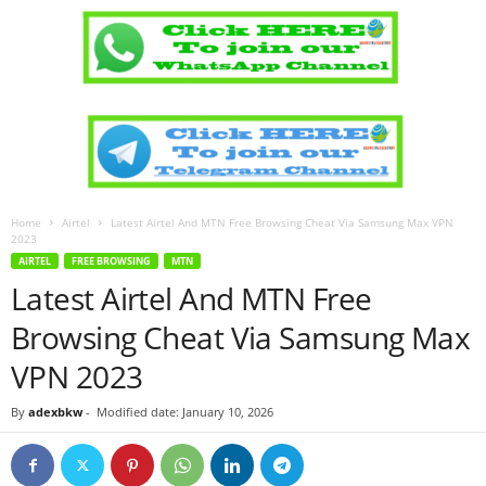
Home
Airtel
Latest Airtel And MTN Free Browsing Cheat Via Samsung Max VPN
2023
AIRTEL
FREE BROWSING
MTN
Latest Airtel And MTN Free
Browsing Cheat Via Samsung Max
VPN 2023
By
adexbkw
-
Modified date: January 10, 2026