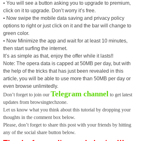
• You will see a button asking you to upgrade to premium,
click on it to upgrade. Don’t worry it’s free.
• Now swipe the mobile data saving and privacy policy
options to right or just click on it and the bar will change to
green color.
• Now Minimize the app and wait for at least 10 minutes,
then start surfing the internet.
It’s as simple as that, enjoy the offer while it lasts!!
Note: The opera data is capped at 50MB per day, but with
the help of the tricks that has just been revealed in this
article, you will be able to use more than 50MB per day or
even browse unlimitedly.
Telegram channel
Don’t forget to join our
to get latest
updates from browsingtechzone.
Let us know what you think about this tutorial by dropping your
thoughts in the comment box below.
Please, don’t forget to share this post with your friends by hitting
any of the social share button below.