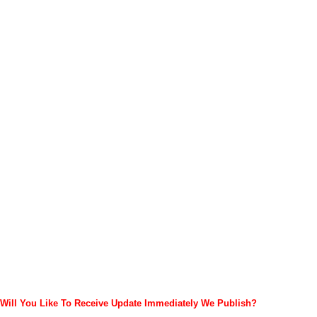
Will You Like To Receive Update Immediately
We Publish?