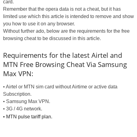
card.
Remember that the opera data is not a cheat, but it has
limited use which this article is intended to remove and show
you how to use it on any browser.
Without further ado, below are the requirements for the free
browsing cheat to be discussed in this article.
Requirements for the latest Airtel and
MTN Free Browsing Cheat Via Samsung
Max VPN:
• Airtel or MTN sim card without Airtime or active data
Subscription.
• Samsung Max VPN.
• 3G / 4G network.
• MTN pulse tariff plan.