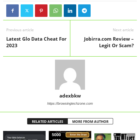
Previous article
Next article
Latest Glo Data Cheat For
Jobirra.com Review –
2023
Legit Or Scam?
adexbkw
https://browsingtechzone.com
RELATED ARTICLES
MORE FROM AUTHOR