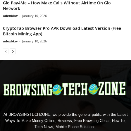
Glo Pay4Me – How Make Calls Without Airtime On Glo
Network
adexbkw
-
January 10, 2026
CryptoTab Browser Pro APK Download Latest Version (Free
Bitcoin Mining App)
adexbkw
-
January 10, 2026
At BROWSINGTECHZONE, we provide the general public with the Latest
Ways To Make Money Online, Reviews, Free Browsing Cheat, How To,
Tech News, Mobile Phone Solutions.