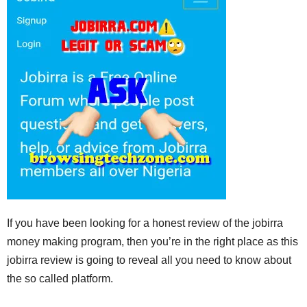
If you have been looking for a honest review of the jobirra
money making program, then you’re in the right place as this
jobirra review is going to reveal all you need to know about
the so called platform.