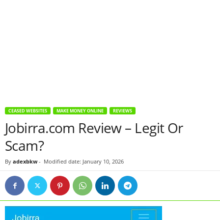
CEASED WEBSITES
MAKE MONEY ONLINE
REVIEWS
Jobirra.com Review – Legit Or
Scam?
By
adexbkw
-
Modified date: January 10, 2026