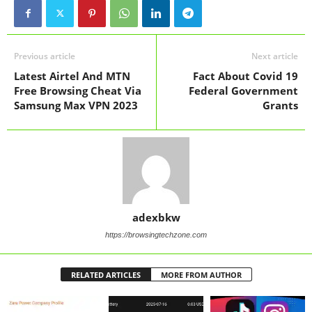
Previous article
Next article
Latest Airtel And MTN
Fact About Covid 19
Free Browsing Cheat Via
Federal Government
Samsung Max VPN 2023
Grants
adexbkw
https://browsingtechzone.com
RELATED ARTICLES
MORE FROM AUTHOR