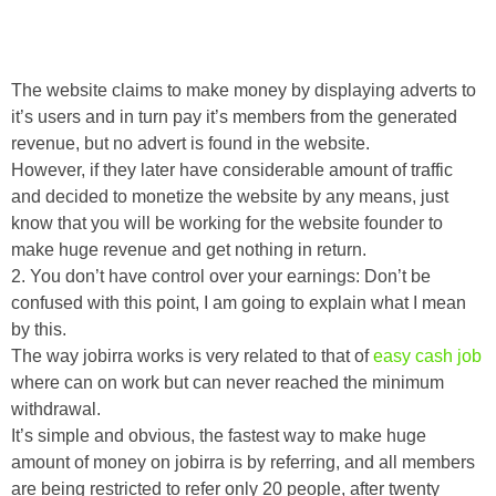
The website claims to make money by displaying adverts to
it’s users and in turn pay it’s members from the generated
revenue, but no advert is found in the website.
However, if they later have considerable amount of traffic
and decided to monetize the website by any means, just
know that you will be working for the website founder to
make huge revenue and get nothing in return.
2. You don’t have control over your earnings: Don’t be
confused with this point, I am going to explain what I mean
by this.
The way jobirra works is very related to that of
easy cash job
where can on work but can never reached the minimum
withdrawal.
It’s simple and obvious, the fastest way to make huge
amount of money on jobirra is by referring, and all members
are being restricted to refer only 20 people, after twenty