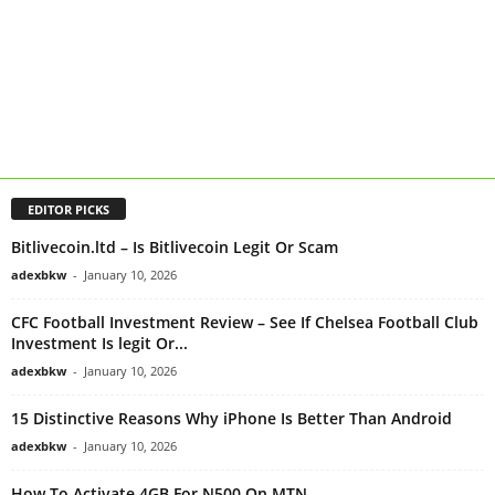
EDITOR PICKS
Bitlivecoin.ltd – Is Bitlivecoin Legit Or Scam
adexbkw
-
January 10, 2026
CFC Football Investment Review – See If Chelsea Football Club
Investment Is legit Or...
adexbkw
-
January 10, 2026
15 Distinctive Reasons Why iPhone Is Better Than Android
adexbkw
-
January 10, 2026
How To Activate 4GB For N500 On MTN