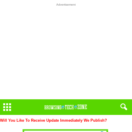
Advertisement
Will You Like To Receive Update Immediately
We Publish?