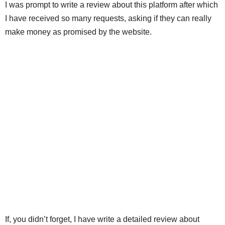
I was prompt to write a review about this platform after which
I have received so many requests, asking if they can really
make money as promised by the website.
If, you didn’t forget, I have write a detailed review about