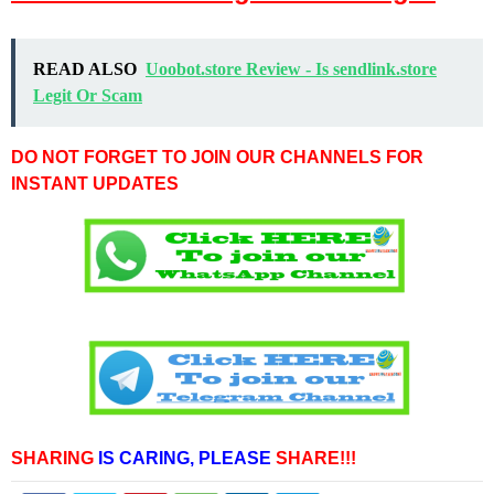
READ ALSO
Uoobot.store Review - Is sendlink.store
Legit Or Scam
DO NOT FORGET TO JOIN OUR CHANNELS FOR
INSTANT UPDATES
SHARING
IS CARING,
PLEASE
SHARE!!!