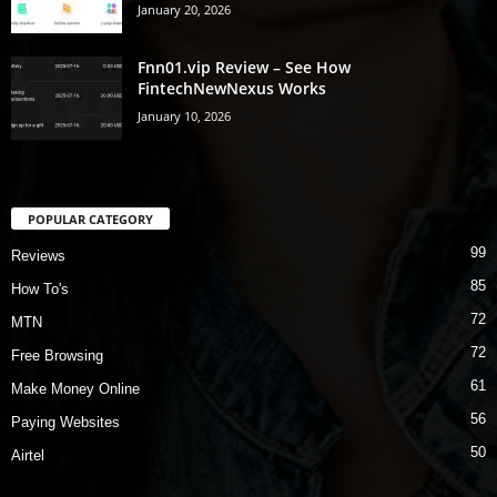
January 20, 2026
Fnn01.vip Review – See How
FintechNewNexus Works
January 10, 2026
POPULAR CATEGORY
99
Reviews
85
How To's
72
MTN
72
Free Browsing
61
Make Money Online
56
Paying Websites
50
Airtel