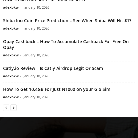
adexbkw
-
January 10, 2026
Shiba Inu Coin Price Prediction – See When Shiba Will Hit $1?
adexbkw
-
January 10, 2026
Opay Cashback – How To Accumulate Cashback For Free On
Opay
adexbkw
-
January 10, 2026
Catly.io Review – Is Catly Airdrop Legit Or Scam
adexbkw
-
January 10, 2026
How To Get 10.4GB For Just N1000 on your Glo Sim
adexbkw
-
January 10, 2026