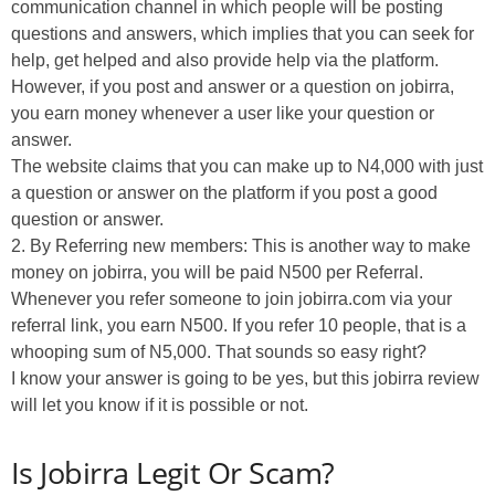
communication channel in which people will be posting
questions and answers, which implies that you can seek for
help, get helped and also provide help via the platform.
However, if you post and answer or a question on jobirra,
you earn money whenever a user like your question or
answer.
The website claims that you can make up to N4,000 with just
a question or answer on the platform if you post a good
question or answer.
2. By Referring new members: This is another way to make
money on jobirra, you will be paid N500 per Referral.
Whenever you refer someone to join jobirra.com via your
referral link, you earn N500. If you refer 10 people, that is a
whooping sum of N5,000. That sounds so easy right?
I know your answer is going to be yes, but this jobirra review
will let you know if it is possible or not.
Is Jobirra Legit Or Scam?