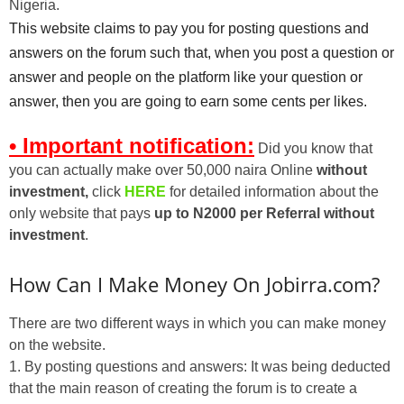
Nigeria.
This website claims to pay you for posting questions and
answers on the forum such that, when you post a question or
answer and people on the platform like your question or
answer, then you are going to earn some cents per likes.
• Important notification:
Did you know that
you can actually make over 50,000 naira Online
without
investment,
click
HERE
for detailed information about the
only website that pays
up to N2000 per Referral without
investment
.
How Can I Make Money On Jobirra.com?
There are two different ways in which you can make money
on the website.
1. By posting questions and answers: It was being deducted
that the main reason of creating the forum is to create a