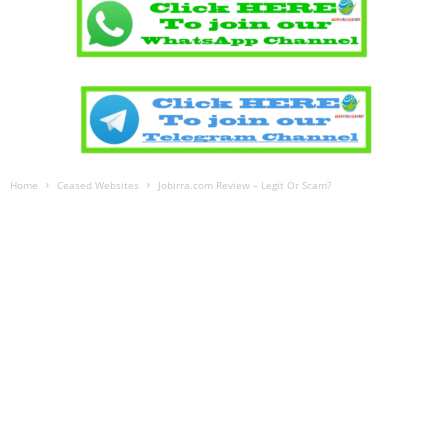
Home
Ceased Websites
Jobirra.com Review – Legit Or Scam?