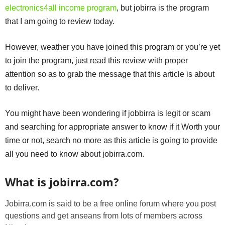
electronics4all income program
, but jobirra is the program
that I am going to review today.
However, weather you have joined this program or you’re yet
to join the program, just read this review with proper
attention so as to grab the message that this article is about
to deliver.
You might have been wondering if jobbirra is legit or scam
and searching for appropriate answer to know if it Worth your
time or not, search no more as this article is going to provide
all you need to know about jobirra.com.
What is jobirra.com?
Jobirra.com is said to be a free online forum where you post
questions and get anseans from lots of members across