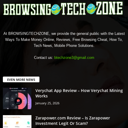
At BROWSINGTECHZONE, we provide the general public with the Latest
Ways To Make Money Online, Reviews, Free Browsing Cheat, How To,
Tech News, Mobile Phone Solutions.
Contact us:
btechzone3@gmail.com
EVEN MORE NEWS
Verychat App Review – How Verychat Mining
Works
January 25, 2026
Zarapower.com Review – Is Zarapower
Investment Legit Or Scam?