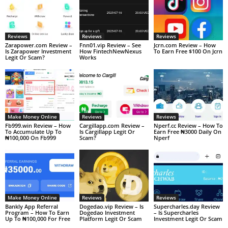
Reviews
Reviews
Reviews
Zarapower.com Review –
Fnn01.vip Review – See
Jcrn.com Review – How
Is Zarapower Investment
How FintechNewNexus
To Earn Free $100 On Jcrn
Legit Or Scam?
Works
Make Money Online
Reviews
Reviews
Fb999.win Review – How
Cargillapp.com Review –
Nperf.cc Review – How To
To Accumulate Up To
Is Cargillapp Legit Or
Earn Free ₦3000 Daily On
₦100,000 On Fb999
Scam?
Nperf
Make Money Online
Reviews
Reviews
Bankly App Referral
Dogedao.vip Review – Is
Supercharles.day Review
Program – How To Earn
Dogedao Investment
– Is Supercharles
Up To ₦100,000 For Free
Platform Legit Or Scam
Investment Legit Or Scam