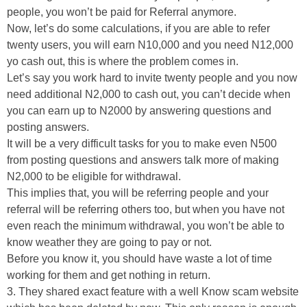
people, you won’t be paid for Referral anymore.
Now, let’s do some calculations, if you are able to refer
twenty users, you will earn N10,000 and you need N12,000
yo cash out, this is where the problem comes in.
Let’s say you work hard to invite twenty people and you now
need additional N2,000 to cash out, you can’t decide when
you can earn up to N2000 by answering questions and
posting answers.
It will be a very difficult tasks for you to make even N500
from posting questions and answers talk more of making
N2,000 to be eligible for withdrawal.
This implies that, you will be referring people and your
referral will be referring others too, but when you have not
even reach the minimum withdrawal, you won’t be able to
know weather they are going to pay or not.
Before you know it, you should have waste a lot of time
working for them and get nothing in return.
3. They shared exact feature with a well Know scam website