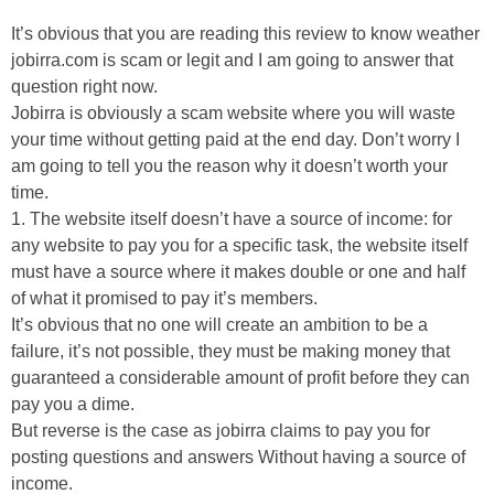
It’s obvious that you are reading this review to know weather
jobirra.com is scam or legit and I am going to answer that
question right now.
Jobirra is obviously a scam website where you will waste
your time without getting paid at the end day. Don’t worry I
am going to tell you the reason why it doesn’t worth your
time.
1. The website itself doesn’t have a source of income: for
any website to pay you for a specific task, the website itself
must have a source where it makes double or one and half
of what it promised to pay it’s members.
It’s obvious that no one will create an ambition to be a
failure, it’s not possible, they must be making money that
guaranteed a considerable amount of profit before they can
pay you a dime.
But reverse is the case as jobirra claims to pay you for
posting questions and answers Without having a source of
income.