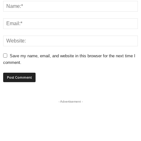
Save my name, email, and website in this browser for the next time I
comment.
- Advertisement -