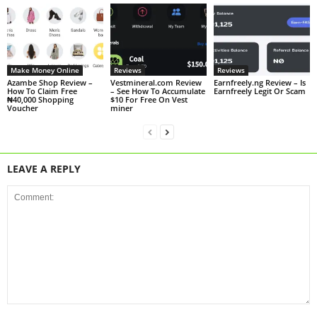
Make Money Online
Reviews
Reviews
Azambe Shop Review –
Vestmineral.com Review
Earnfreely.ng Review – Is
How To Claim Free
– See How To Accumulate
Earnfreely Legit Or Scam
₦40,000 Shopping
$10 For Free On Vest
Voucher
miner
LEAVE A REPLY