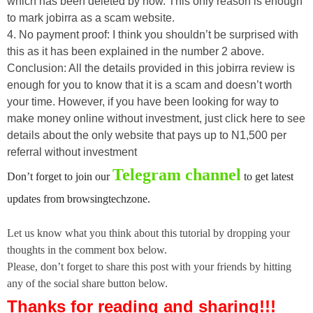
which has been deleted by now. This only reason is enough
to mark jobirra as a scam website.
4. No payment proof: I think you shouldn’t be surprised with
this as it has been explained in the number 2 above.
Conclusion: All the details provided in this jobirra review is
enough for you to know that it is a scam and doesn’t worth
your time. However, if you have been looking for way to
make money online without investment, just click here to see
details about the only website that pays up to N1,500 per
referral without investment
Telegram channel
Don’t forget to join our
to get latest
updates from browsingtechzone.
Let us know what you think about this tutorial by dropping your
thoughts in the comment box below.
Please, don’t forget to share this post with your friends by hitting
any of the social share button below.
Thanks for reading and sharing!!!