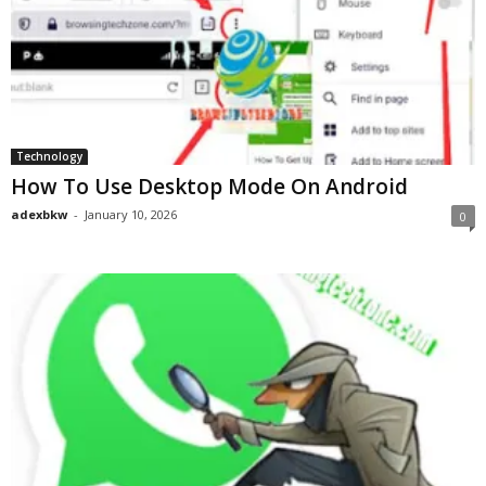
Technology
How To Use Desktop Mode On Android
adexbkw
-
January 10, 2026
0