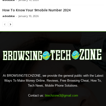
How To Know Your 9mobile Number 2024
adexbkw
-
January 10, 2026
At BROWSINGTECHZONE, we provide the general public with the Latest
Ways To Make Money Online, Reviews, Free Browsing Cheat, How To,
Tech News, Mobile Phone Solutions.
Contact us:
btechzone3@gmail.com