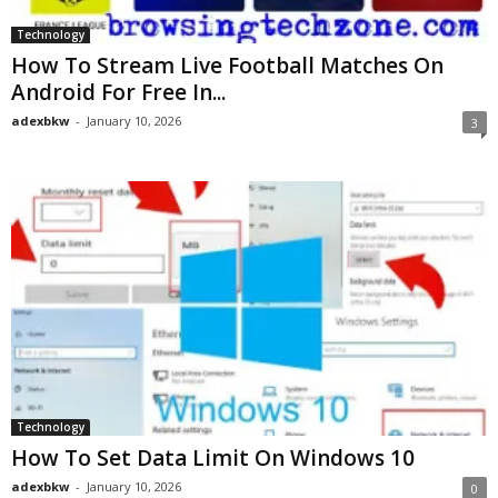
Technology
How To Stream Live Football Matches On
Android For Free In...
adexbkw
-
January 10, 2026
3
Technology
How To Set Data Limit On Windows 10
adexbkw
-
January 10, 2026
0