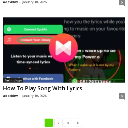
adexbkw
-
January 10, 2026
0
Technology
How To Play Song With Lyrics
adexbkw
-
January 10, 2026
0
1
2
3