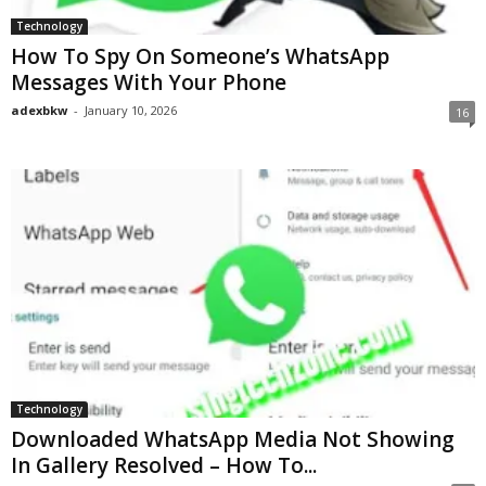
Technology
How To Spy On Someone’s WhatsApp
Messages With Your Phone
adexbkw
-
January 10, 2026
16
Technology
Downloaded WhatsApp Media Not Showing
In Gallery Resolved – How To...