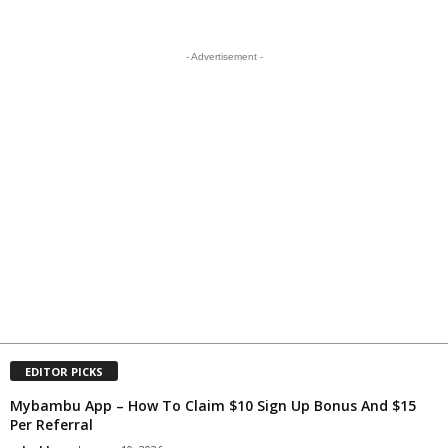
- Advertisement -
EDITOR PICKS
Mybambu App – How To Claim $10 Sign Up Bonus And $15
Per Referral