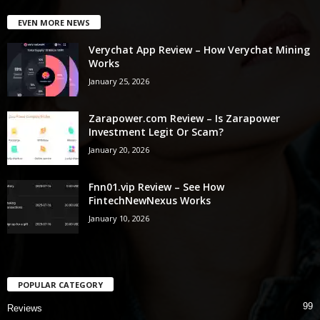
EVEN MORE NEWS
Verychat App Review – How Verychat Mining
Works
January 25, 2026
Zarapower.com Review – Is Zarapower
Investment Legit Or Scam?
January 20, 2026
Fnn01.vip Review – See How
FintechNewNexus Works
January 10, 2026
POPULAR CATEGORY
99
Reviews