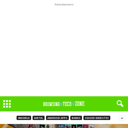
Advertisement
9MOBILE
AIRTEL
ANDROID APPS
BANKS
CEASED WEBSITES