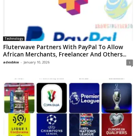
Technology
Fluterwave Partners With PayPal To Allow
African Merchants, Freelancer And Others...
adexbkw
-
January 10, 2026
1