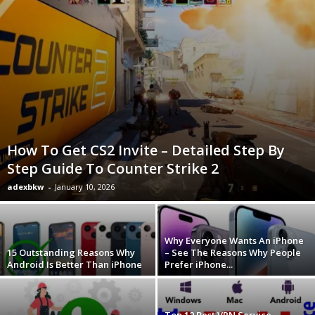
How To Get CS2 Invite – Detailed Step By
Step Guide To Counter Strike 2
adexbkw
-
January 10, 2026
Why Everyone Wants An iPhone
15 Outstanding Reasons Why
– See The Reasons Why People
Android Is Better Than iPhone
Prefer iPhone...