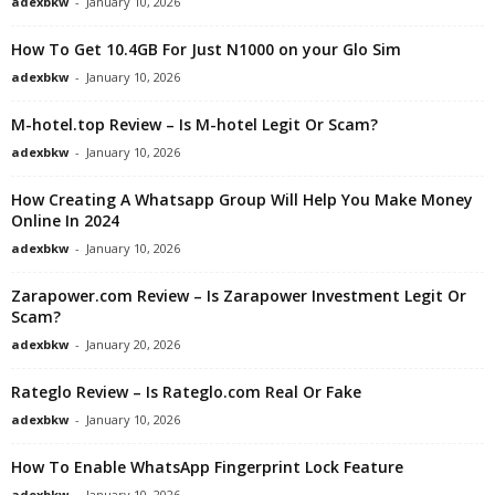
adexbkw
-
January 10, 2026
How To Get 10.4GB For Just N1000 on your Glo Sim
adexbkw
-
January 10, 2026
M-hotel.top Review – Is M-hotel Legit Or Scam?
adexbkw
-
January 10, 2026
How Creating A Whatsapp Group Will Help You Make Money
Online In 2024
adexbkw
-
January 10, 2026
Zarapower.com Review – Is Zarapower Investment Legit Or
Scam?
adexbkw
-
January 20, 2026
Rateglo Review – Is Rateglo.com Real Or Fake
adexbkw
-
January 10, 2026
How To Enable WhatsApp Fingerprint Lock Feature
adexbkw
-
January 10, 2026