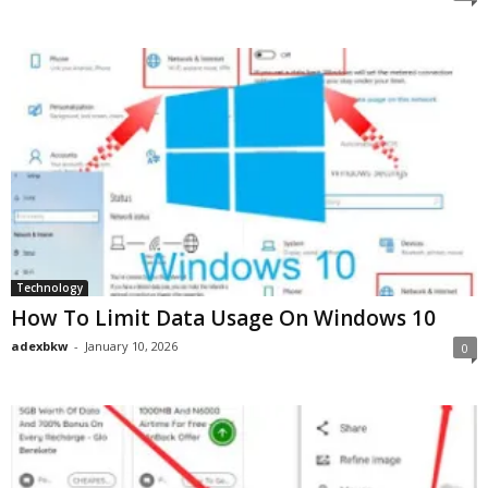
Technology
How To Limit Data Usage On Windows 10
adexbkw
-
January 10, 2026
0