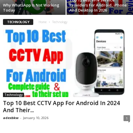
Top 12 Best VPN Service
Why WhatsApp Is Not Working
Providers For Android, iPhone
Today
And Desktop In 2026
TECHNOLOGY
Home
Technology
Technology
Top 10 Best CCTV App For Android In 2024
And Their...
adexbkw
-
January 10, 2026
1