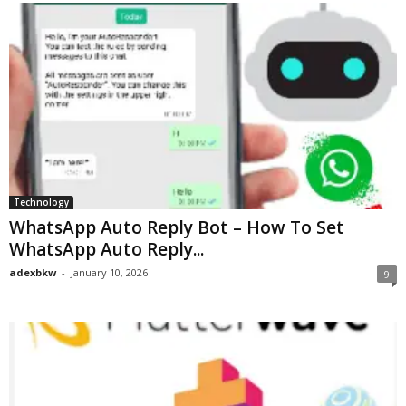
Technology
WhatsApp Auto Reply Bot – How To Set
WhatsApp Auto Reply...
adexbkw
-
January 10, 2026
9