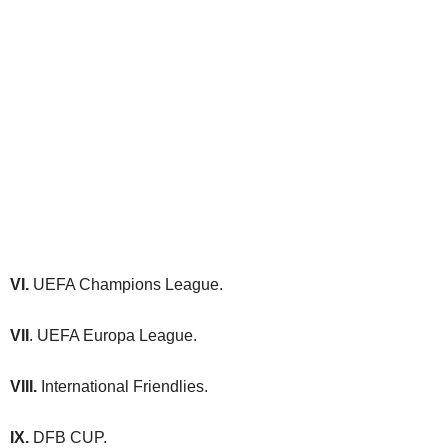
VI.
UEFA Champions League.
VII
. UEFA Europa League.
VIII.
International Friendlies.
IX.
DFB CUP.