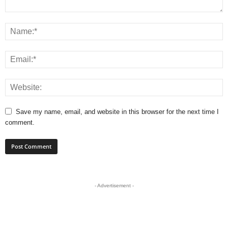
Save my name, email, and website in this browser for the next time I
comment.
- Advertisement -