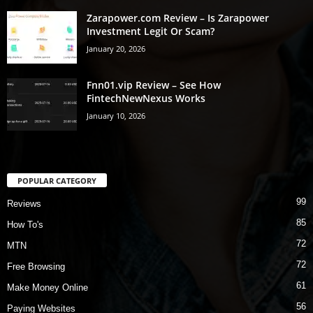
Zarapower.com Review – Is Zarapower
Investment Legit Or Scam?
January 20, 2026
Fnn01.vip Review – See How
FintechNewNexus Works
January 10, 2026
POPULAR CATEGORY
99
Reviews
85
How To's
72
MTN
72
Free Browsing
61
Make Money Online
56
Paying Websites