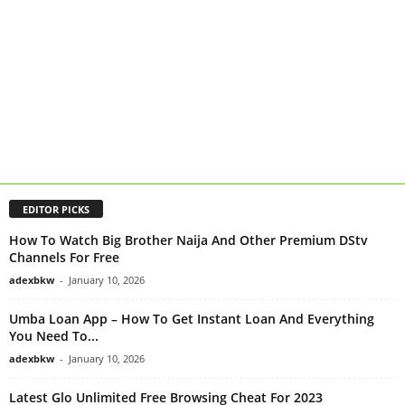
EDITOR PICKS
How To Watch Big Brother Naija And Other Premium DStv
Channels For Free
adexbkw
-
January 10, 2026
Umba Loan App – How To Get Instant Loan And Everything
You Need To...
adexbkw
-
January 10, 2026
Latest Glo Unlimited Free Browsing Cheat For 2023