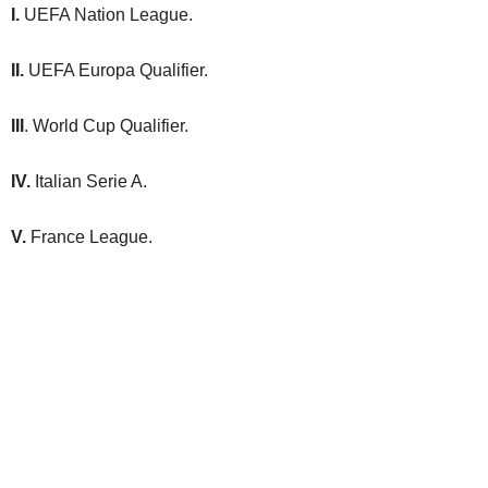
I.
UEFA Nation League.
II.
UEFA Europa Qualifier.
III
. World Cup Qualifier.
IV.
Italian Serie A.
V.
France League.