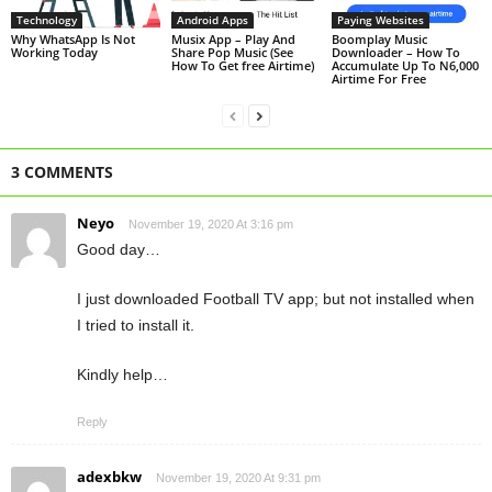
Technology
Android Apps
Paying Websites
Why WhatsApp Is Not
Musix App – Play And
Boomplay Music
Working Today
Share Pop Music (See
Downloader – How To
How To Get free Airtime)
Accumulate Up To N6,000
Airtime For Free
3 COMMENTS
Neyo
November 19, 2020 At 3:16 pm
Good day…
I just downloaded Football TV app; but not installed when
I tried to install it.
Kindly help…
Reply
adexbkw
November 19, 2020 At 9:31 pm