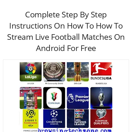
Complete Step By Step
Instructions On How To How To
Stream Live Football Matches On
Android For Free