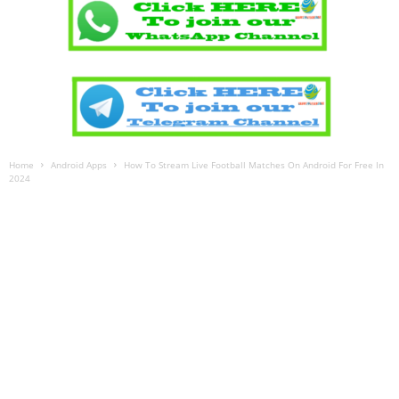
Home
Android Apps
How To Stream Live Football Matches On Android For Free In
2024