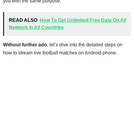
you with the same purpose.
READ ALSO
How To Get Unlimited Free Data On All
Network In All Countries
Without further ado
, let’s dive into the detailed steps on
how to stream live football matches on Android phone.