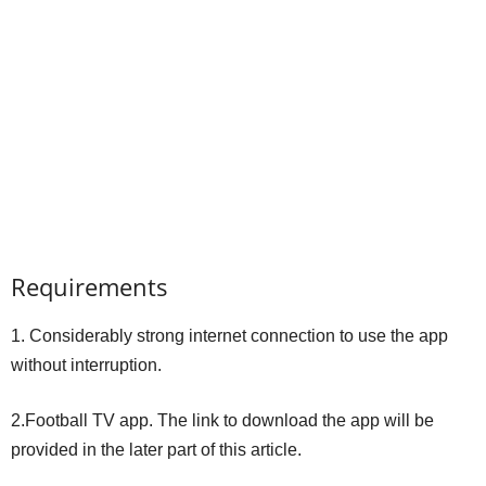
Requirements
1. Considerably strong internet connection to use the app
without interruption.
2.Football TV app. The link to download the app will be
provided in the later part of this article.