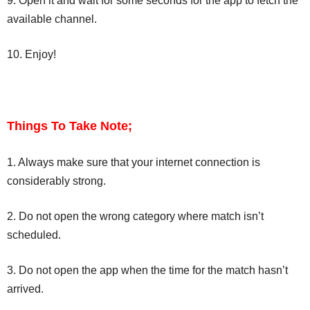
9. Open it and wait for some seconds for the app to fetch the
available channel.
10. Enjoy!
Things To Take Note;
1. Always make sure that your internet connection is
considerably strong.
2. Do not open the wrong category where match isn’t
scheduled.
3. Do not open the app when the time for the match hasn’t
arrived.