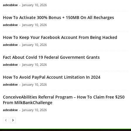
adexbkw
-
January 10, 2026
How To Activate 300% Bonus + 150MB On All Recharges
adexbkw
-
January 10, 2026
How To Keep Your Facebook Account From Being Hacked
adexbkw
-
January 10, 2026
Fact About Covid 19 Federal Government Grants
adexbkw
-
January 10, 2026
How To Avoid PayPal Account Limitation In 2024
adexbkw
-
January 10, 2026
ConceiveAbilities Referral Program – How To Claim Free $250
From MilkBankChallenge
adexbkw
-
January 10, 2026