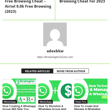
Free Browsing Cheat –
Browsing Cheat For 2023
Airtel 0.0k Free Browsing
(2023)
adexbkw
https://browsingtechzone.com
RELATED ARTICLES
MORE FROM AUTHOR
WhatsApp
WhatsApp
How To's
How Creating A Whatsapp
How To Monetize A
How To create And
Group Will Help You
WhatsApp Group And
Manage A WhatsApp