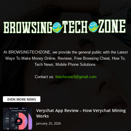
At BROWSINGTECHZONE, we provide the general public with the Latest
Ways To Make Money Online, Reviews, Free Browsing Cheat, How To,
Tech News, Mobile Phone Solutions.
Contact us:
btechzone3@gmail.com
EVEN MORE NEWS
Verychat App Review – How Verychat Mining
Works
January 25, 2026