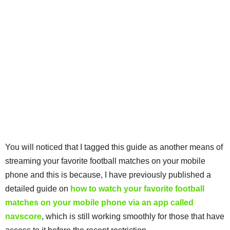
You will noticed that I tagged this guide as another means of
streaming your favorite football matches on your mobile
phone and this is because, I have previously published a
detailed guide on
how to watch your favorite football
matches on your mobile phone via an app called
navscore
, which is still working smoothly for those that have