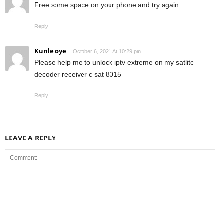
Free some space on your phone and try again.
Reply
Kunle oye
October 6, 2021 At 10:29 pm
Please help me to unlock iptv extreme on my satlite
decoder receiver c sat 8015
Reply
LEAVE A REPLY