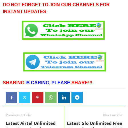
DO NOT FORGET TO JOIN OUR CHANNELS FOR
INSTANT UPDATES
SHARING
IS CARING,
PLEASE
SHARE!!!
Previous article
Next article
Latest Airtel Unlimited
Latest Glo Unlimited Free