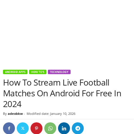
ANDROID APPS
HOW TO'S
TECHNOLOGY
How To Stream Live Football
Matches On Android For Free In
2024
By
adexbkw
-
Modified date: January 10, 2026