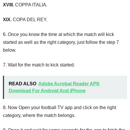
XVIII.
COPPA ITALIA.
XIX.
COPA DEL REY.
6. Once you know the time at which the match will kick
started as well as the right category, just follow the step 7
below.
7. Wait for the match to kick started.
READ ALSO
Adobe Acrobat Reader APK
Download For Android And iPhone
8. Now Open your football TV app and click on the right
category, where the match belongs.