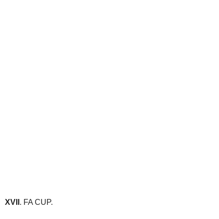
XVII
. FA CUP.