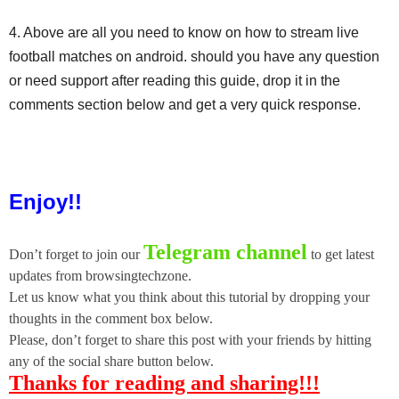
4. Above are all you need to know on how to stream live
football matches on android. should you have any question
or need support after reading this guide, drop it in the
comments section below and get a very quick response.
Enjoy!!
Telegram channel
Don’t forget to join our
to get latest
updates from browsingtechzone.
Let us know what you think about this tutorial by dropping your
thoughts in the comment box below.
Please, don’t forget to share this post with your friends by hitting
any of the social share button below.
Thanks for reading and sharing!!!