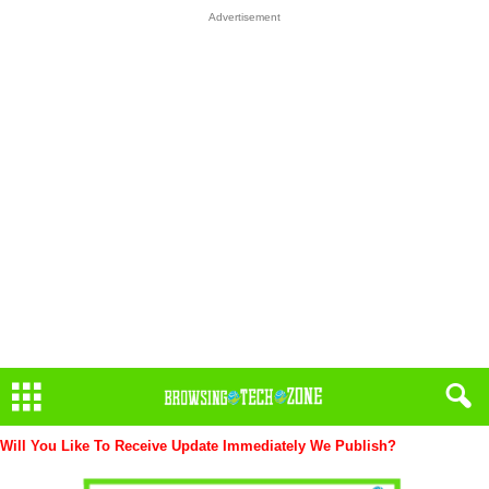
Advertisement
Will You Like To Receive Update Immediately
We Publish?