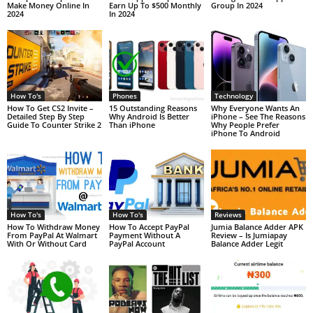
Make Money Online In
Earn Up To $500 Monthly
Group In 2024
2024
In 2024
How To's
Phones
Technology
How To Get CS2 Invite –
15 Outstanding Reasons
Why Everyone Wants An
Detailed Step By Step
Why Android Is Better
iPhone – See The Reasons
Guide To Counter Strike 2
Than iPhone
Why People Prefer
iPhone To Android
How To's
How To's
Reviews
How To Withdraw Money
How To Accept PayPal
Jumia Balance Adder APK
From PayPal At Walmart
Payment Without A
Review – Is Jumiapay
With Or Without Card
PayPal Account
Balance Adder Legit