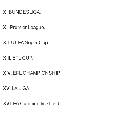
X.
BUNDESLIGA.
XI
. Premier League.
XII.
UEFA Super Cup.
XIII.
EFL CUP.
XIV.
EFL CHAMPIONSHIP.
XV.
LA LIGA.
XVI.
FA Community Shield.