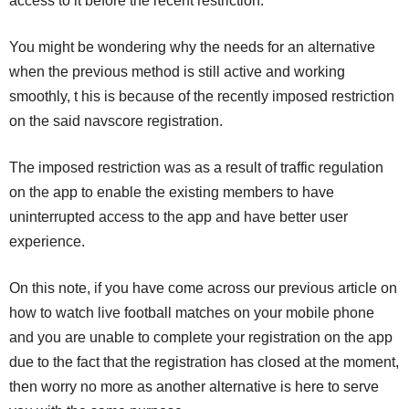
access to it before the recent restriction.
You might be wondering why the needs for an alternative
when the previous method is still active and working
smoothly, t his is because of the recently imposed restriction
on the said navscore registration.
The imposed restriction was as a result of traffic regulation
on the app to enable the existing members to have
uninterrupted access to the app and have better user
experience.
On this note, if you have come across our previous article on
how to watch live football matches on your mobile phone
and you are unable to complete your registration on the app
due to the fact that the registration has closed at the moment,
then worry no more as another alternative is here to serve