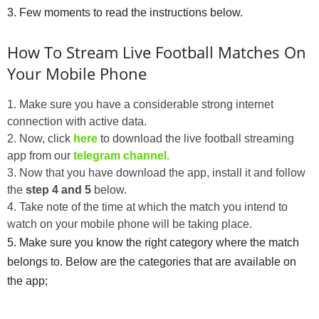
3. Few moments to read the instructions below.
How To Stream Live Football Matches On
Your Mobile Phone
1. Make sure you have a considerable strong internet
connection with active data.
2. Now, click
here
to download the live football streaming
app from our
telegram channel.
3. Now that you have download the app, install it and follow
the
step 4 and 5
below.
4. Take note of the time at which the match you intend to
watch on your mobile phone will be taking place.
5. Make sure you know the right category where the match
belongs to. Below are the categories that are available on
the app;