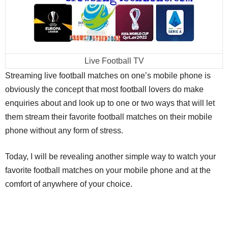
Live Football TV
Streaming live football matches on one’s mobile phone is
obviously the concept that most football lovers do make
enquiries about and look up to one or two ways that will let
them stream their favorite football matches on their mobile
phone without any form of stress.
Today, I will be revealing another simple way to watch your
favorite football matches on your mobile phone and at the
comfort of anywhere of your choice.