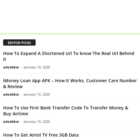
EDITOR PICKS
How To Expand A Shortened Url To know The Real Url Behind
It
adexbkw
-
January 10, 2026
iMoney Loan App APK – How It Works, Customer Care Number
& Review
adexbkw
-
January 10, 2026
How To Use First Bank Transfer Code To Transfer Money &
Buy Airtime
adexbkw
-
January 10, 2026
How To Get Airtel TV Free 3GB Data