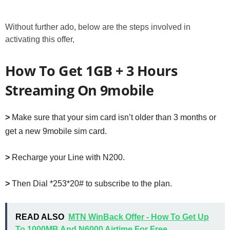
Without further ado, below are the steps involved in
activating this offer,
How To Get 1GB + 3 Hours
Streaming On 9mobile
>
Make sure that your sim card isn’t older than 3 months or
get a new 9mobile sim card.
>
Recharge your Line with N200.
>
Then Dial *253*20# to subscribe to the plan.
READ ALSO
MTN WinBack Offer - How To Get Up
To 1000MB And N6000 Airtime For Free