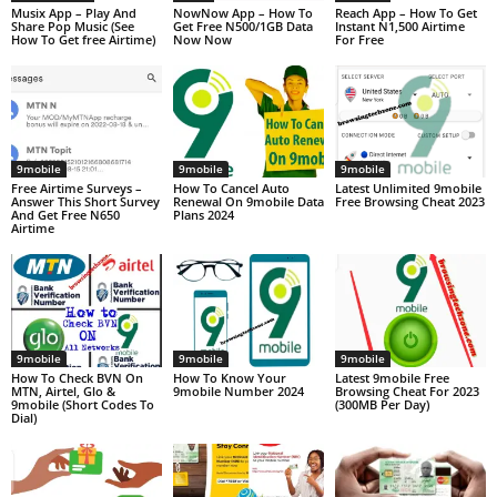
Musix App – Play And
NowNow App – How To
Reach App – How To Get
Share Pop Music (See
Get Free N500/1GB Data
Instant N1,500 Airtime
How To Get free Airtime)
Now Now
For Free
9mobile
9mobile
9mobile
Free Airtime Surveys –
How To Cancel Auto
Latest Unlimited 9mobile
Answer This Short Survey
Renewal On 9mobile Data
Free Browsing Cheat 2023
And Get Free N650
Plans 2024
Airtime
9mobile
9mobile
9mobile
How To Check BVN On
How To Know Your
Latest 9mobile Free
MTN, Airtel, Glo &
9mobile Number 2024
Browsing Cheat For 2023
9mobile (Short Codes To
(300MB Per Day)
Dial)