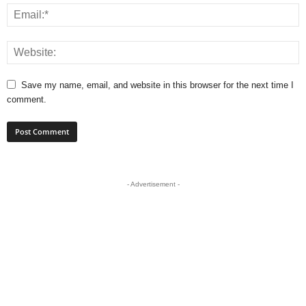
Save my name, email, and website in this browser for the next time I
comment.
- Advertisement -