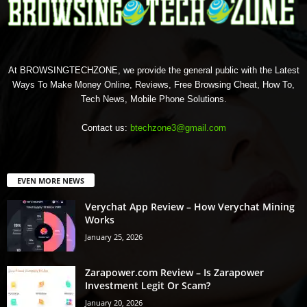
At BROWSINGTECHZONE, we provide the general public with the Latest
Ways To Make Money Online, Reviews, Free Browsing Cheat, How To,
Tech News, Mobile Phone Solutions.
Contact us:
btechzone3@gmail.com
EVEN MORE NEWS
Verychat App Review – How Verychat Mining
Works
January 25, 2026
Zarapower.com Review – Is Zarapower
Investment Legit Or Scam?
January 20, 2026