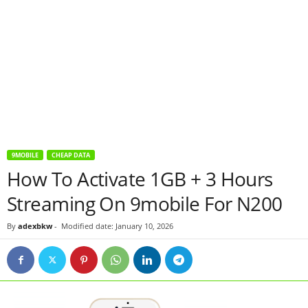
9MOBILE
CHEAP DATA
How To Activate 1GB + 3 Hours
Streaming On 9mobile For N200
By
adexbkw
-
Modified date: January 10, 2026