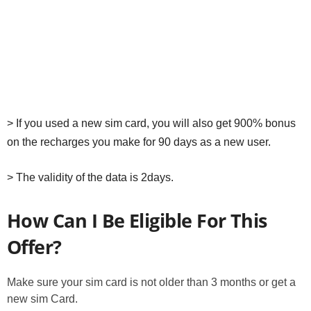
> If you used a new sim card, you will also get 900% bonus
on the recharges you make for 90 days as a new user.
> The validity of the data is 2days.
How Can I Be Eligible For This
Offer?
Make sure your sim card is not older than 3 months or get a
new sim Card.