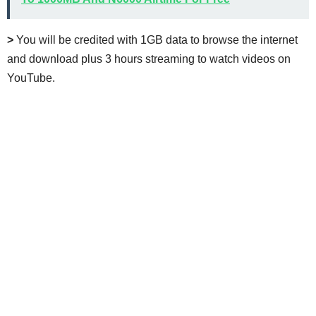
>
You will be credited with 1GB data to browse the internet
and download plus 3 hours streaming to watch videos on
YouTube.