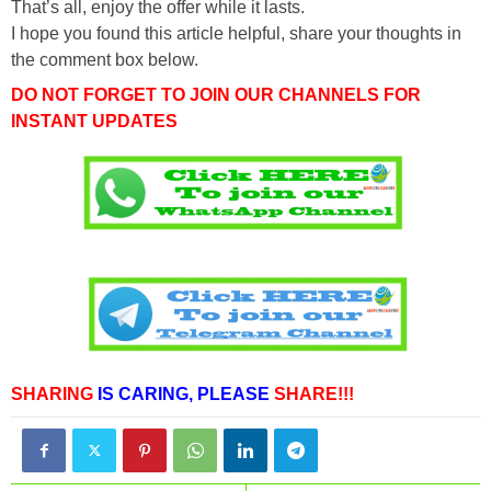
That’s all, enjoy the offer while it lasts.
I hope you found this article helpful, share your thoughts in
the comment box below.
DO NOT FORGET TO JOIN OUR CHANNELS FOR
INSTANT UPDATES
SHARING
IS CARING,
PLEASE
SHARE!!!