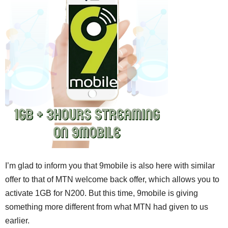
I’m glad to inform you that 9mobile is also here with similar
offer to that of MTN welcome back offer, which allows you to
activate 1GB for N200. But this time, 9mobile is giving
something more different from what MTN had given to us
earlier.