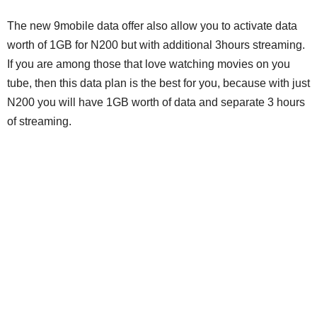
The new 9mobile data offer also allow you to activate data
worth of 1GB for N200 but with additional 3hours streaming.
If you are among those that love watching movies on you
tube, then this data plan is the best for you, because with just
N200 you will have 1GB worth of data and separate 3 hours
of streaming.