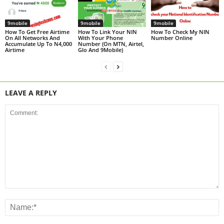
9mobile
9mobile
9mobile
How To Get Free Airtime
How To Link Your NIN
How To Check My NIN
On All Networks And
With Your Phone
Number Online
Accumulate Up To N4,000
Number (On MTN, Airtel,
Airtime
Glo And 9Mobile)
LEAVE A REPLY