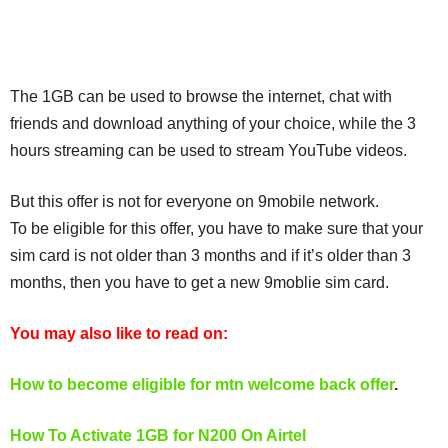
The 1GB can be used to browse the internet, chat with
friends and download anything of your choice, while the 3
hours streaming can be used to stream YouTube videos.
But this offer is not for everyone on 9mobile network.
To be eligible for this offer, you have to make sure that your
sim card is not older than 3 months and if it’s older than 3
months, then you have to get a new 9moblie sim card.
You may also like to read on:
How to become eligible for mtn welcome back offer
.
How To Activate 1GB for N200 On Airtel