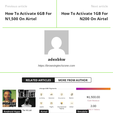
Previous article
Next article
How To Activate 6GB For
How To Activate 1GB For
N1,500 On Airtel
N200 On Airtel
adexbkw
https://browsingtechzone.com
RELATED ARTICLES
MORE FROM AUTHOR
Android Apps
Airtel
9mobile