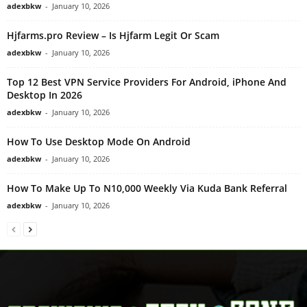
adexbkw
-
January 10, 2026
Hjfarms.pro Review – Is Hjfarm Legit Or Scam
adexbkw
-
January 10, 2026
Top 12 Best VPN Service Providers For Android, iPhone And
Desktop In 2026
adexbkw
-
January 10, 2026
How To Use Desktop Mode On Android
adexbkw
-
January 10, 2026
How To Make Up To N10,000 Weekly Via Kuda Bank Referral
adexbkw
-
January 10, 2026