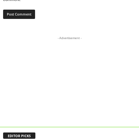
- Advertisement -
EDITOR PICKS