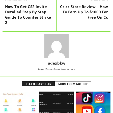
How To Get CS2 Invite –
Cc.cc Store Review – How
Detailed Step By Step
To Earn Up To $1000 For
Guide To Counter Strike
Free On Cc
2
adexbkw
https://browsingtechzone.com
RELATED ARTICLES
MORE FROM AUTHOR