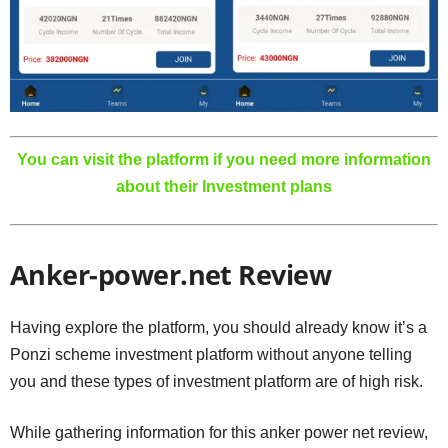
You can visit the platform if you need more information
about their Investment plans
Anker-power.net Review
Having explore the platform, you should already know it’s a
Ponzi scheme investment platform without anyone telling
you and these types of investment platform are of high risk.
While gathering information for this anker power net review,