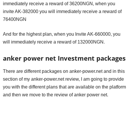
immediately receive a reward of 36200NGN, when you
invite AK-382000 you will immediately receive a reward of
76400NGN
And for the highest plan, when you Invite AK-660000, you
will immediately receive a reward of 132000NGN.
anker power net Investment packages
There are different packages on anker-power.net and in this
section of my anker-power.net review, I am going to provide
you with the different plans that are available on the platform
and then we move to the review of anker power net.