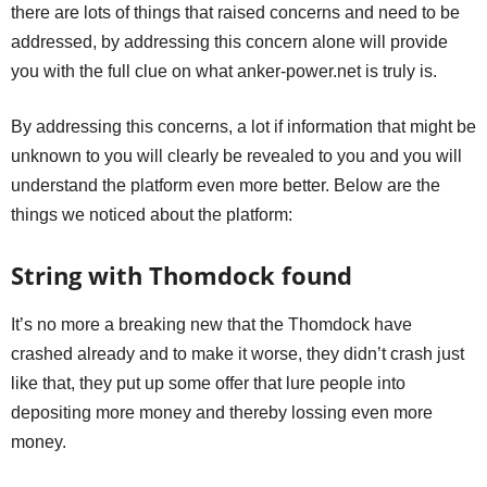
there are lots of things that raised concerns and need to be
addressed, by addressing this concern alone will provide
you with the full clue on what anker-power.net is truly is.
By addressing this concerns, a lot if information that might be
unknown to you will clearly be revealed to you and you will
understand the platform even more better. Below are the
things we noticed about the platform:
String with Thomdock found
It’s no more a breaking new that the Thomdock have
crashed already and to make it worse, they didn’t crash just
like that, they put up some offer that lure people into
depositing more money and thereby lossing even more
money.