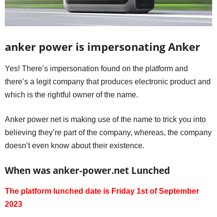
anker power is impersonating Anker
Yes! There’s impersonation found on the platform and
there’s a legit company that produces electronic product and
which is the rightful owner of the name.
Anker power net is making use of the name to trick you into
believing they’re part of the company, whereas, the company
doesn’t even know about their existence.
When was anker-power.net Lunched
The platform lunched date is Friday 1st of September
2023