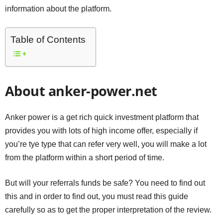
information about the platform.
Table of Contents
About anker-power.net
Anker power is a get rich quick investment platform that
provides you with lots of high income offer, especially if
you’re tye type that can refer very well, you will make a lot
from the platform within a short period of time.
But will your referrals funds be safe? You need to find out
this and in order to find out, you must read this guide
carefully so as to get the proper interpretation of the review.