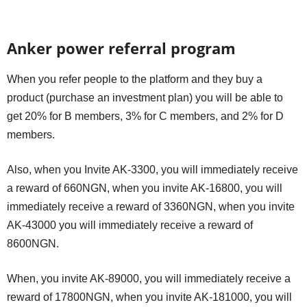
Anker power referral program
When you refer people to the platform and they buy a
product (purchase an investment plan) you will be able to
get 20% for B members, 3% for C members, and 2% for D
members.
Also, when you Invite AK-3300, you will immediately receive
a reward of 660NGN, when you invite AK-16800, you will
immediately receive a reward of 3360NGN, when you invite
AK-43000 you will immediately receive a reward of
8600NGN.
When, you invite AK-89000, you will immediately receive a
reward of 17800NGN, when you invite AK-181000, you will