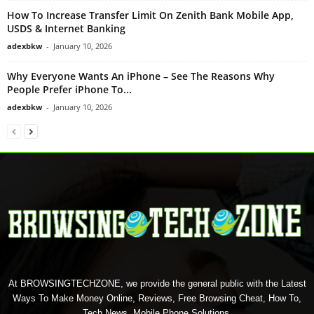
How To Increase Transfer Limit On Zenith Bank Mobile App,
USDS & Internet Banking
adexbkw
-
January 10, 2026
Why Everyone Wants An iPhone – See The Reasons Why
People Prefer iPhone To...
adexbkw
-
January 10, 2026
At BROWSINGTECHZONE, we provide the general public with the Latest
Ways To Make Money Online, Reviews, Free Browsing Cheat, How To,
Tech News, Mobile Phone Solutions.