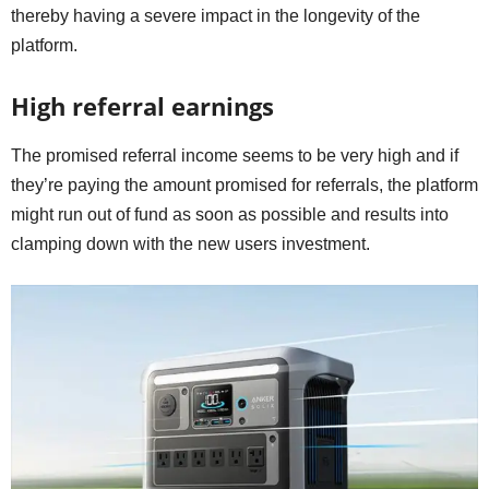
thereby having a severe impact in the longevity of the
platform.
High referral earnings
The promised referral income seems to be very high and if
they’re paying the amount promised for referrals, the platform
might run out of fund as soon as possible and results into
clamping down with the new users investment.