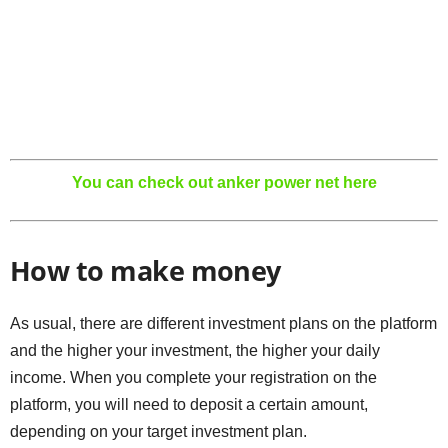
You can check out anker power net here
How to make money
As usual, there are different investment plans on the platform
and the higher your investment, the higher your daily
income. When you complete your registration on the
platform, you will need to deposit a certain amount,
depending on your target investment plan.