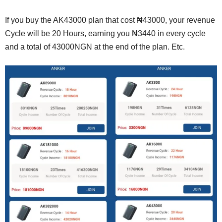
If you buy the AK43000 plan that cost ₦43000, your revenue
Cycle will be 20 Hours, earning you ₦3440 in every cycle
and a total of 43000NGN at the end of the plan. Etc.