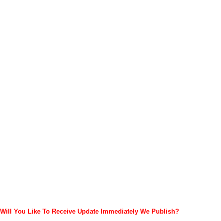
Will You Like To Receive Update Immediately
We Publish?