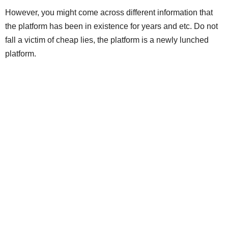
However, you might come across different information that
the platform has been in existence for years and etc. Do not
fall a victim of cheap lies, the platform is a newly lunched
platform.