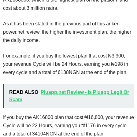
cost about 3 million naira.
As it has been stated in the previous part of this anker-
power.net review, the higher the investment plan, the higher
the daily income.
For example, if you buy the lowest plan that cost ₦3,300,
your revenue Cycle will be 24 Hours, earning you ₦198 in
every cycle and a total of 6138NGN at the end of the plan.
READ ALSO
Pluapp.net Review - Is Pluapp Legit Or
Scam
If you buy the AK16800 plan that cost ₦16,800, your revenue
Cycle will be 22 Hours, earning you ₦1176 in every cycle
and a total of 34104NGN at the end of the plan.