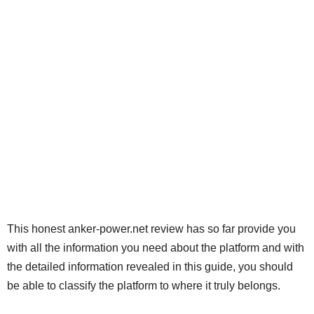
This honest anker-power.net review has so far provide you
with all the information you need about the platform and with
the detailed information revealed in this guide, you should
be able to classify the platform to where it truly belongs.