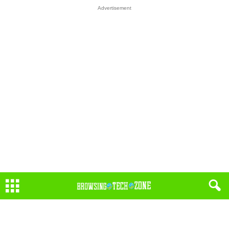
Advertisement