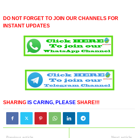
DO NOT FORGET TO JOIN OUR CHANNELS FOR
INSTANT UPDATES
SHARING
IS CARING,
PLEASE
SHARE!!!
Previous article
Next article