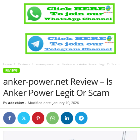
Home
Reviews
anker-power.net Review – Is Anker Power Legit Or Scam
REVIEWS
anker-power.net Review – Is
Anker Power Legit Or Scam
By
adexbkw
-
Modified date: January 10, 2026