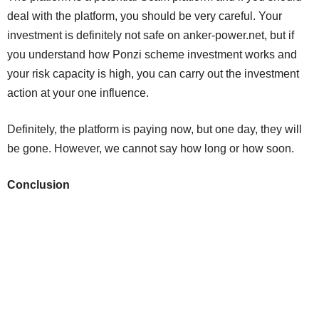
deal with the platform, you should be very careful. Your
investment is definitely not safe on anker-power.net, but if
you understand how Ponzi scheme investment works and
your risk capacity is high, you can carry out the investment
action at your one influence.
Definitely, the platform is paying now, but one day, they will
be gone. However, we cannot say how long or how soon.
Conclusion