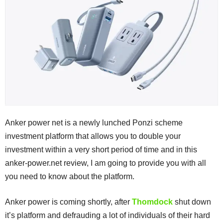
Anker power net is a newly lunched Ponzi scheme
investment platform that allows you to double your
investment within a very short period of time and in this
anker-power.net review, I am going to provide you with all
you need to know about the platform.
Anker power is coming shortly, after
Thomdock
shut down
it’s platform and defrauding a lot of individuals of their hard