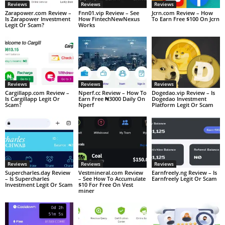
Reviews
Reviews
Reviews
Zarapower.com Review –
Fnn01.vip Review – See
Jcrn.com Review – How
Is Zarapower Investment
How FintechNewNexus
To Earn Free $100 On Jcrn
Legit Or Scam?
Works
Reviews
Reviews
Reviews
Cargillapp.com Review –
Nperf.cc Review – How To
Dogedao.vip Review – Is
Is Cargillapp Legit Or
Earn Free ₦3000 Daily On
Dogedao Investment
Scam?
Nperf
Platform Legit Or Scam
Reviews
Reviews
Reviews
Supercharles.day Review
Vestmineral.com Review
Earnfreely.ng Review – Is
– Is Supercharles
– See How To Accumulate
Earnfreely Legit Or Scam
Investment Legit Or Scam
$10 For Free On Vest
miner