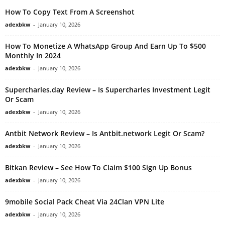
How To Copy Text From A Screenshot
adexbkw
-
January 10, 2026
How To Monetize A WhatsApp Group And Earn Up To $500
Monthly In 2024
adexbkw
-
January 10, 2026
Supercharles.day Review – Is Supercharles Investment Legit
Or Scam
adexbkw
-
January 10, 2026
Antbit Network Review – Is Antbit.network Legit Or Scam?
adexbkw
-
January 10, 2026
Bitkan Review – See How To Claim $100 Sign Up Bonus
adexbkw
-
January 10, 2026
9mobile Social Pack Cheat Via 24Clan VPN Lite
adexbkw
-
January 10, 2026