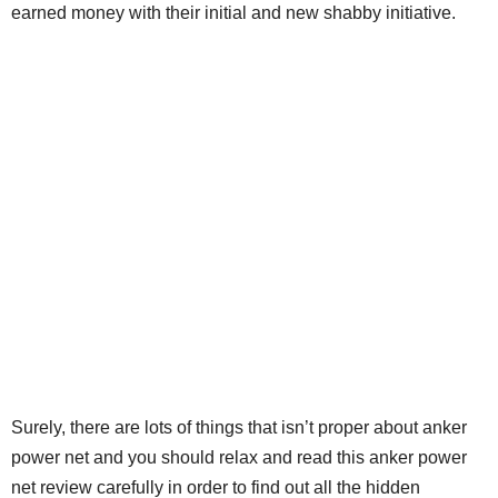
earned money with their initial and new shabby initiative.
Surely, there are lots of things that isn’t proper about anker
power net and you should relax and read this anker power
net review carefully in order to find out all the hidden