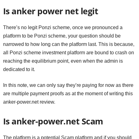
Is anker power net legit
There’s no legit Ponzi scheme, once we pronounced a
platform to be Ponzi scheme, your question should be
narrowed to how long can the platform last. This is because,
all Ponzi scheme investment platform are bound to crash on
reaching the equilibrium point, even when the admin is
dedicated to it.
In this note, we can only say they’re paying for now as there
are multiple payment proofs as at the moment of writing this
anker-power.net review.
Is anker-power.net Scam
The platform is a potential Scam platform and if you should