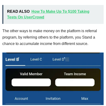
READ ALSO
How To Make Up To $100 Taking
Tests On UserCrowd
The other ways to make money on the platform is referral
program, by referring others to the platform, you Stand a
chance to accumulate income from different source.