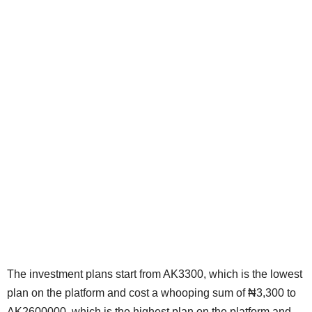
The investment plans start from AK3300, which is the lowest
plan on the platform and cost a whooping sum of ₦3,300 to
AK2600000, which is the highest plan on the platform and