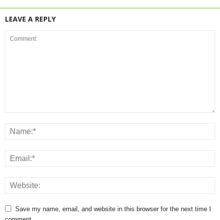
LEAVE A REPLY
Save my name, email, and website in this browser for the next time I
comment.