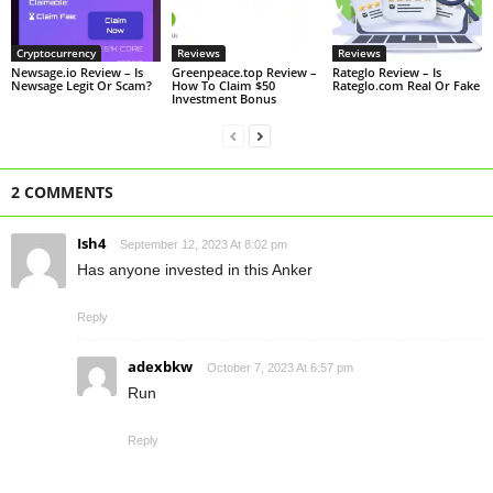
Cryptocurrency
Reviews
Reviews
Newsage.io Review – Is
Greenpeace.top Review –
Rateglo Review – Is
Newsage Legit Or Scam?
How To Claim $50
Rateglo.com Real Or Fake
Investment Bonus
2 COMMENTS
Ish4
September 12, 2023 At 8:02 pm
Has anyone invested in this Anker
Reply
adexbkw
October 7, 2023 At 6:57 pm
Run
Reply