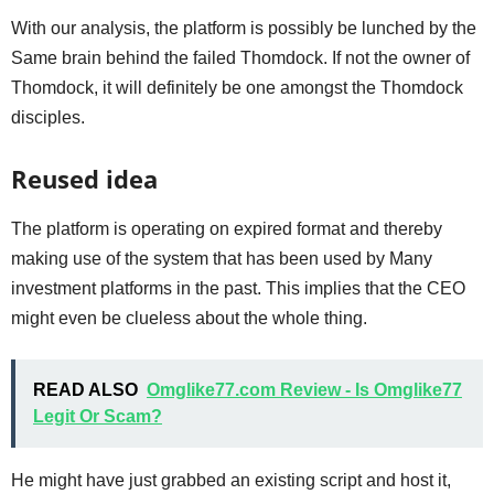
With our analysis, the platform is possibly be lunched by the
Same brain behind the failed Thomdock. If not the owner of
Thomdock, it will definitely be one amongst the Thomdock
disciples.
Reused idea
The platform is operating on expired format and thereby
making use of the system that has been used by Many
investment platforms in the past. This implies that the CEO
might even be clueless about the whole thing.
READ ALSO
Omglike77.com Review - Is Omglike77
Legit Or Scam?
He might have just grabbed an existing script and host it,