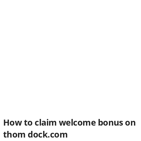
How to claim welcome bonus on
thom dock.com