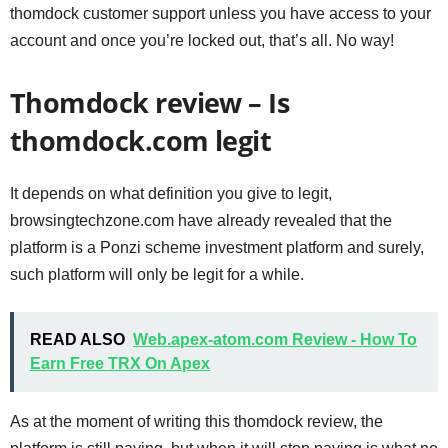
thomdock customer support unless you have access to your
account and once you’re locked out, that’s all. No way!
Thomdock review – Is
thomdock.com legit
It depends on what definition you give to legit,
browsingtechzone.com have already revealed that the
platform is a Ponzi scheme investment platform and surely,
such platform will only be legit for a while.
READ ALSO
Web.apex-atom.com Review - How To
Earn Free TRX On Apex
As at the moment of writing this thomdock review, the