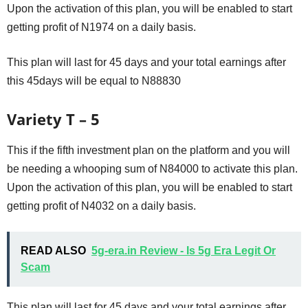
Upon the activation of this plan, you will be enabled to start
getting profit of N1974 on a daily basis.
This plan will last for 45 days and your total earnings after
this 45days will be equal to N88830
Variety T – 5
This if the fifth investment plan on the platform and you will
be needing a whooping sum of N84000 to activate this plan.
Upon the activation of this plan, you will be enabled to start
getting profit of N4032 on a daily basis.
READ ALSO
5g-era.in Review - Is 5g Era Legit Or
Scam
This plan will last for 45 days and your total earnings after