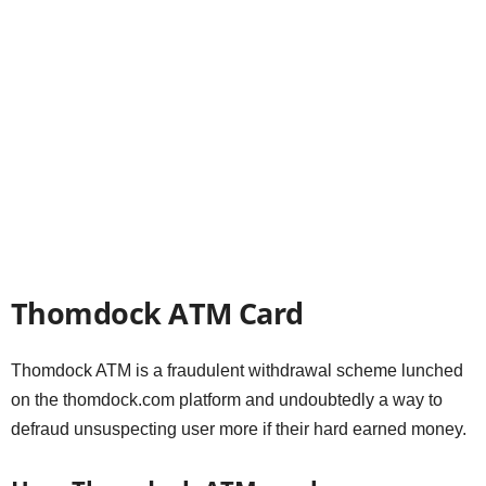
Thomdock ATM Card
Thomdock ATM is a fraudulent withdrawal scheme lunched
on the thomdock.com platform and undoubtedly a way to
defraud unsuspecting user more if their hard earned money.