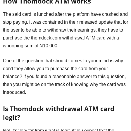
How Thomdock ATM works
The said card is lunched after the platform have crashed and
stop paying, it was contained in their released update that for
the user to be able to withdraw their earnings, they have to
purchase the thomdock.com withdrawal ATM card with a
whooping sum of ₦10,000.
One of the question that should comes to your mind is why
don’t they allow you to purchase the card from your
balance? If you found a reasonable answer to this question,
then you might be on the track of knowing why the card was
introduced.
Is Thomdock withdrawal ATM card
legit?
No! It’s very far from what is legit, if you expect that the