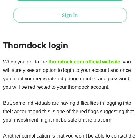
Thomdock login
When you got to the
thomdock.com official website
, you
will surely see an option to login to your account and once
you input your registratered phone number and password,
you will be redirected to your thomdock account.
But, some individuals are having difficulties in logging into
their account and this is one of the red flags suggesting that
your investment might not be safe on the platform.
Another complication is that you won’t be able to contact the