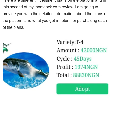
There are different investment plans on the platform and in
this second of my thomdock.com review, I am going to
provide you with the detailed information about the plans on
the platform and what you get in return for purchasing each
of the plans.