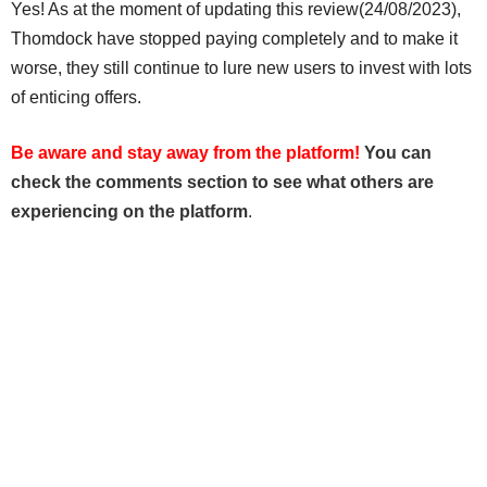
Yes! As at the moment of updating this review(24/08/2023),
Thomdock have stopped paying completely and to make it
worse, they still continue to lure new users to invest with lots
of enticing offers.
Be aware and stay away from the platform!
You can
check the comments section to see what others are
experiencing on the platform
.