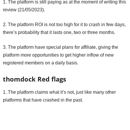
1. The platform is still paying as at the moment of writing this
review (21/05/2023).
2. The platform ROI is not too high for it to crash in few days,
there’s probability that it lasts one, two or three months.
3. The platform have special plans for affiliate, giving the
platform more opportunities to get higher inflow of new
registered members on a daily basis.
thomdock Red flags
1. The platform claims what it’s not, just like many other
platforms that have crashed in the past.