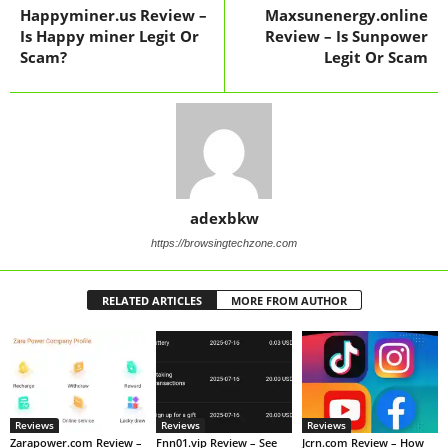
Happyminer.us Review –
Maxsunenergy.online
Is Happy miner Legit Or
Review – Is Sunpower
Scam?
Legit Or Scam
adexbkw
https://browsingtechzone.com
RELATED ARTICLES
MORE FROM AUTHOR
Reviews
Reviews
Reviews
Zarapower.com Review –
Fnn01.vip Review – See
Jcrn.com Review – How