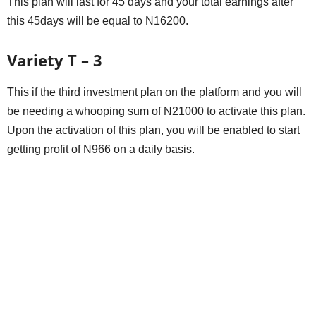
This plan will last for 45 days and your total earnings after
this 45days will be equal to N16200.
Variety T – 3
This if the third investment plan on the platform and you will
be needing a whooping sum of N21000 to activate this plan.
Upon the activation of this plan, you will be enabled to start
getting profit of N966 on a daily basis.