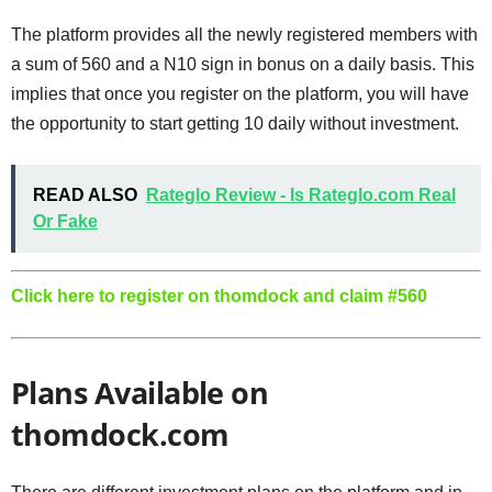
The platform provides all the newly registered members with
a sum of 560 and a N10 sign in bonus on a daily basis. This
implies that once you register on the platform, you will have
the opportunity to start getting 10 daily without investment.
READ ALSO
Rateglo Review - Is Rateglo.com Real
Or Fake
Click here to register on thomdock and claim #560
Plans Available on
thomdock.com