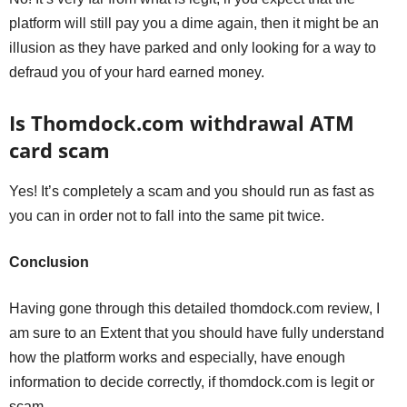
platform will still pay you a dime again, then it might be an
illusion as they have parked and only looking for a way to
defraud you of your hard earned money.
Is Thomdock.com withdrawal ATM
card scam
Yes! It’s completely a scam and you should run as fast as
you can in order not to fall into the same pit twice.
Conclusion
Having gone through this detailed thomdock.com review, I
am sure to an Extent that you should have fully understand
how the platform works and especially, have enough
information to decide correctly, if thomdock.com is legit or
scam.