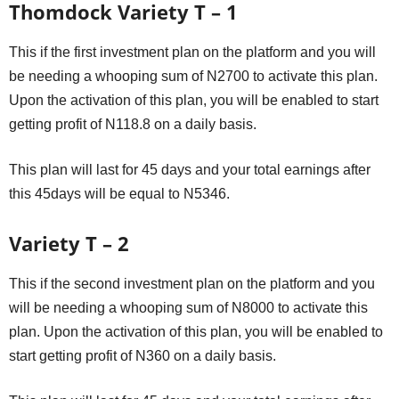
Thomdock Variety T – 1
This if the first investment plan on the platform and you will
be needing a whooping sum of N2700 to activate this plan.
Upon the activation of this plan, you will be enabled to start
getting profit of N118.8 on a daily basis.
This plan will last for 45 days and your total earnings after
this 45days will be equal to N5346.
Variety T – 2
This if the second investment plan on the platform and you
will be needing a whooping sum of N8000 to activate this
plan. Upon the activation of this plan, you will be enabled to
start getting profit of N360 on a daily basis.