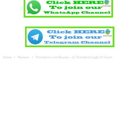
Home
Reviews
Thomdock.com Review – Is Thomdock Legit Or Scam