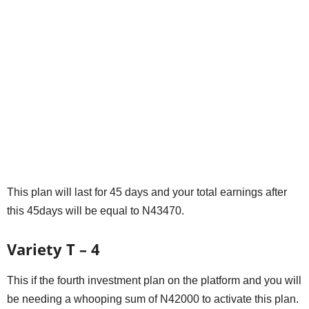
This plan will last for 45 days and your total earnings after
this 45days will be equal to N43470.
Variety T – 4
This if the fourth investment plan on the platform and you will
be needing a whooping sum of N42000 to activate this plan.