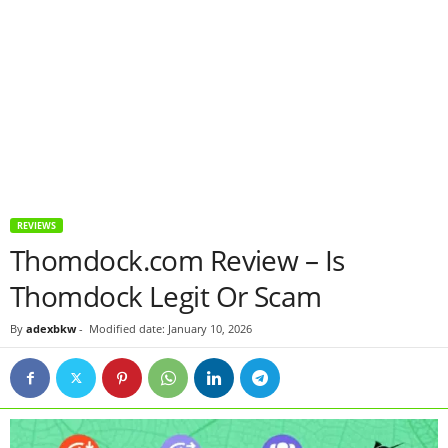
REVIEWS
Thomdock.com Review – Is
Thomdock Legit Or Scam
By
adexbkw
-
Modified date: January 10, 2026