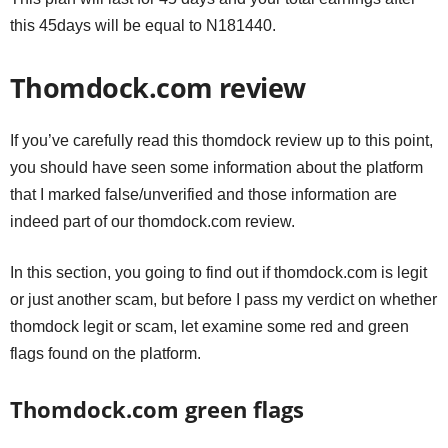
this 45days will be equal to N181440.
Thomdock.com review
If you’ve carefully read this thomdock review up to this point,
you should have seen some information about the platform
that I marked false/unverified and those information are
indeed part of our thomdock.com review.
In this section, you going to find out if thomdock.com is legit
or just another scam, but before I pass my verdict on whether
thomdock legit or scam, let examine some red and green
flags found on the platform.
Thomdock.com green flags