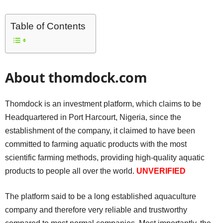
Table of Contents
About thomdock.com
Thomdock is an investment platform, which claims to be
Headquartered in Port Harcourt, Nigeria, since the
establishment of the company, it claimed to have been
committed to farming aquatic products with the most
scientific farming methods, providing high-quality aquatic
products to people all over the world.
UNVERIFIED
The platform said to be a long established aquaculture
company and therefore very reliable and trustworthy