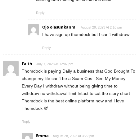
Reply
Ojo olasunkanmi
August 29, 2023 At 2:16 pm
I have sign up thomdock but I can’t withdraw
Reply
Faith
July 7, 2023 At 12:07 pm
Thomdock is paying Daily a business that God Brought To
change my life can’t be a Scam Cos I See My Money
Every Day I withdraw without being giving time to
withdraw no withdrawal limit Infact to cut the story short
Thomdock is the best online platform now and I love
Thomdock 💯
Reply
Emma
August 28, 2023 At 3:22 pm