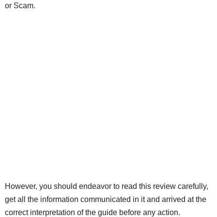
or Scam.
However, you should endeavor to read this review carefully,
get all the information communicated in it and arrived at the
correct interpretation of the guide before any action.