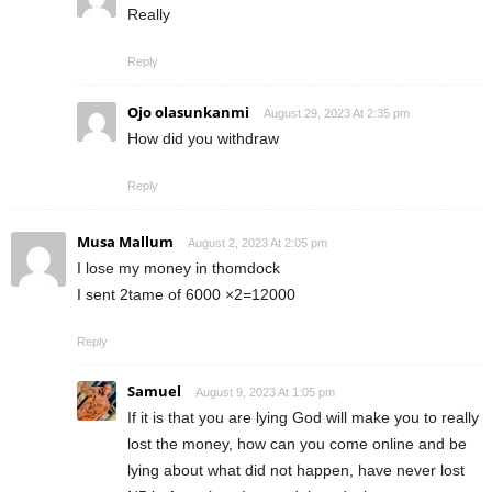
Really
Reply
Ojo olasunkanmi
August 29, 2023 At 2:35 pm
How did you withdraw
Reply
Musa Mallum
August 2, 2023 At 2:05 pm
I lose my money in thomdock
I sent 2tame of 6000 ×2=12000
Reply
Samuel
August 9, 2023 At 1:05 pm
If it is that you are lying God will make you to really
lost the money, how can you come online and be
lying about what did not happen, have never lost