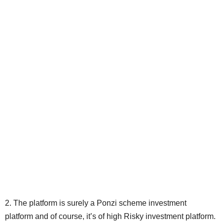
2. The platform is surely a Ponzi scheme investment
platform and of course, it’s of high Risky investment platform.