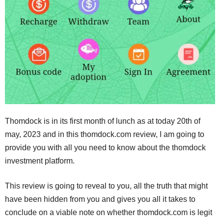
Thomdock is in its first month of lunch as at today 20th of
may, 2023 and in this thomdock.com review, I am going to
provide you with all you need to know about the thomdock
investment platform.
This review is going to reveal to you, all the truth that might
have been hidden from you and gives you all it takes to
conclude on a viable note on whether thomdock.com is legit