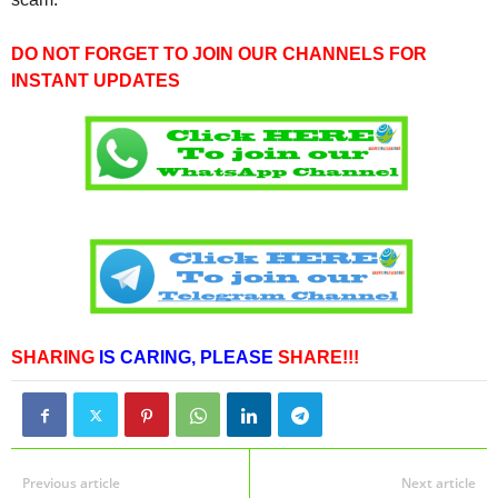
DO NOT FORGET TO JOIN OUR CHANNELS FOR
INSTANT UPDATES
SHARING
IS CARING,
PLEASE
SHARE!!!
Previous article
Next article