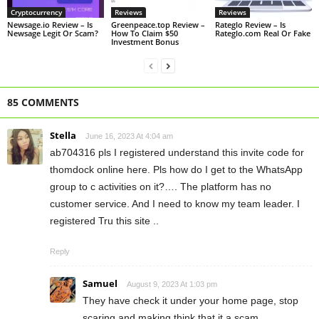
Cryptocurrency
Reviews
Reviews
Newsage.io Review – Is
Greenpeace.top Review –
Rateglo Review – Is
Newsage Legit Or Scam?
How To Claim $50
Rateglo.com Real Or Fake
Investment Bonus
85 COMMENTS
Stella
June 16, 2023 At 4:04 am
ab704316 pls I registered understand this invite code for
thomdock online here. Pls how do I get to the WhatsApp
group to c activities on it?…. The platform has no
customer service. And I need to know my team leader. I
registered Tru this site ..
Reply
Samuel
August 9, 2023 At 1:03 pm
They have check it under your home page, stop
scaring and making think that it a scam