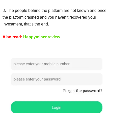
3. The people behind the platform are not known and once
the platform crashed and you haven’t recovered your
investment, that’s the end.
Also read:
Happyminer review