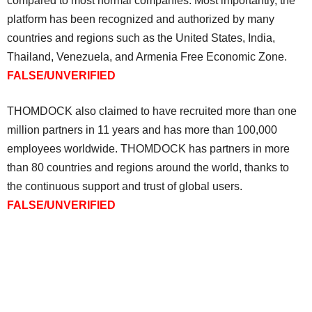
compared to most normal companies. Most importantly, the
platform has been recognized and authorized by many
countries and regions such as the United States, India,
Thailand, Venezuela, and Armenia Free Economic Zone.
FALSE/UNVERIFIED
THOMDOCK also claimed to have recruited more than one
million partners in 11 years and has more than 100,000
employees worldwide. THOMDOCK has partners in more
than 80 countries and regions around the world, thanks to
the continuous support and trust of global users.
FALSE/UNVERIFIED