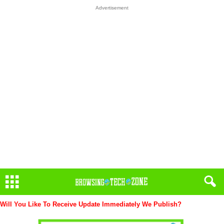
Advertisement
Will You Like To Receive Update Immediately
We Publish?