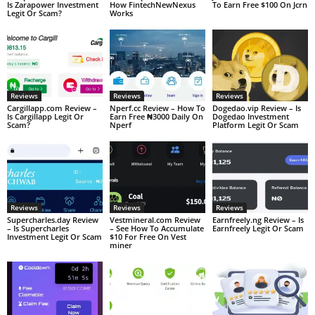
Is Zarapower Investment
How FintechNewNexus
To Earn Free $100 On Jcrn
Legit Or Scam?
Works
Reviews
Reviews
Reviews
Cargillapp.com Review –
Nperf.cc Review – How To
Dogedao.vip Review – Is
Is Cargillapp Legit Or
Earn Free ₦3000 Daily On
Dogedao Investment
Scam?
Nperf
Platform Legit Or Scam
Reviews
Reviews
Reviews
Supercharles.day Review
Vestmineral.com Review
Earnfreely.ng Review – Is
– Is Supercharles
– See How To Accumulate
Earnfreely Legit Or Scam
Investment Legit Or Scam
$10 For Free On Vest
miner