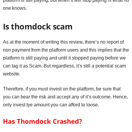
platform is still paying, but when it will stop paying is what no
one knows.
Is thomdock scam
As at the moment of writing this review, there’s no report of
non payment from the platform users and this implies that the
platform is still paying and until it stopped paying before we
can tag it as Scam. But regardless, it’s still a potential scam
website.
Therefore, if you must invest on the platform, be sure that
you can bear the risk and accept any of it’s outcome. Hence,
only invest tye amount you can afford to loose.
Has Thomdock Crashed?