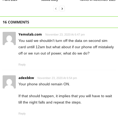
16 COMMENTS
Yemolab.com
November 23, 2020 At 6:47 pm
You said we shouldn't turn off the data on second sim
card untill 12am but what about if our phone off mistakely
off or we run out of power, what do we do?
Reply
adexbkw
November 23, 2020 At 6:54 pm
Your phone should remain ON.
If that should happen, it implies that you will have to wait
till the night falls and repeat the steps.
Reply