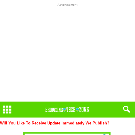
Advertisement
Will You Like To Receive Update Immediately
We Publish?