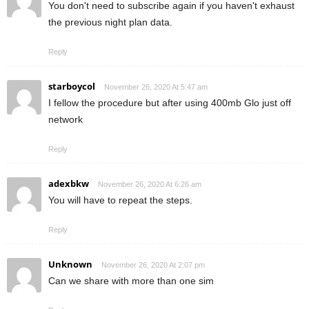
You don't need to subscribe again if you haven't exhaust
the previous night plan data.
Reply
starboycol
November 26, 2020 At 5:47 am
I fellow the procedure but after using 400mb Glo just off
network
Reply
adexbkw
November 26, 2020 At 6:26 am
You will have to repeat the steps.
Reply
Unknown
November 26, 2020 At 2:07 pm
Can we share with more than one sim