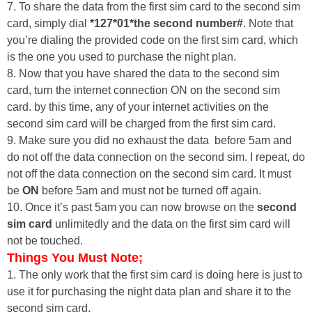
7. To share the data from the first sim card to the second sim
card, simply dial
*127*01*the second number#
. Note that
you’re dialing the provided code on the first sim card, which
is the one you used to purchase the night plan.
8. Now that you have shared the data to the second sim
card, turn the internet connection ON on the second sim
card. by this time, any of your internet activities on the
second sim card will be charged from the first sim card.
9. Make sure you did no exhaust the data before 5am and
do not off the data connection on the second sim. I repeat, do
not off the data connection on the second sim card. It must
be
ON
before 5am and must not be turned off again.
10. Once it’s past 5am you can now browse on the
second
sim card
unlimitedly and the data on the first sim card will
not be touched.
Things You Must Note;
1. The only work that the first sim card is doing here is just to
use it for purchasing the night data plan and share it to the
second sim card.