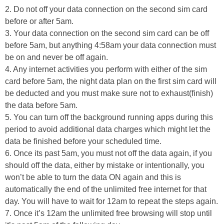
2. Do not off your data connection on the second sim card
before or after 5am.
3. Your data connection on the second sim card can be off
before 5am, but anything 4:58am your data connection must
be on and never be off again.
4. Any internet activities you perform with either of the sim
card before 5am, the night data plan on the first sim card will
be deducted and you must make sure not to exhaust(finish)
the data before 5am.
5. You can turn off the background running apps during this
period to avoid additional data charges which might let the
data be finished before your scheduled time.
6. Once its past 5am, you must not off the data again, if you
should off the data, either by mistake or intentionally, you
won’t be able to turn the data ON again and this is
automatically the end of the unlimited free internet for that
day. You will have to wait for 12am to repeat the steps again.
7. Once it’s 12am the unlimited free browsing will stop until