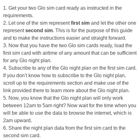
1. Get your two Glo sim card ready as instructed in the
requirements.
2. Let one of the sim represent
first sim
and let the other one
represent
second sim
. This is for the purpose of this guide
and to make the instructions easier and straight forward.
3. Now that you have the two Glo sim cards ready, load the
first sim card with airtime of any amount that can be sufficient
for any Glo night plan.
4. Subscribe to any of the Glo night plan on the first sim card.
If you don’t know how to subscribe to the Glo night plan,
scroll up to the requirements section and make use of the
link provided there to learn more about the Glo night plan.
5. Now, you know that the Glo night plan will only work
between 12am to 5am right? Now wait for the time when you
will be able to use the data to browse the internet, which is
2am upward.
6. Share the night plan data from the first sim card to the
second sim card.