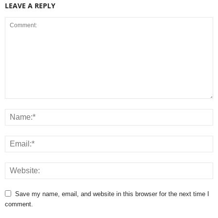
LEAVE A REPLY
Save my name, email, and website in this browser for the next time I
comment.