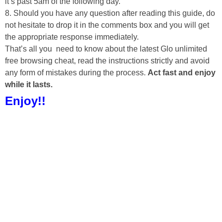
it’s past 5am of the following day.
8. Should you have any question after reading this guide, do
not hesitate to drop it in the comments box and you will get
the appropriate response immediately.
That’s all you need to know about the latest Glo unlimited
free browsing cheat, read the instructions strictly and avoid
any form of mistakes during the process.
Act fast and enjoy
while it lasts.
Enjoy!!