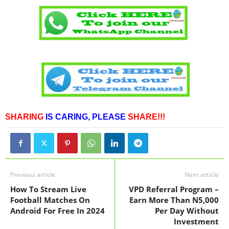
SHARING
IS CARING,
PLEASE
SHARE!!!
Previous article
Next article
How To Stream Live
VPD Referral Program –
Football Matches On
Earn More Than N5,000
Android For Free In 2024
Per Day Without
Investment