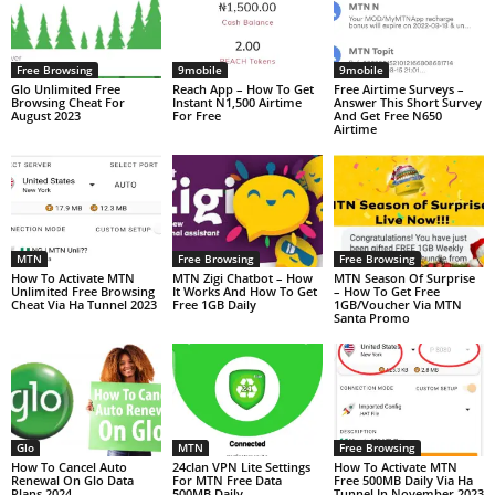
Free Browsing
9mobile
9mobile
Glo Unlimited Free
Reach App – How To Get
Free Airtime Surveys –
Browsing Cheat For
Instant N1,500 Airtime
Answer This Short Survey
August 2023
For Free
And Get Free N650
Airtime
MTN
Free Browsing
Free Browsing
How To Activate MTN
MTN Zigi Chatbot – How
MTN Season Of Surprise
Unlimited Free Browsing
It Works And How To Get
– How To Get Free
Cheat Via Ha Tunnel 2023
Free 1GB Daily
1GB/Voucher Via MTN
Santa Promo
Glo
MTN
Free Browsing
How To Cancel Auto
24clan VPN Lite Settings
How To Activate MTN
Renewal On Glo Data
For MTN Free Data
Free 500MB Daily Via Ha
Plans 2024
500MB Daily
Tunnel In November 2023