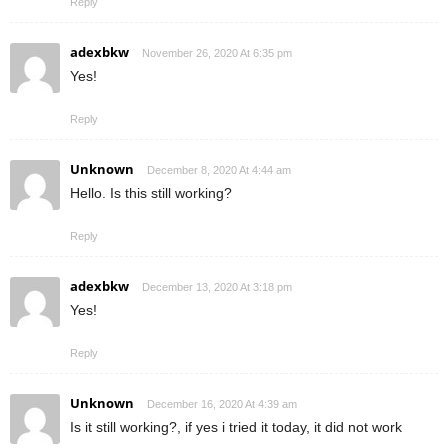
Reply
adexbkw
November 26, 2020 At 6:35 pm
Yes!
Reply
Unknown
December 8, 2020 At 4:44 am
Hello. Is this still working?
Reply
adexbkw
December 13, 2020 At 3:18 pm
Yes!
Reply
Unknown
December 16, 2020 At 4:39 am
Is it still working?, if yes i tried it today, it did not work