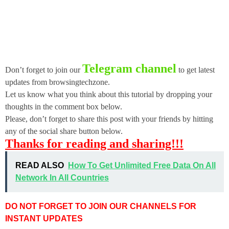
Telegram channel
Don’t forget to join our
to get latest
updates from browsingtechzone.
Let us know what you think about this tutorial by dropping your
thoughts in the comment box below.
Please, don’t forget to share this post with your friends by hitting
any of the social share button below.
Thanks for reading and sharing!!!
READ ALSO
How To Get Unlimited Free Data On All
Network In All Countries
DO NOT FORGET TO JOIN OUR CHANNELS FOR
INSTANT UPDATES