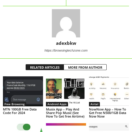
adexbkw
https://browsingtechzone.com
RELATED ARTICLES
MORE FROM AUTHOR
Free Browsing
Android Apps
Airtel
MTN 100GB Free Data
Musix App – Play And
NowNow App – How To
Code For 2024
Share Pop Music (See
Get Free N500/1GB Data
How To Get free Airtime)
Now Now