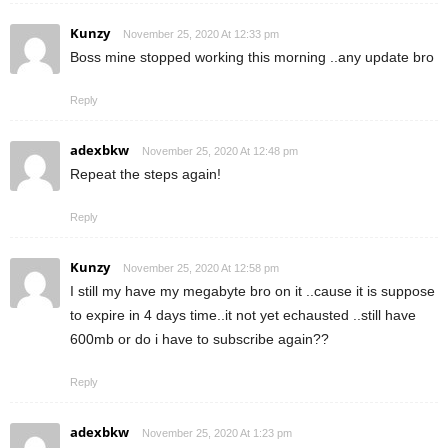
Kunzy
November 25, 2020 At 12:33 pm
Boss mine stopped working this morning ..any update bro
Reply
adexbkw
November 25, 2020 At 12:48 pm
Repeat the steps again!
Reply
Kunzy
November 25, 2020 At 12:58 pm
I still my have my megabyte bro on it ..cause it is suppose
to expire in 4 days time..it not yet echausted ..still have
600mb or do i have to subscribe again??
Reply
adexbkw
November 25, 2020 At 1:23 pm