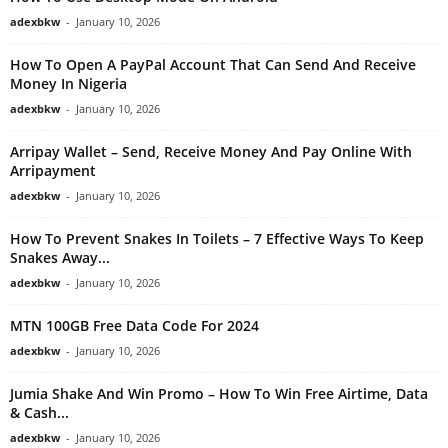
adexbkw
-
January 10, 2026
How To Open A PayPal Account That Can Send And Receive
Money In Nigeria
adexbkw
-
January 10, 2026
Arripay Wallet – Send, Receive Money And Pay Online With
Arripayment
adexbkw
-
January 10, 2026
How To Prevent Snakes In Toilets – 7 Effective Ways To Keep
Snakes Away...
adexbkw
-
January 10, 2026
MTN 100GB Free Data Code For 2024
adexbkw
-
January 10, 2026
Jumia Shake And Win Promo – How To Win Free Airtime, Data
& Cash...
adexbkw
-
January 10, 2026