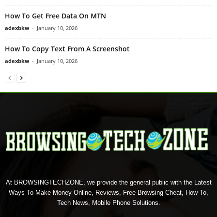
How To Get Free Data On MTN
adexbkw
-
January 10, 2026
How To Copy Text From A Screenshot
adexbkw
-
January 10, 2026
At BROWSINGTECHZONE, we provide the general public with the Latest
Ways To Make Money Online, Reviews, Free Browsing Cheat, How To,
Tech News, Mobile Phone Solutions.