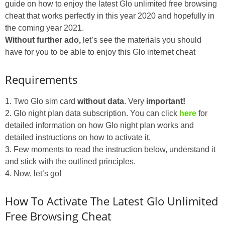
guide on how to enjoy the latest Glo unlimited free browsing
cheat that works perfectly in this year 2020 and hopefully in
the coming year 2021.
Without further ado,
let’s see the materials you should
have for you to be able to enjoy this Glo internet cheat
Requirements
1. Two Glo sim card
without data
. Very
important!
2. Glo night plan data subscription. You can click
here
for
detailed information on how Glo night plan works and
detailed instructions on how to activate it.
3. Few moments to read the instruction below, understand it
and stick with the outlined principles.
4. Now, let’s go!
How To Activate The Latest Glo Unlimited
Free Browsing Cheat