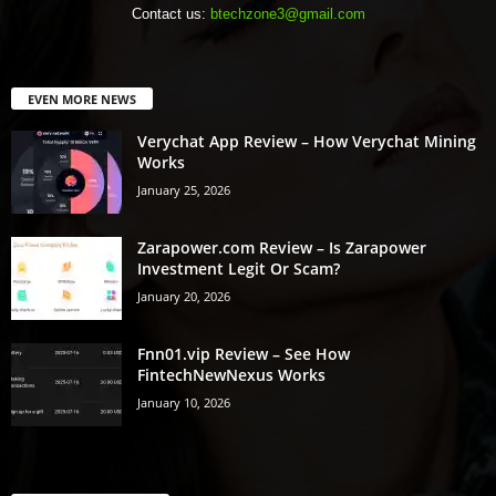
Contact us:
btechzone3@gmail.com
EVEN MORE NEWS
Verychat App Review – How Verychat Mining
Works
January 25, 2026
Zarapower.com Review – Is Zarapower
Investment Legit Or Scam?
January 20, 2026
Fnn01.vip Review – See How
FintechNewNexus Works
January 10, 2026