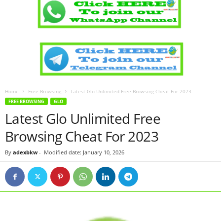
Home
Free Browsing
Latest Glo Unlimited Free Browsing Cheat For 2023
FREE BROWSING
GLO
Latest Glo Unlimited Free
Browsing Cheat For 2023
By
adexbkw
-
Modified date: January 10, 2026