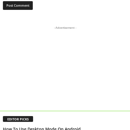
- Advertisement -
EDITOR PICKS
How To Use Desktop Mode On Android