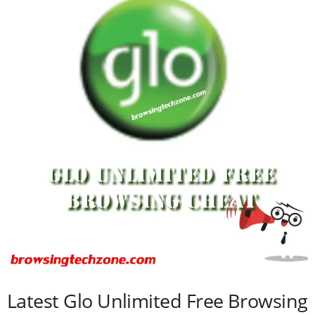
Latest Glo Unlimited Free Browsing