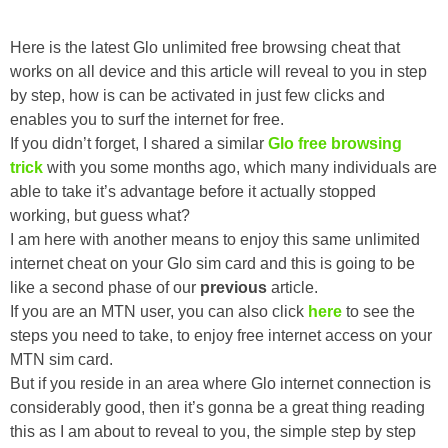
Here is the latest Glo unlimited free browsing cheat that
works on all device and this article will reveal to you in step
by step, how is can be activated in just few clicks and
enables you to surf the internet for free.
If you didn’t forget, I shared a similar
Glo free browsing
trick
with you some months ago, which many individuals are
able to take it’s advantage before it actually stopped
working, but guess what?
I am here with another means to enjoy this same unlimited
internet cheat on your Glo sim card and this is going to be
like a second phase of our
previous
article.
If you are an MTN user, you can also click
here
to see the
steps you need to take, to enjoy free internet access on your
MTN sim card.
But if you reside in an area where Glo internet connection is
considerably good, then it’s gonna be a great thing reading
this as I am about to reveal to you, the simple step by step