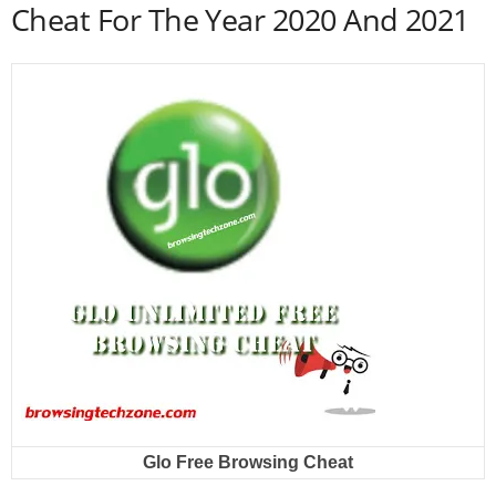
Cheat For The Year 2020 And 2021
Glo Free Browsing Cheat