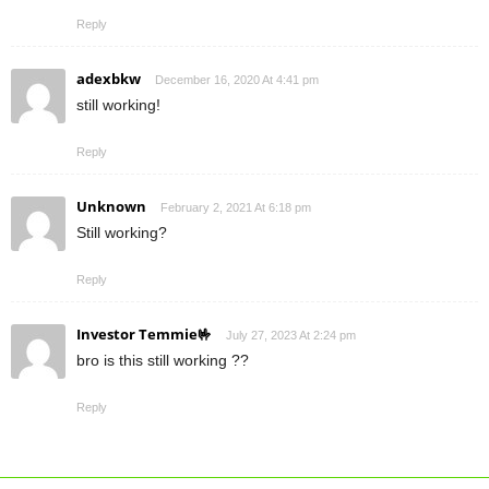
Reply
adexbkw
December 16, 2020 At 4:41 pm
still working!
Reply
Unknown
February 2, 2021 At 6:18 pm
Still working?
Reply
Investor Temmie🤟
July 27, 2023 At 2:24 pm
bro is this still working ??
Reply