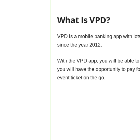
What Is VPD?
VPD is a mobile banking app with lots
since the year 2012.
With the VPD app, you will be able to
you will have the opportunity to pay for
event ticket on the go.