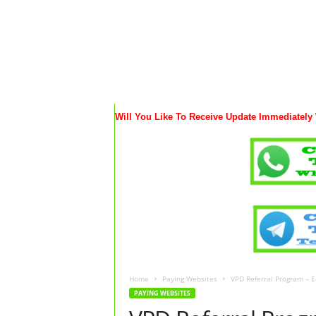
Will You Like To Receive Update Immediately
Home
Paying Websites
VPD Referral Program – 
PAYING WEBSITES