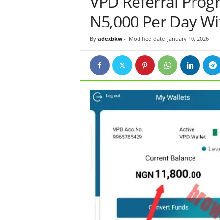
VPD Referral Prog
N5,000 Per Day Wi
By
adexbkw
-
Modified date: January 10, 2026