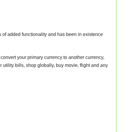
 of added functionality and has been in existence
 convert your primary currency to another currency,
 utility bills, shop globally, buy movie, flight and any