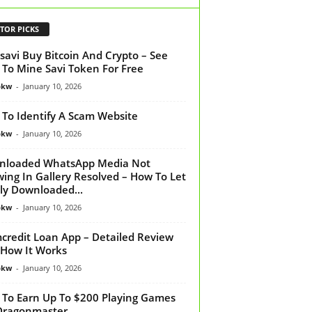
TOR PICKS
savi Buy Bitcoin And Crypto – See
To Mine Savi Token For Free
bkw
-
January 10, 2026
To Identify A Scam Website
bkw
-
January 10, 2026
nloaded WhatsApp Media Not
ing In Gallery Resolved – How To Let
y Downloaded...
bkw
-
January 10, 2026
credit Loan App – Detailed Review
How It Works
bkw
-
January 10, 2026
To Earn Up To $200 Playing Games
Dragonmaster