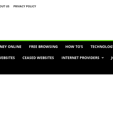
OUT US
PRIVACY POLICY
Advertisement
NEY ONLINE
FREE BROWSING
HOW TO’S
TECHNOLOG
EBSITES
CEASED WEBSITES
INTERNET PROVIDERS