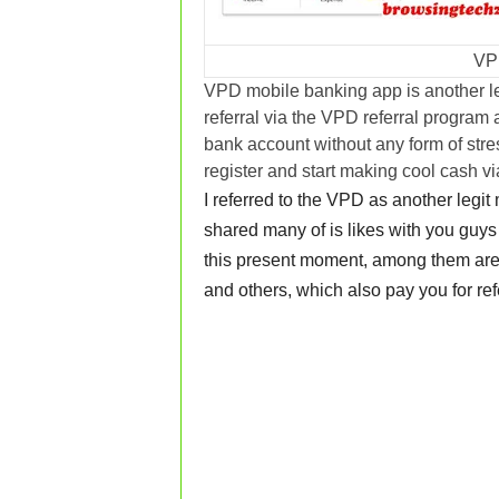
VP
VPD mobile banking app is another l
referral via the VPD referral program
bank account without any form of stres
register and start making cool cash v
I referred to the VPD as another legi
shared many of is likes with you guys 
this present moment, among them ar
and others, which also pay you for ref