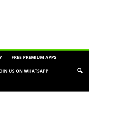
Y
FREE PREMIUM APPS
JOIN US ON WHATSAPP