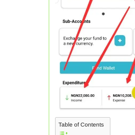
Table of Contents