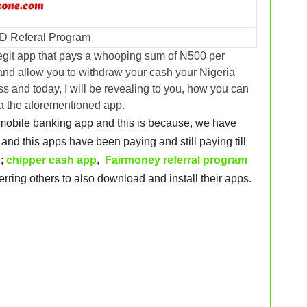
D Referal Program
egit app that pays a whooping sum of N500 per
 and allow you to withdraw your cash your Nigeria
s and today, I will be revealing to you, how you can
ia the aforementioned app.
t mobile banking app and this is because, we have
and this apps have been paying and still paying till
e;
chipper cash app
,
Fairmoney referral program
erring others to also download and install their apps.