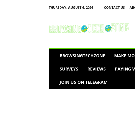
THURSDAY, AUGUST 6, 2026
CONTACT US
AB
B
r
o
w
s
i
n
BROWSINGTECHZONE
MAKE MO
g
T
SURVEYS
REVIEWS
PAYING W
e
c
JOIN US ON TELEGRAM
h
Z
o
n
e