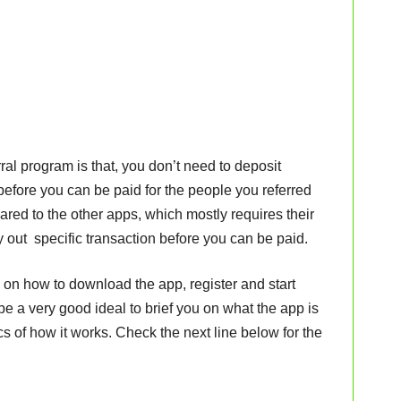
ral program is that, you don’t need to deposit
before you can be paid for the people you referred
ared to the other apps, which mostly requires their
y out specific transaction before you can be paid.
e on how to download the app, register and start
 be a very good ideal to brief you on what the app is
cs of how it works. Check the next line below for the