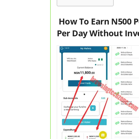
How To Earn N500 P
Per Day Without In