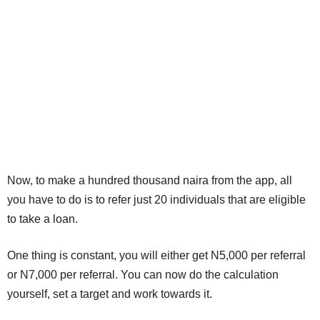
Now, to make a hundred thousand naira from the app, all
you have to do is to refer just 20 individuals that are eligible
to take a loan.
One thing is constant, you will either get N5,000 per referral
or N7,000 per referral. You can now do the calculation
yourself, set a target and work towards it.