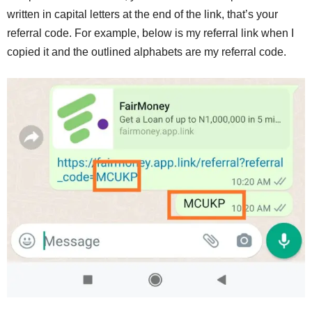
written in capital letters at the end of the link, that’s your
referral code. For example, below is my referral link when I
copied it and the outlined alphabets are my referral code.