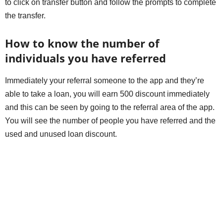
to click on transfer button and follow the prompts to complete
the transfer.
How to know the number of
individuals you have referred
Immediately your referral someone to the app and they’re
able to take a loan, you will earn 500 discount immediately
and this can be seen by going to the referral area of the app.
You will see the number of people you have referred and the
used and unused loan discount.