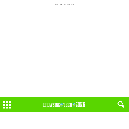
Advertisement