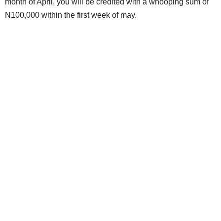
month of April, you will be credited with a whooping sum of
N100,000 within the first week of may.