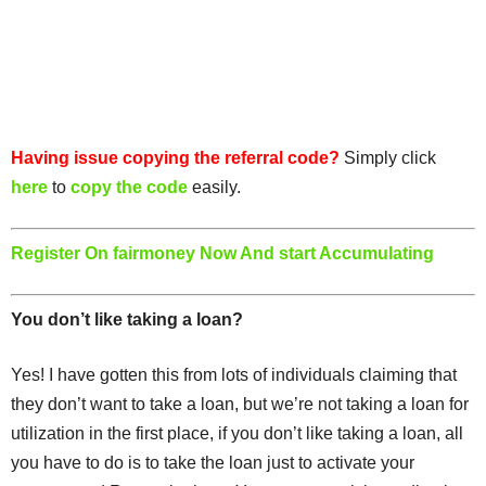
Having issue copying the referral code?
Simply click
here
to
copy the code
easily.
Register On fairmoney Now And start Accumulating
You don’t like taking a loan?
Yes! I have gotten this from lots of individuals claiming that
they don’t want to take a loan, but we’re not taking a loan for
utilization in the first place, if you don’t like taking a loan, all
you have to do is to take the loan just to activate your