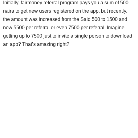
Initially, fairmoney referral program pays you a sum of 500
naira to get new users registered on the app, but recently,
the amount was increased from the Said 500 to 1500 and
now 5500 per referral or even 7500 per referral. Imagine
getting up to 7500 just to invite a single person to download
an app? That’s amazing right?