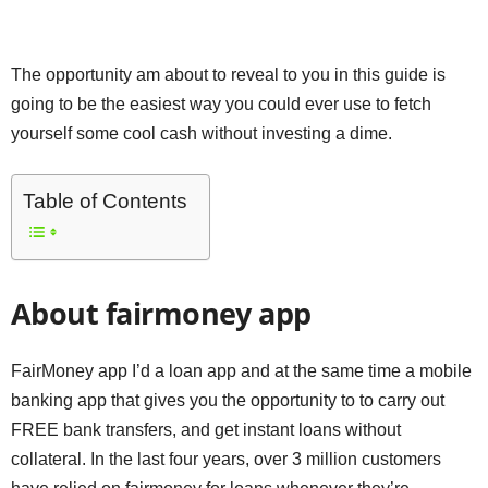
The opportunity am about to reveal to you in this guide is
going to be the easiest way you could ever use to fetch
yourself some cool cash without investing a dime.
Table of Contents
About fairmoney app
FairMoney app I’d a loan app and at the same time a mobile
banking app that gives you the opportunity to to carry out
FREE bank transfers, and get instant loans without
collateral. In the last four years, over 3 million customers