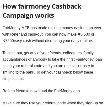
How fairmoney Cashback
Campaign works
FairMoney MFB has made making money easier than ever
with Refer and cash-out. You can now make ₦5,500 or
N7500easy cash without disrupting your daily routine.
To cash-out, get any of your friends, colleagues, family,
acquaintances or anybody to take their first FairMoney loan
using your referral code and you are one step closer to
smiling to the bank. To get your cashback follow these
simple steps
Refer a friend to download the FairMoney app
Make sure they use your referral code when they sign-up on