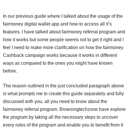
In our previous guide where I talked about the usage of the
fairmoney digital wallet app and how to access all it’s
features, I have talked about fairmoney referral program and
how it works but some people seems not to get it right and I
feel I need to make more clarification on how the fairmoney
Cashback campaign works because it works in different
ways as compared to the ones you might have known
before.
The reason outlined in the just concluded paragraph above
is what prompts me to create this guide separately and fully
discussed with you, all you need to know about the
fairmoney referral program. Browsingtechzone have explore
the program by taking all the necessary steps to uncover
every rules of the program and enable you to benefit from it