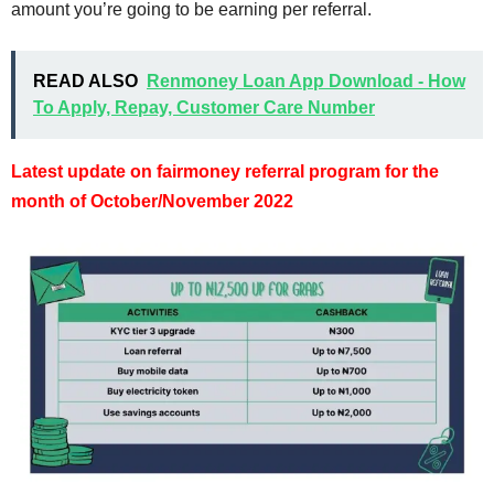
amount you’re going to be earning per referral.
READ ALSO
Renmoney Loan App Download - How
To Apply, Repay, Customer Care Number
Latest update on fairmoney referral program for the
month of October/November 2022