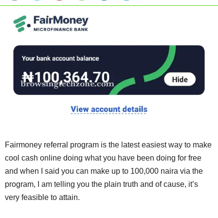
Fairmoney referral program is the latest easiest way to make
cool cash online doing what you have been doing for free
and when I said you can make up to 100,000 naira via the
program, I am telling you the plain truth and of cause, it’s
very feasible to attain.