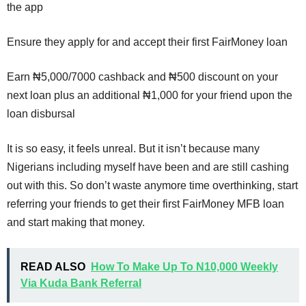
the app
Ensure they apply for and accept their first FairMoney loan
Earn ₦5,000/7000 cashback and ₦500 discount on your
next loan plus an additional ₦1,000 for your friend upon the
loan disbursal
It is so easy, it feels unreal. But it isn’t because many
Nigerians including myself have been and are still cashing
out with this. So don’t waste anymore time overthinking, start
referring your friends to get their first FairMoney MFB loan
and start making that money.
READ ALSO
How To Make Up To N10,000 Weekly
Via Kuda Bank Referral