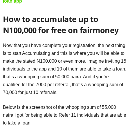
loan app
How to accumulate up to
N100,000 for free on fairmoney
Now that you have complete your registration, the next thing
is to start Accumulating and this is where you will be able to
make the stated N100,000 or even more. Imagine inviting 15
individuals to the app and 10 of them are able to take a loan,
that’s a whooping sum of 50,000 naira. And if you’re
qualified for the 7000 per referral, that’s a whooping sum of
70,000 for just 10 referrals.
Below is the screenshot of the whooping sum of 55,000
naira I got for being able to Refer 11 individuals that are able
to take a loan.