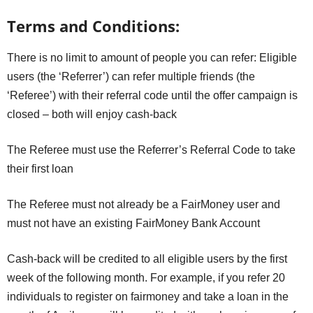
Terms and Conditions:
There is no limit to amount of people you can refer: Eligible
users (the ‘Referrer’) can refer multiple friends (the
‘Referee’) with their referral code until the offer campaign is
closed – both will enjoy cash-back
The Referee must use the Referrer’s Referral Code to take
their first loan
The Referee must not already be a FairMoney user and
must not have an existing FairMoney Bank Account
Cash-back will be credited to all eligible users by the first
week of the following month. For example, if you refer 20
individuals to register on fairmoney and take a loan in the