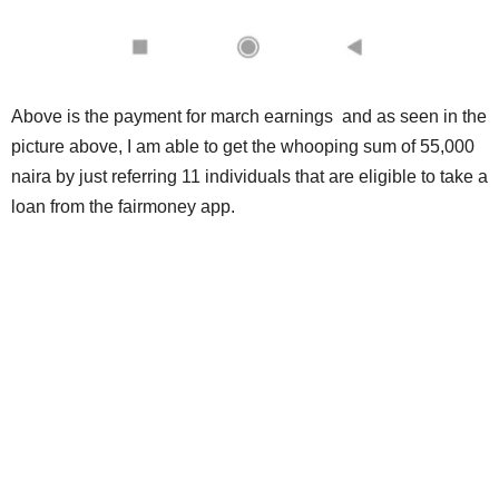
Above is the payment for march earnings and as seen in the
picture above, I am able to get the whooping sum of 55,000
naira by just referring 11 individuals that are eligible to take a
loan from the fairmoney app.