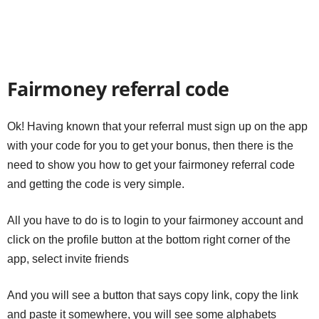
Fairmoney referral code
Ok! Having known that your referral must sign up on the app
with your code for you to get your bonus, then there is the
need to show you how to get your fairmoney referral code
and getting the code is very simple.
All you have to do is to login to your fairmoney account and
click on the profile button at the bottom right corner of the
app, select invite friends
And you will see a button that says copy link, copy the link
and paste it somewhere, you will see some alphabets