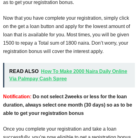
as to get your registration bonus.
Now that you have complete your registration, simply click
on the get a loan button and apply for the lowest amount of
loan that is available for you. Most times, you will be given
1500 to repay a Total sum of 1800 naira. Don’t worry, your
registration bonus will cover the interest apply.
READ ALSO
How To Make 2000 Naira Daily Online
Via Palmpay Cash Spree
Notification:
Do not select 2weeks or less for the loan
duration, always select one month (30 days) so as to be
able to get your registration bonus
Once you complete your registration and take a loan
successfully, you’re now eligible to get a registration bonus