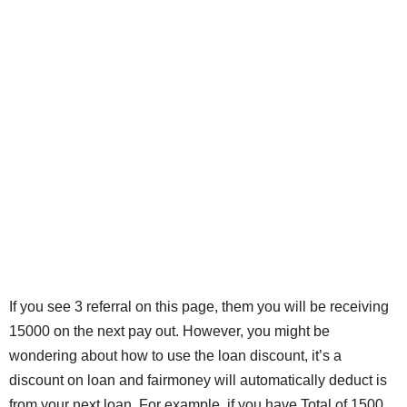
If you see 3 referral on this page, them you will be receiving
15000 on the next pay out. However, you might be
wondering about how to use the loan discount, it’s a
discount on loan and fairmoney will automatically deduct is
from your next loan. For example, if you have Total of 1500