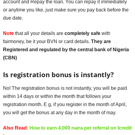
account and Repay the loan. You can repay it immediately
or anytime you like, just make sure you pay back before the
due date.
Note
that all your details are
completely safe
with
fairmoney, be it your BVN or card details.
They are
Registered and regulated by the central bank of Nigeria
(CBN)
Is registration bonus is instantly?
No! The registration bonus is not instantly, you will be paid
within 14 days or within the month that follows your
registration month. E g, if you register in the month of April,
you will get the bonus at any day in the month of may.
Also Read:
How to earn 4,000 naira per referral on lcredit