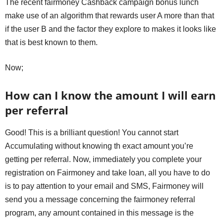
The recent fairmoney Cashback campaign bonus lunch
make use of an algorithm that rewards user A more than that
if the user B and the factor they explore to makes it looks like
that is best known to them.
Now;
How can I know the amount I will earn
per referral
Good! This is a brilliant question! You cannot start
Accumulating without knowing th exact amount you’re
getting per referral. Now, immediately you complete your
registration on Fairmoney and take loan, all you have to do
is to pay attention to your email and SMS, Fairmoney will
send you a message concerning the fairmoney referral
program, any amount contained in this message is the