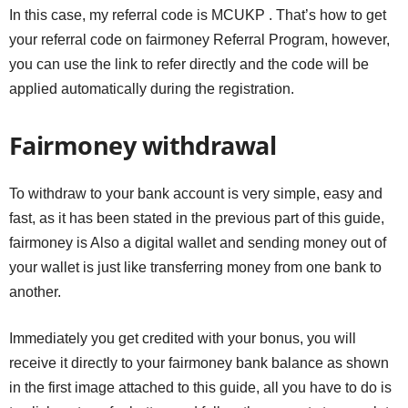
In this case, my referral code is MCUKP . That’s how to get
your referral code on fairmoney Referral Program, however,
you can use the link to refer directly and the code will be
applied automatically during the registration.
Fairmoney withdrawal
To withdraw to your bank account is very simple, easy and
fast, as it has been stated in the previous part of this guide,
fairmoney is Also a digital wallet and sending money out of
your wallet is just like transferring money from one bank to
another.
Immediately you get credited with your bonus, you will
receive it directly to your fairmoney bank balance as shown
in the first image attached to this guide, all you have to do is