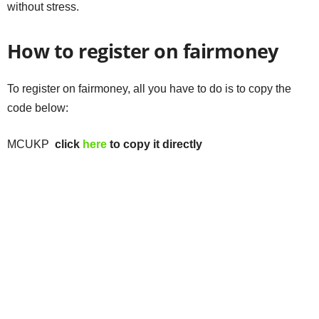
without stress.
How to register on fairmoney
To register on fairmoney, all you have to do is to copy the
code below:
MCUKP
click
here
to copy it directly