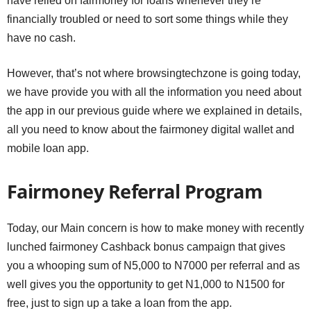
have relied on fairmoney for loans whenever they’re
financially troubled or need to sort some things while they
have no cash.
However, that’s not where browsingtechzone is going today,
we have provide you with all the information you need about
the app in our previous guide where we explained in details,
all you need to know about the fairmoney digital wallet and
mobile loan app.
Fairmoney Referral Program
Today, our Main concern is how to make money with recently
lunched fairmoney Cashback bonus campaign that gives
you a whooping sum of N5,000 to N7000 per referral and as
well gives you the opportunity to get N1,000 to N1500 for
free, just to sign up a take a loan from the app.