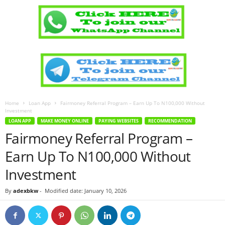
Home
Loan App
Fairmoney Referral Program – Earn Up To N100,000 Without
Investment
LOAN APP
MAKE MONEY ONLINE
PAYING WEBSITES
RECOMMENDATION
Fairmoney Referral Program –
Earn Up To N100,000 Without
Investment
By
adexbkw
-
Modified date: January 10, 2026