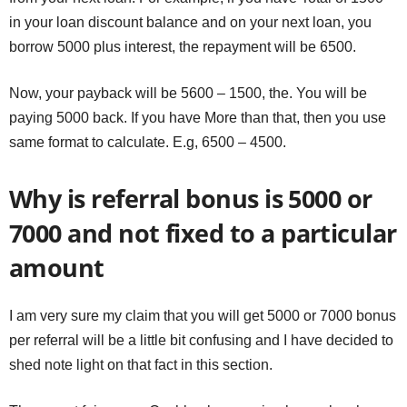
in your loan discount balance and on your next loan, you
borrow 5000 plus interest, the repayment will be 6500.
Now, your payback will be 5600 – 1500, the. You will be
paying 5000 back. If you have More than that, then you use
same format to calculate. E.g, 6500 – 4500.
Why is referral bonus is 5000 or
7000 and not fixed to a particular
amount
I am very sure my claim that you will get 5000 or 7000 bonus
per referral will be a little bit confusing and I have decided to
shed note light on that fact in this section.