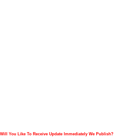
Will You Like To Receive Update Immediately
We Publish?