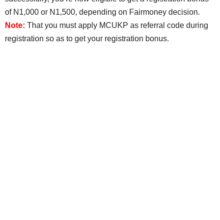
of N1,000 or N1,500, depending on Fairmoney decision.
Note:
That you must apply MCUKP as referral code during
registration so as to get your registration bonus.