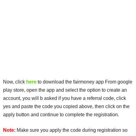
Now, click
here
to download the fairmoney app From google
play store, open the app and select the option to create an
account, you will b asked if you have a referral code, click
yes and paste the code you copied above, then click on the
apply button and continue to complete the registration.
Note:
Make sure you apply the code during registration so