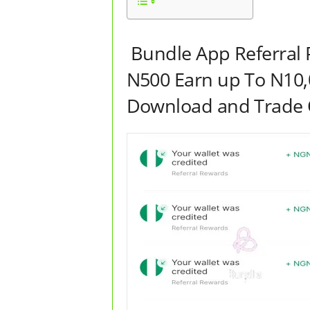
Bundle App Referral 
N500 Earn up To N10,
Download and Trade