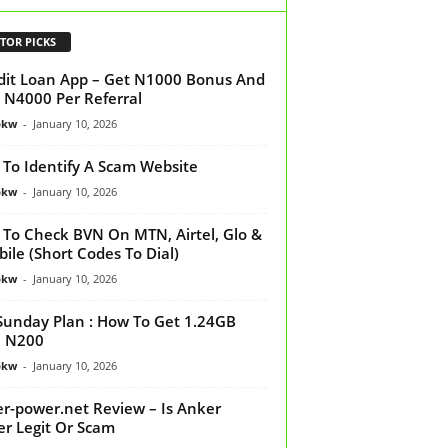
TOR PICKS
dit Loan App – Get N1000 Bonus And
 N4000 Per Referral
bkw
-
January 10, 2026
To Identify A Scam Website
bkw
-
January 10, 2026
To Check BVN On MTN, Airtel, Glo &
ile (Short Codes To Dial)
bkw
-
January 10, 2026
Sunday Plan : How To Get 1.24GB
h N200
bkw
-
January 10, 2026
r-power.net Review – Is Anker
r Legit Or Scam