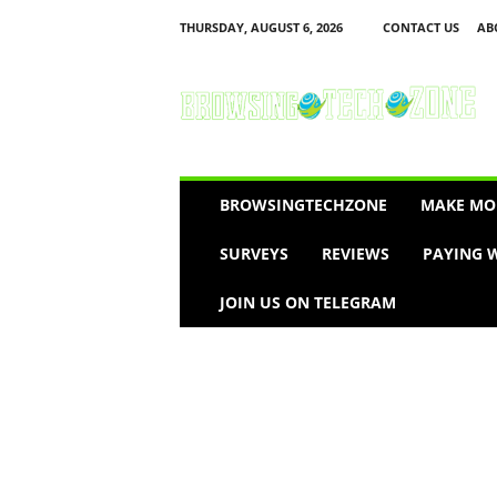
THURSDAY, AUGUST 6, 2026
CONTACT US
AB
B
r
o
w
s
i
n
BROWSINGTECHZONE
MAKE MO
g
T
SURVEYS
REVIEWS
PAYING W
e
c
JOIN US ON TELEGRAM
h
Z
o
n
e