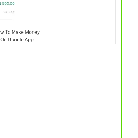
w To Make Money
On Bundle App