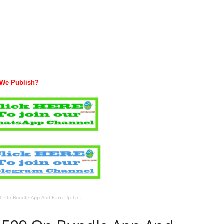
We Publish?
 On Bundle App And Earn Up To...