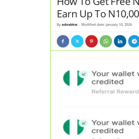
How To Get Free 
Earn Up To N10,0
By
adexbkw
-
Modified date: January 10, 2026