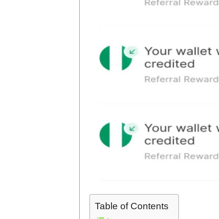
Table of Contents