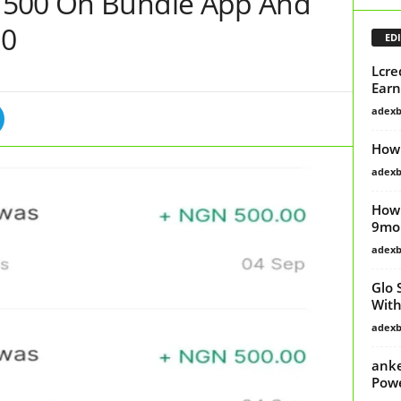
N500 On Bundle App And
00
EDI
Lcre
Earn
adex
How 
adex
How 
9mob
adex
Glo 
Wit
adex
anke
Powe