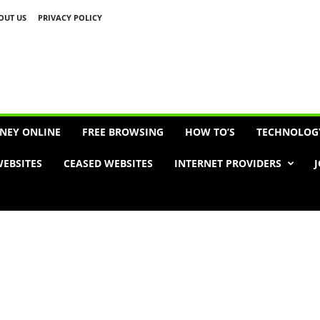
OUT US
PRIVACY POLICY
Advertisement
NEY ONLINE
FREE BROWSING
HOW TO’S
TECHNOLOG
EBSITES
CEASED WEBSITES
INTERNET PROVIDERS