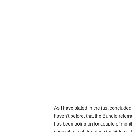
As I have stated in the just conclude
haven’t before, that the Bundle referra
has been going on for couple of month
somewhat high for many individuals. B