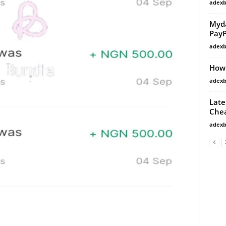
adex
Myda
PayP
adex
How 
adex
Late
Chea
adex