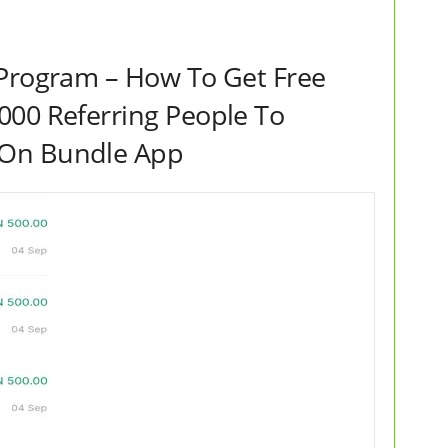
Program – How To Get Free
000 Referring People To
 On Bundle App