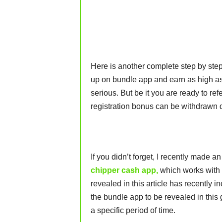
Here is another complete step by step
up on bundle app and earn as high a
serious. But be it you are ready to refe
registration bonus can be withdrawn d
If you didn’t forget, I recently made
chipper cash app,
which works with 
revealed in this article has recently 
the bundle app to be revealed in this 
a specific period of time.