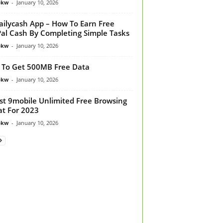
bkw
-
January 10, 2026
ilycash App – How To Earn Free
al Cash By Completing Simple Tasks
bkw
-
January 10, 2026
To Get 500MB Free Data
bkw
-
January 10, 2026
st 9mobile Unlimited Free Browsing
t For 2023
bkw
-
January 10, 2026