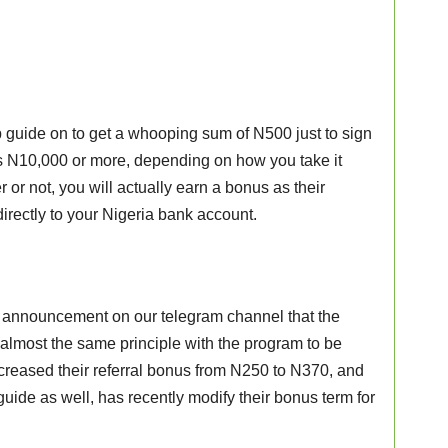
 guide on to get a whooping sum of N500 just to sign
s N10,000 or more, depending on how you take it
r or not, you will actually earn a bonus as their
irectly to your Nigeria bank account.
 an announcement on our telegram channel that the
almost the same principle with the program to be
increased their referral bonus from N250 to N370, and
guide as well, has recently modify their bonus term for