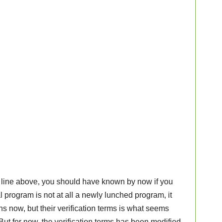
d line above, you should have known by now if you
l program is not at all a newly lunched program, it
s now, but their verification terms is what seems
ut for now, the verification terms has been modified