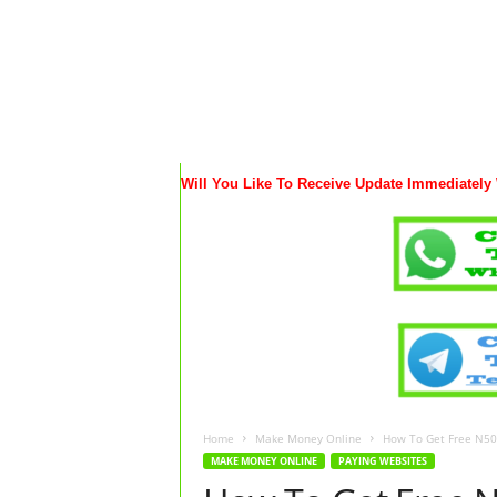
Will You Like To Receive Update Immediately
Home
Make Money Online
How To Get Free N500
MAKE MONEY ONLINE
PAYING WEBSITES