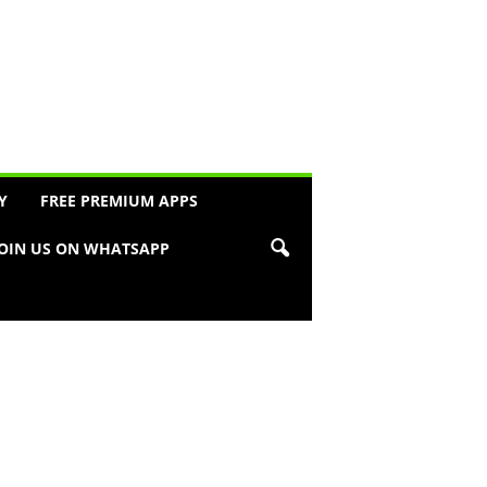
Y
FREE PREMIUM APPS
JOIN US ON WHATSAPP