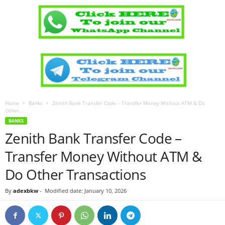
Home
Banks
Zenith Bank Transfer Code – Transfer Money Without ATM & Do
Other...
BANKS
Zenith Bank Transfer Code –
Transfer Money Without ATM &
Do Other Transactions
By
adexbkw
-
Modified date: January 10, 2026