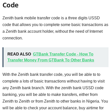
Code
Zenith bank mobile transfer code is a three digits USSD
code that allows you to complete some basic transactions as
a Zenith bank account holder, without the need of Internet
connection.
READ ALSO
GTBank Transfer Code - How To
Transfer Money From GTBank To Other Banks
With the Zenith bank transfer code, you will be able to to
complete a lots of basic transactions without having to visit
any Zenith bank branch. With the zenith bank USSD code
banking, you will be able to make transfers, either from
Zenith to Zenith or from Zenith to other banks in Nigeria. You
will be able to check your account balance, buy airtime for