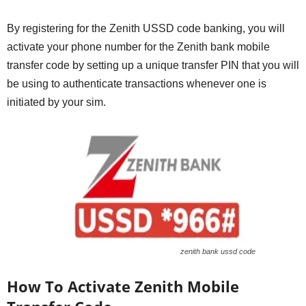
By registering for the Zenith USSD code banking, you will
activate your phone number for the Zenith bank mobile
transfer code by setting up a unique transfer PIN that you will
be using to authenticate transactions whenever one is
initiated by your sim.
zenith bank ussd code
How To Activate Zenith Mobile