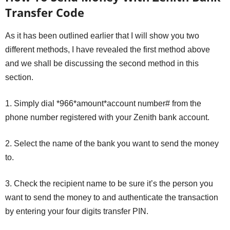
Transfer Code
As it has been outlined earlier that I will show you two
different methods, I have revealed the first method above
and we shall be discussing the second method in this
section.
1. Simply dial *966*amount*account number# from the
phone number registered with your Zenith bank account.
2. Select the name of the bank you want to send the money
to.
3. Check the recipient name to be sure it’s the person you
want to send the money to and authenticate the transaction
by entering your four digits transfer PIN.