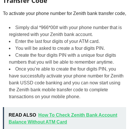
Transfer Code
To activate your phone number for Zenith bank transfer code,
Simply dial *966*00# with your phone number that is
registered with your Zenith bank account.
Enter the last four digits of your ATM card.
You will be asked to create a four digits PIN.
Create the four digits PIN with a unique four digits
numbers that you will be able to remember anytime.
Once you’re able to create the four digits PIN, you
have successfully activate your phone number for Zenith
bank USSD code banking and you can now start using
the Zenith bank mobile transfer code to complete
transactions on your mobile phone.
READ ALSO
How To Check Zenith Bank Account
Balance Without ATM Card