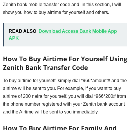
Zenith bank mobile transfer code and in this section, I will
show you how to buy airtime for yourself and others.
READ ALSO
Download Access Bank Mobile App
APK
How To Buy Airtime For Yourself Using
Zenith Bank Transfer Code
To buy airtime for yourself, simply dial *966*amount# and the
airtime will be sent to you. For example, if you want to buy
airtime of 200 naira for yourself, you will dial *966*200# from
the phone number registered with your Zenith bank account
and the Airtime will be sent to you immediately.
How To Buy Airtime For Family And