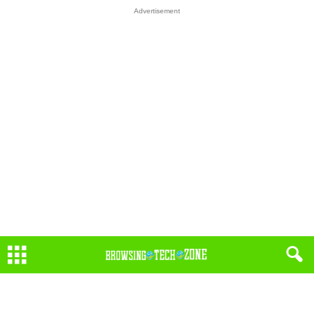
Advertisement