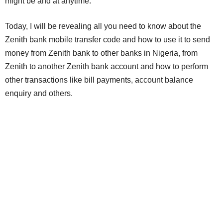
might be and at anytime.
Today, I will be revealing all you need to know about the
Zenith bank mobile transfer code and how to use it to send
money from Zenith bank to other banks in Nigeria, from
Zenith to another Zenith bank account and how to perform
other transactions like bill payments, account balance
enquiry and others.