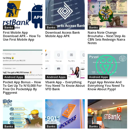
Banks
Banks
Banks
First Mobile App
Download Access Bank
Naira Note Change
Download APK – How To
Mobile App APK
Brouhaha – Next Step As
Use First Mobile App
CBN Sets Redesign Naira
Notes
Android Apps
Android Apps
Android Apps
Pocket App Bonus – How
Vbank App – Everything
Pyypl App Review And
To Get Up To N10,000 For
You Need To Know About
Everything You Need To
Free On PocketApp By
VFD Bank
Know About Pyypl
Piggyvest
Banks
Banks
Banks