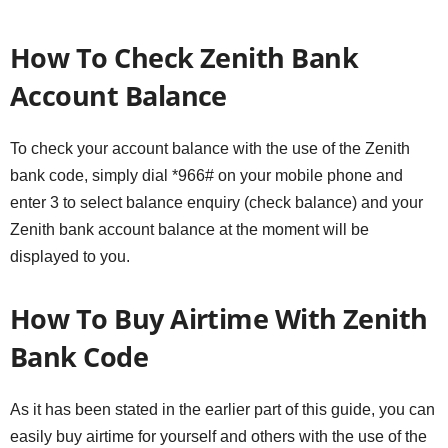
How To Check Zenith Bank
Account Balance
To check your account balance with the use of the Zenith
bank code, simply dial *966# on your mobile phone and
enter 3 to select balance enquiry (check balance) and your
Zenith bank account balance at the moment will be
displayed to you.
How To Buy Airtime With Zenith
Bank Code
As it has been stated in the earlier part of this guide, you can
easily buy airtime for yourself and others with the use of the