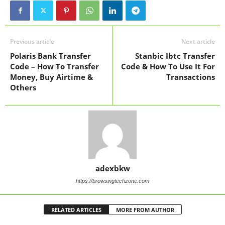
Previous article
Next article
Polaris Bank Transfer
Stanbic Ibtc Transfer
Code – How To Transfer
Code & How To Use It For
Money, Buy Airtime &
Transactions
Others
adexbkw
https://browsingtechzone.com
RELATED ARTICLES
MORE FROM AUTHOR