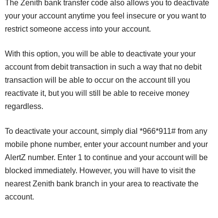
The Zenith bank transfer code also allows you to deactivate
your your account anytime you feel insecure or you want to
restrict someone access into your account.
With this option, you will be able to deactivate your your
account from debit transaction in such a way that no debit
transaction will be able to occur on the account till you
reactivate it, but you will still be able to receive money
regardless.
To deactivate your account, simply dial *966*911# from any
mobile phone number, enter your account number and your
AlertZ number. Enter 1 to continue and your account will be
blocked immediately. However, you will have to visit the
nearest Zenith bank branch in your area to reactivate the
account.