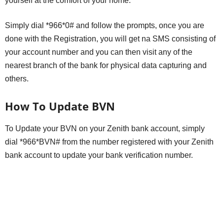
yourself at the comfort of your home.
Simply dial *966*0# and follow the prompts, once you are
done with the Registration, you will get na SMS consisting of
your account number and you can then visit any of the
nearest branch of the bank for physical data capturing and
others.
How To Update BVN
To Update your BVN on your Zenith bank account, simply
dial *966*BVN# from the number registered with your Zenith
bank account to update your bank verification number.