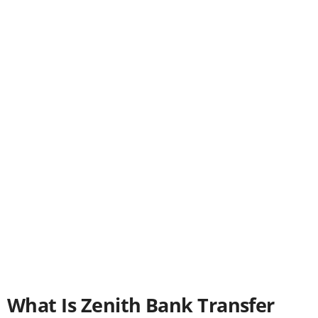
What Is Zenith Bank Transfer