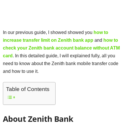
In our previous guide, I showed showed you
how to
increase transfer limit on Zenith bank app
and
how to
check your Zenith bank account balance without ATM
card
. In this detailed guide, I will explained fully, all you
need to know about the Zenith bank mobile transfer code
and how to use it.
Table of Contents
About Zenith Bank