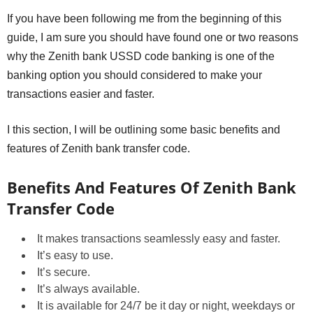
If you have been following me from the beginning of this
guide, I am sure you should have found one or two reasons
why the Zenith bank USSD code banking is one of the
banking option you should considered to make your
transactions easier and faster.
I this section, I will be outlining some basic benefits and
features of Zenith bank transfer code.
Benefits And Features Of Zenith Bank
Transfer Code
It makes transactions seamlessly easy and faster.
It’s easy to use.
It’s secure.
It’s always available.
It is available for 24/7 be it day or night, weekdays or