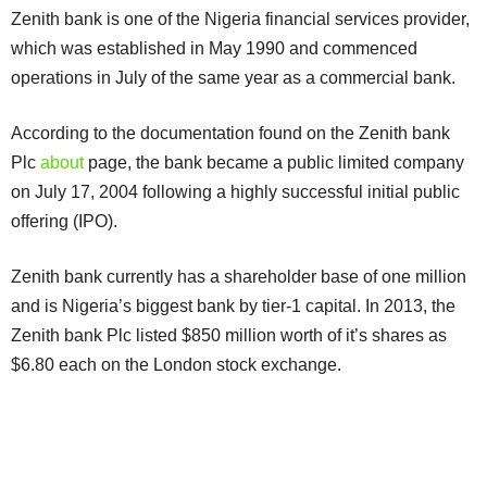
Zenith bank is one of the Nigeria financial services provider,
which was established in May 1990 and commenced
operations in July of the same year as a commercial bank.
According to the documentation found on the Zenith bank
Plc
about
page, the bank became a public limited company
on July 17, 2004 following a highly successful initial public
offering (IPO).
Zenith bank currently has a shareholder base of one million
and is Nigeria’s biggest bank by tier-1 capital. In 2013, the
Zenith bank Plc listed $850 million worth of it’s shares as
$6.80 each on the London stock exchange.