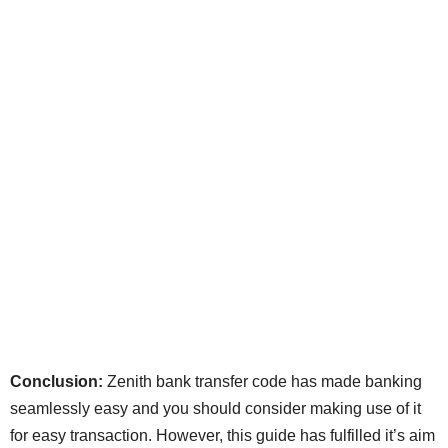
Conclusion:
Zenith bank transfer code has made banking
seamlessly easy and you should consider making use of it
for easy transaction. However, this guide has fulfilled it’s aim