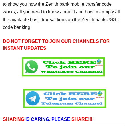
to show you how the Zenith bank mobile transfer code
works, all you need to know about it and how to comply all
the available basic transactions on the Zenith bank USSD
code banking.
DO NOT FORGET TO JOIN OUR CHANNELS FOR
INSTANT UPDATES
SHARING
IS CARING,
PLEASE
SHARE!!!