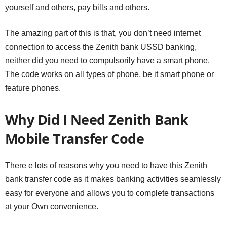
yourself and others, pay bills and others.
The amazing part of this is that, you don’t need internet
connection to access the Zenith bank USSD banking,
neither did you need to compulsorily have a smart phone.
The code works on all types of phone, be it smart phone or
feature phones.
Why Did I Need Zenith Bank
Mobile Transfer Code
There e lots of reasons why you need to have this Zenith
bank transfer code as it makes banking activities seamlessly
easy for everyone and allows you to complete transactions
at your Own convenience.