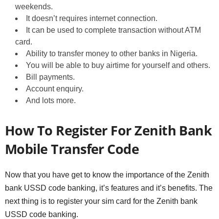
weekends.
It doesn’t requires internet connection.
It can be used to complete transaction without ATM
card.
Ability to transfer money to other banks in Nigeria.
You will be able to buy airtime for yourself and others.
Bill payments.
Account enquiry.
And lots more.
How To Register For Zenith Bank
Mobile Transfer Code
Now that you have get to know the importance of the Zenith
bank USSD code banking, it’s features and it’s benefits. The
next thing is to register your sim card for the Zenith bank
USSD code banking.