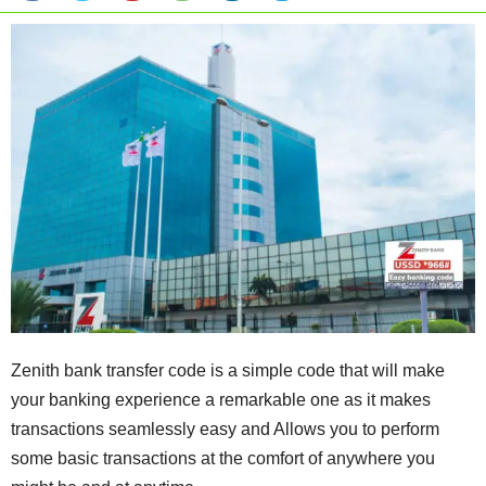
Zenith bank transfer code is a simple code that will make
your banking experience a remarkable one as it makes
transactions seamlessly easy and Allows you to perform
some basic transactions at the comfort of anywhere you