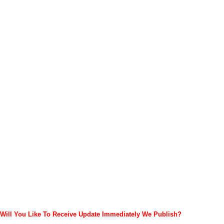
Will You Like To Receive Update Immediately
We Publish?