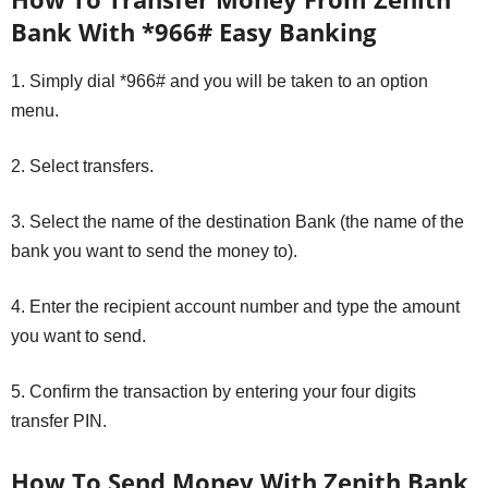
Bank With *966# Easy Banking
1. Simply dial *966# and you will be taken to an option
menu.
2. Select transfers.
3. Select the name of the destination Bank (the name of the
bank you want to send the money to).
4. Enter the recipient account number and type the amount
you want to send.
5. Confirm the transaction by entering your four digits
transfer PIN.
How To Send Money With Zenith Bank