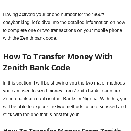
Having activate your phone number for the *966#
easybanking, let’s dive into the detailed information on how
to complete one or two transactions on your mobile phone
with the Zenith bank code.
How To Transfer Money With
Zenith Bank Code
In this section, I will be showing you the two major methods
you can used to send money from Zenith bank to another
Zenith bank account or other Banks in Nigeria. With this, you
will be able to explore the two methods to be discussed and
stick with the one that is best for your.
How To Transfer Money From Zenith