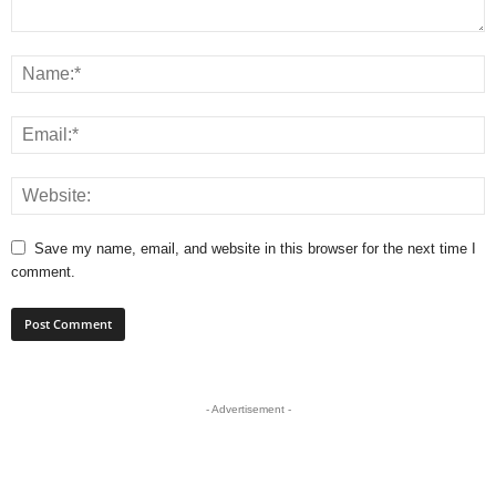
Save my name, email, and website in this browser for the next time I
comment.
- Advertisement -