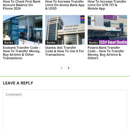
How To Check First Bank
How To Increase Transfer
How To Increase Transfer
Account Balance On
Limit On Access Bank App
Limit On GTB 737 &
Phone 2024
& USSD
Mobile App
Banks
Banks
Banks
Ecobank Transfer Code –
Stanbic Ibtc Transfer
Polaris Bank Transfer
How To Transfer Money,
Code & How To Use It For
Code – How To Transfer
Buy Airtime & Other
Transactions
Money, Buy Airtime &
Transactions
Others
LEAVE A REPLY