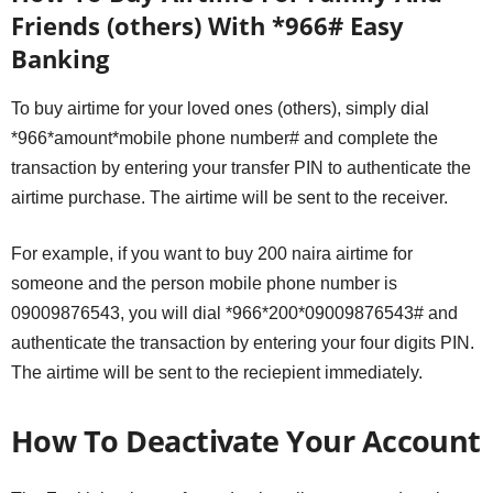
Friends (others) With *966# Easy
Banking
To buy airtime for your loved ones (others), simply dial
*966*amount*mobile phone number# and complete the
transaction by entering your transfer PIN to authenticate the
airtime purchase. The airtime will be sent to the receiver.
For example, if you want to buy 200 naira airtime for
someone and the person mobile phone number is
09009876543, you will dial *966*200*09009876543# and
authenticate the transaction by entering your four digits PIN.
The airtime will be sent to the reciepient immediately.
How To Deactivate Your Account