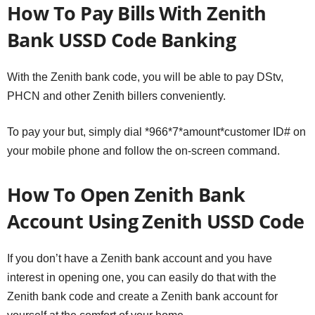
How To Pay Bills With Zenith
Bank USSD Code Banking
With the Zenith bank code, you will be able to pay DStv,
PHCN and other Zenith billers conveniently.
To pay your but, simply dial *966*7*amount*customer ID# on
your mobile phone and follow the on-screen command.
How To Open Zenith Bank
Account Using Zenith USSD Code
If you don’t have a Zenith bank account and you have
interest in opening one, you can easily do that with the
Zenith bank code and create a Zenith bank account for