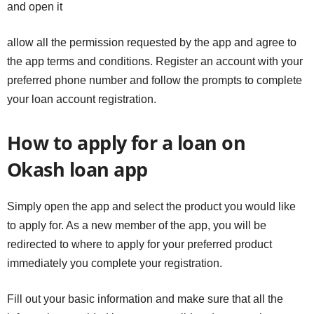
and open it
allow all the permission requested by the app and agree to
the app terms and conditions. Register an account with your
preferred phone number and follow the prompts to complete
your loan account registration.
How to apply for a loan on
Okash loan app
Simply open the app and select the product you would like
to apply for. As a new member of the app, you will be
redirected to where to apply for your preferred product
immediately you complete your registration.
Fill out your basic information and make sure that all the