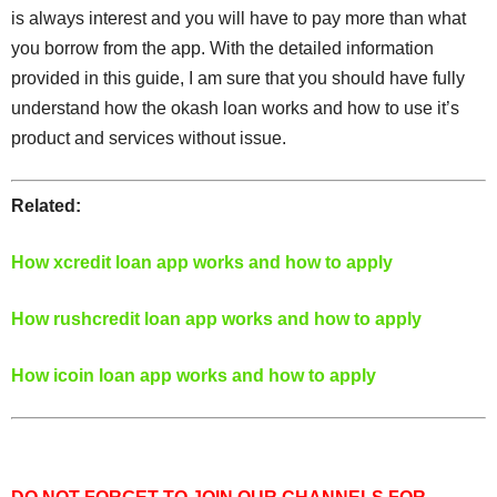
is always interest and you will have to pay more than what
you borrow from the app. With the detailed information
provided in this guide, I am sure that you should have fully
understand how the okash loan works and how to use it’s
product and services without issue.
Related:
How xcredit loan app works and how to apply
How rushcredit loan app works and how to apply
How icoin loan app works and how to apply