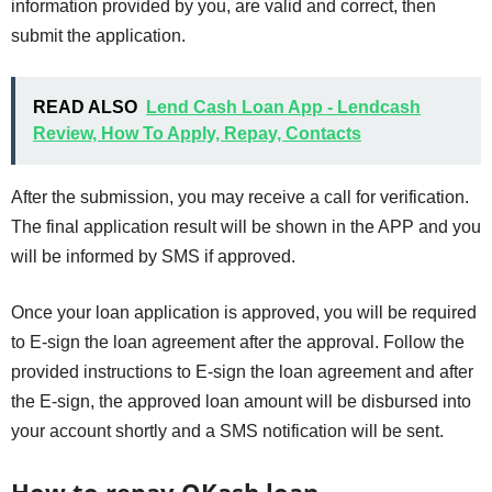
information provided by you, are valid and correct, then
submit the application.
READ ALSO
Lend Cash Loan App - Lendcash
Review, How To Apply, Repay, Contacts
After the submission, you may receive a call for verification.
The final application result will be shown in the APP and you
will be informed by SMS if approved.
Once your loan application is approved, you will be required
to E-sign the loan agreement after the approval. Follow the
provided instructions to E-sign the loan agreement and after
the E-sign, the approved loan amount will be disbursed into
your account shortly and a SMS notification will be sent.
How to repay OKash loan