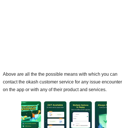
Above are all the the possible means with which you can
contact the okash customer service for any issue encounter
on the app or with any of their product and services.