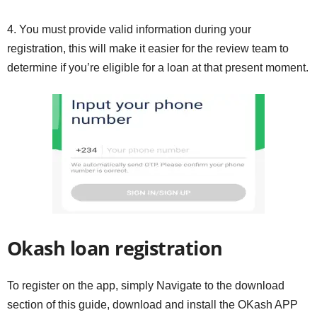
4. You must provide valid information during your
registration, this will make it easier for the review team to
determine if you’re eligible for a loan at that present moment.
Okash loan registration
To register on the app, simply Navigate to the download
section of this guide, download and install the OKash APP