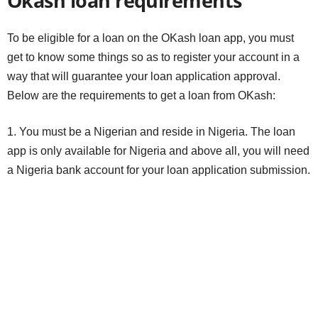
Okash loan requirements
To be eligible for a loan on the OKash loan app, you must
get to know some things so as to register your account in a
way that will guarantee your loan application approval.
Below are the requirements to get a loan from OKash:
1. You must be a Nigerian and reside in Nigeria. The loan
app is only available for Nigeria and above all, you will need
a Nigeria bank account for your loan application submission.