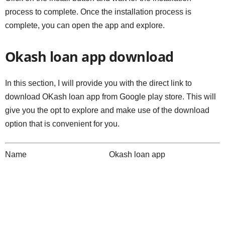
process to complete. Once the installation process is
complete, you can open the app and explore.
Okash loan app download
In this section, I will provide you with the direct link to
download OKash loan app from Google play store. This will
give you the opt to explore and make use of the download
option that is convenient for you.
Name Okash loan app