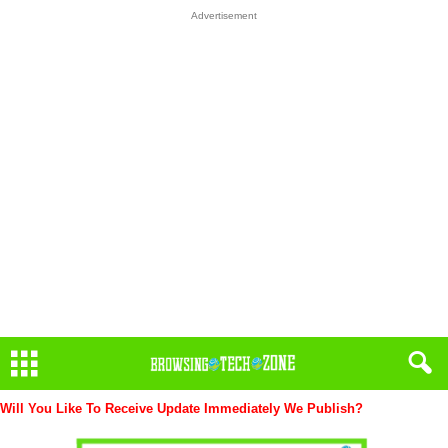
Advertisement
Will You Like To Receive Update Immediately
We Publish?