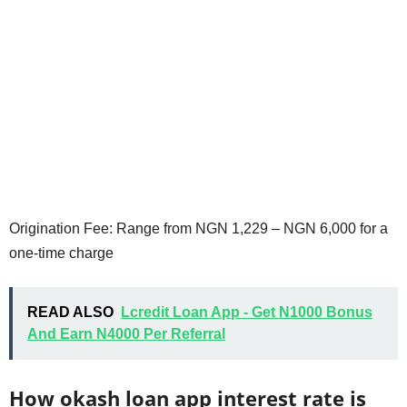
Origination Fee: Range from NGN 1,229 – NGN 6,000 for a
one-time charge
READ ALSO
Lcredit Loan App - Get N1000 Bonus
And Earn N4000 Per Referral
How okash loan app interest rate is