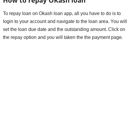
To repay loan on Okash loan app, all you have to do is to
login to your account and navigate to the loan area. You will
set the loan due date and the outstanding amount. Click on
the repay option and you will taken the the payment page.