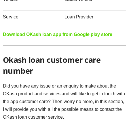
Service Loan Provider
Download OKash loan app from Google play store
Okash loan customer care
number
Did you have any issue or an enquiry to make about the
OKash product and services and will like to get in touch with
the app customer care? Then worry no more, in this section,
I will provide you with all the possible means to contact the
OKash loan customer service.