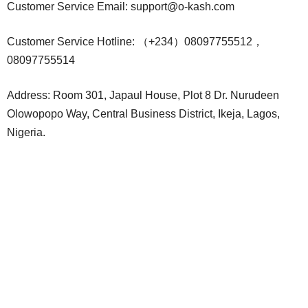
Customer Service Email:
support@o-kash.com
Customer Service Hotline: （+234）08097755512，
08097755514
Address: Room 301, Japaul House, Plot 8 Dr. Nurudeen
Olowopopo Way, Central Business District, Ikeja, Lagos,
Nigeria.