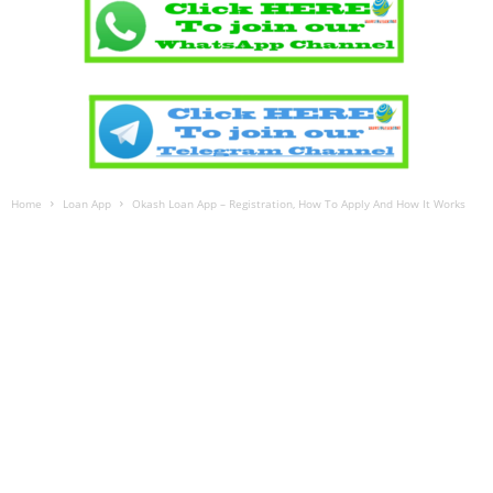
Home
Loan App
Okash Loan App – Registration, How To Apply And How It Works