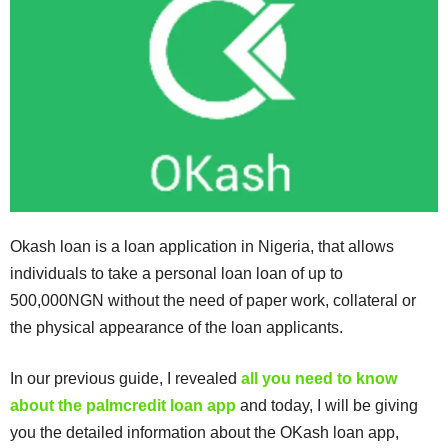
Okash loan is a loan application in Nigeria, that allows
individuals to take a personal loan loan of up to
500,000NGN without the need of paper work, collateral or
the physical appearance of the loan applicants.
In our previous guide, I revealed
all you need to know
about the palmcredit loan app
and today, I will be giving
you the detailed information about the OKash loan app,