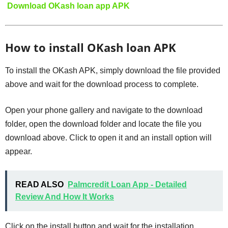
Download OKash loan app APK
How to install OKash loan APK
To install the OKash APK, simply download the file provided
above and wait for the download process to complete.
Open your phone gallery and navigate to the download
folder, open the download folder and locate the file you
download above. Click to open it and an install option will
appear.
READ ALSO
Palmcredit Loan App - Detailed
Review And How It Works
Click on the install button and wait for the installation