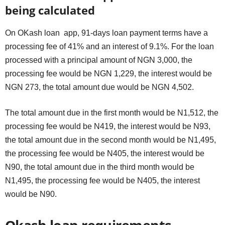
being calculated
On OKash loan app, 91-days loan payment terms have a
processing fee of 41% and an interest of 9.1%. For the loan
processed with a principal amount of NGN 3,000, the
processing fee would be NGN 1,229, the interest would be
NGN 273, the total amount due would be NGN 4,502.
The total amount due in the first month would be N1,512, the
processing fee would be N419, the interest would be N93,
the total amount due in the second month would be N1,495,
the processing fee would be N405, the interest would be
N90, the total amount due in the third month would be
N1,495, the processing fee would be N405, the interest
would be N90.