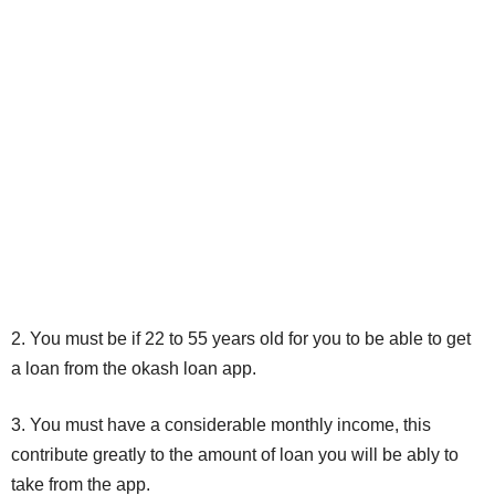
2. You must be if 22 to 55 years old for you to be able to get
a loan from the okash loan app.
3. You must have a considerable monthly income, this
contribute greatly to the amount of loan you will be ably to
take from the app.