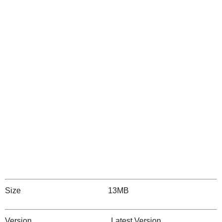
Size 13MB
Version Latest Version