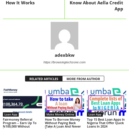
How It Works
Know About Aella Credit
App
adexbkw
https://browsingtechzone.com
RELATED ARTICLES
MORE FROM AUTHOR
Loan App
Make Money Online
Loan App
Fairmoney Referral
How To Borrow Money
Top 15 Best Loan Apps In
Program – Earn Up To
Without Paying Back
Nigeria That Offer Quick
N100,000 Without
(Take A Loan And Never
Loans In 2024