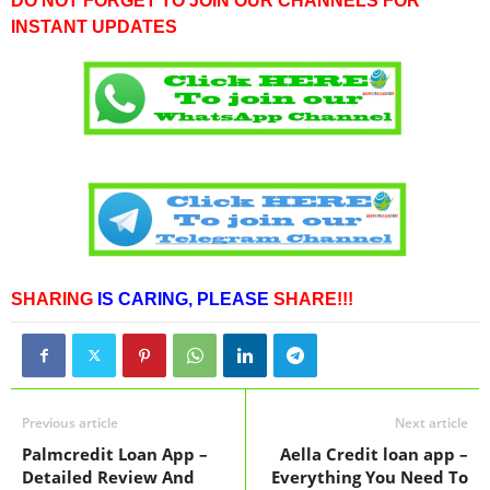
DO NOT FORGET TO JOIN OUR CHANNELS FOR
INSTANT UPDATES
SHARING
IS CARING,
PLEASE
SHARE!!!
Previous article
Next article
Palmcredit Loan App –
Aella Credit loan app –
Detailed Review And
Everything You Need To