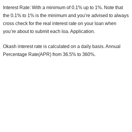
Interest Rate: With a minimum of 0.1% up to 1%. Note that
the 0.1% to 1% is the minimum and you’re advised to always
cross check for the real interest rate on your loan when
you’re about to submit each loa. Application.
Okash interest rate is calculated on a daily basis. Annual
Percentage Rate(APR) from 36.5% to 360%.