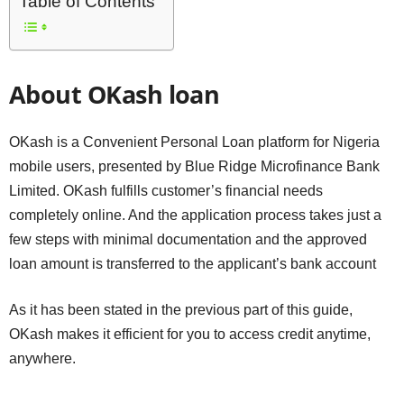
Table of Contents
About OKash loan
OKash is a Convenient Personal Loan platform for Nigeria
mobile users, presented by Blue Ridge Microfinance Bank
Limited. OKash fulfills customer’s financial needs
completely online. And the application process takes just a
few steps with minimal documentation and the approved
loan amount is transferred to the applicant’s bank account
As it has been stated in the previous part of this guide,
OKash makes it efficient for you to access credit anytime,
anywhere.