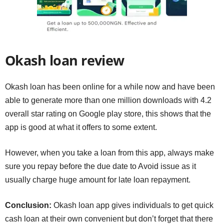
Okash loan review
Okash loan has been online for a while now and have been
able to generate more than one million downloads with 4.2
overall star rating on Google play store, this shows that the
app is good at what it offers to some extent.
However, when you take a loan from this app, always make
sure you repay before the due date to Avoid issue as it
usually charge huge amount for late loan repayment.
Conclusion:
Okash loan app gives individuals to get quick
cash loan at their own convenient but don’t forget that there