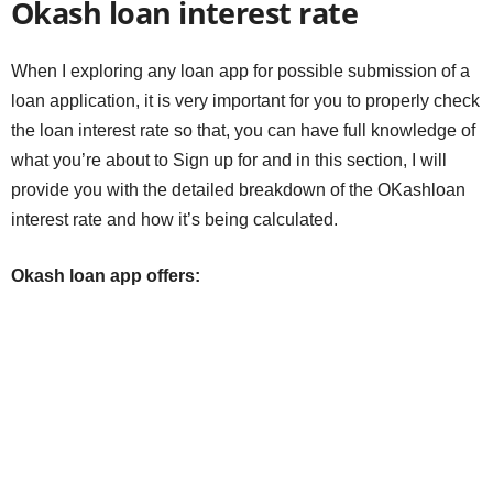
Okash loan interest rate
When I exploring any loan app for possible submission of a
loan application, it is very important for you to properly check
the loan interest rate so that, you can have full knowledge of
what you’re about to Sign up for and in this section, I will
provide you with the detailed breakdown of the OKashloan
interest rate and how it’s being calculated.
Okash loan app offers: