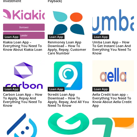
Investment
Payback)
Loan App
Loan App
Loan App
Kiakia Loan App –
Renmoney Loan App
Umba Loan App – How
Everything You Need To
Download – How To
To Get Instant Loan And
Know About Kiakia Loan
Apply, Repay, Customer
Everything You Need To
Care Number
Know
Loan App
Loan App
Loan App
Carbon Loan App – How
9credit Loan App
Aella Credit loan app –
To Apply, Repay And
Download – How To
Everything You Need To
Everything You Need To
Apply, Repay, And All You
Know About Aella Credit
Know
Need To Know
App