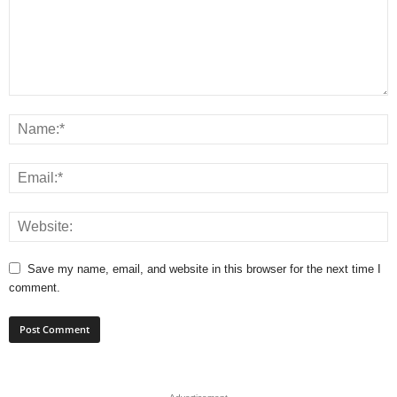
Save my name, email, and website in this browser for the next time I
comment.