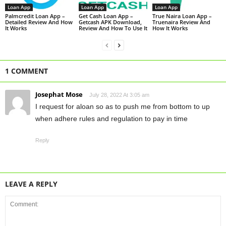
Loan App
Loan App
Loan App
Palmcredit Loan App –
Get Cash Loan App –
True Naira Loan App –
Detailed Review And How
Getcash APK Download,
Truenaira Review And
It Works
Review And How To Use It
How It Works
1 COMMENT
Josephat Mose
July 28, 2022 At 3:05 am
I request for aloan so as to push me from bottom to up
when adhere rules and regulation to pay in time
Reply
LEAVE A REPLY