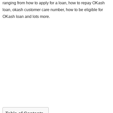
ranging from how to apply for a loan, how to repay OKash
loan, okash customer care number, how to be eligible for
OKash loan and lots more.