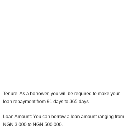
Tenure: As a borrower, you will be required to make your
loan repayment from 91 days to 365 days
Loan Amount: You can borrow a loan amount ranging from
NGN 3,000 to NGN 500,000.