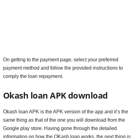
On getting to the payment page, select your preferred
payment method and follow the provided instructions to
comply the loan repayment.
Okash loan APK download
Okash loan APK is the APK version of the app and it’s the
same thing as that of the one you will download from the
Google play store. Having gone through the detailed
information on how the OKash loan works, the next thing is