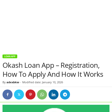
LOAN APP
Okash Loan App – Registration,
How To Apply And How It Works
By
adexbkw
-
Modified date: January 10, 2026