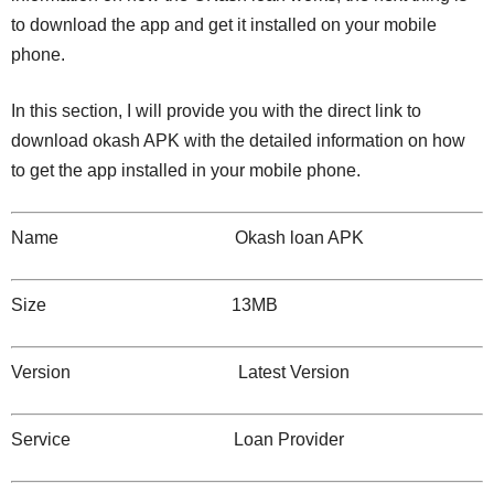
to download the app and get it installed on your mobile
phone.
In this section, I will provide you with the direct link to
download okash APK with the detailed information on how
to get the app installed in your mobile phone.
Name Okash loan APK
Size 13MB
Version Latest Version
Service Loan Provider