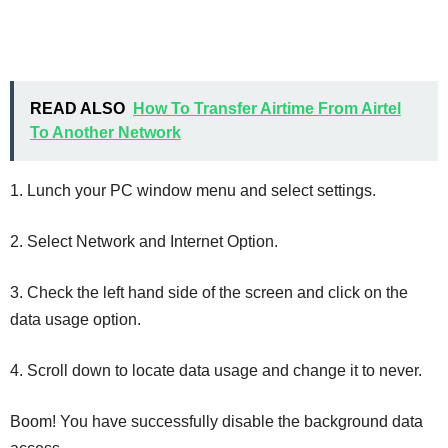
READ ALSO
How To Transfer Airtime From Airtel
To Another Network
1. Lunch your PC window menu and select settings.
2. Select Network and Internet Option.
3. Check the left hand side of the screen and click on the
data usage option.
4. Scroll down to locate data usage and change it to never.
Boom! You have successfully disable the background data