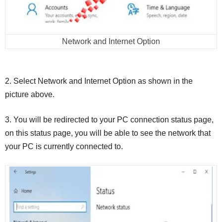
Network and Internet Option
2. Select Network and Internet Option as shown in the
picture above.
3. You will be redirected to your PC connection status page,
on this status page, you will be able to see the network that
your PC is currently connected to.