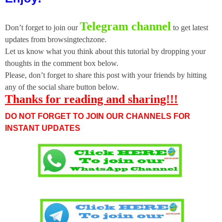
Telegram channel
Don’t forget to join our
to get latest
updates from browsingtechzone.
Let us know what you think about this tutorial by dropping your
thoughts in the comment box below.
Please, don’t forget to share this post with your friends by hitting
any of the social share button below.
Thanks for reading and sharing!!!
DO NOT FORGET TO JOIN OUR CHANNELS FOR
INSTANT UPDATES