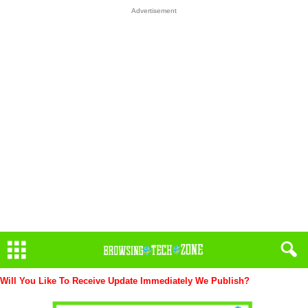
Advertisement
Will You Like To Receive Update Immediately
We Publish?