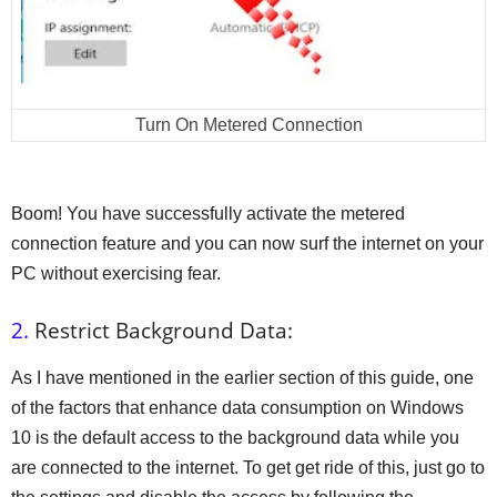
Turn On Metered Connection
Boom! You have successfully activate the metered
connection feature and you can now surf the internet on your
PC without exercising fear.
2.
Restrict Background Data:
As I have mentioned in the earlier section of this guide, one
of the factors that enhance data consumption on Windows
10 is the default access to the background data while you
are connected to the internet. To get get ride of this, just go to