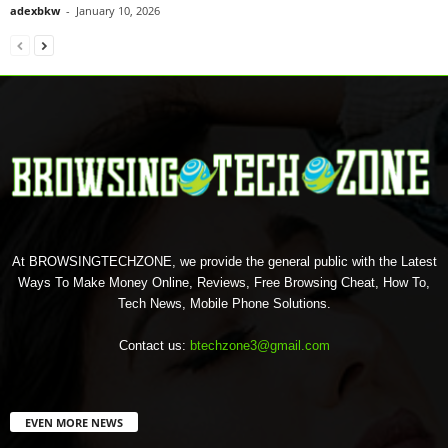
adexbkw
-
January 10, 2026
At BROWSINGTECHZONE, we provide the general public with the Latest
Ways To Make Money Online, Reviews, Free Browsing Cheat, How To,
Tech News, Mobile Phone Solutions.
Contact us:
btechzone3@gmail.com
EVEN MORE NEWS