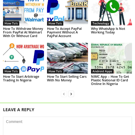
How To's
How To's
Technology
How To Withdraw Money
How To Accept PayPal
Why WhatsApp Is Not
From PayPal At Walmart
Payment Without A
Working Today
With Or Without Card
PayPal Account
How To's
How To's
Android Apps
How To Start Arbitrage
How To Start Selling Cars
NIMC App – How To Get
Trading In Nigeria
With No Money
Plastic National ID Card
Online In Nigeria
LEAVE A REPLY