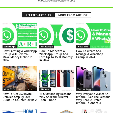
https://browsingtechzone.com
RELATED ARTICLES
MORE FROM AUTHOR
WhatsApp
WhatsApp
How To's
How Creating A Whatsapp
How To Monetize A
How To create And
Group Will Help You
WhatsApp Group And
Manage A WhatsApp
Make Money Online In
Earn Up To $500 Monthly
Group In 2024
2024
In 2024
How To's
Phones
Technology
How To Get CS2 Invite –
15 Outstanding Reasons
Why Everyone Wants An
Detailed Step By Step
Why Android Is Better
iPhone – See The Reasons
Guide To Counter Strike 2
Than iPhone
Why People Prefer
iPhone To Android