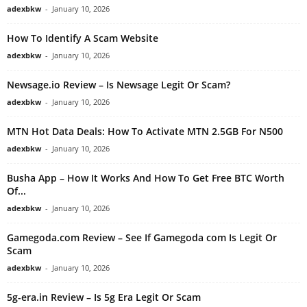
adexbkw
-
January 10, 2026
How To Identify A Scam Website
adexbkw
-
January 10, 2026
Newsage.io Review – Is Newsage Legit Or Scam?
adexbkw
-
January 10, 2026
MTN Hot Data Deals: How To Activate MTN 2.5GB For N500
adexbkw
-
January 10, 2026
Busha App – How It Works And How To Get Free BTC Worth
Of...
adexbkw
-
January 10, 2026
Gamegoda.com Review – See If Gamegoda com Is Legit Or
Scam
adexbkw
-
January 10, 2026
5g-era.in Review – Is 5g Era Legit Or Scam