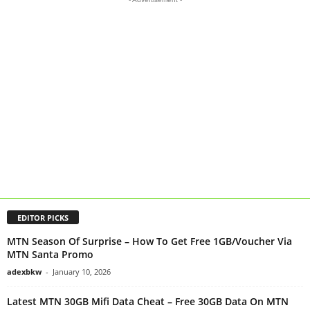
EDITOR PICKS
MTN Season Of Surprise – How To Get Free 1GB/Voucher Via
MTN Santa Promo
adexbkw
-
January 10, 2026
Latest MTN 30GB Mifi Data Cheat – Free 30GB Data On MTN