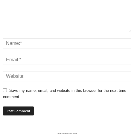
Save my name, email, and website in this browser for the next time I
comment.
- Advertisement -