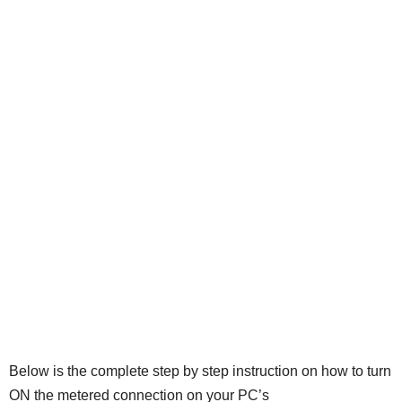
Below is the complete step by step instruction on how to turn
ON the metered connection on your PC’s