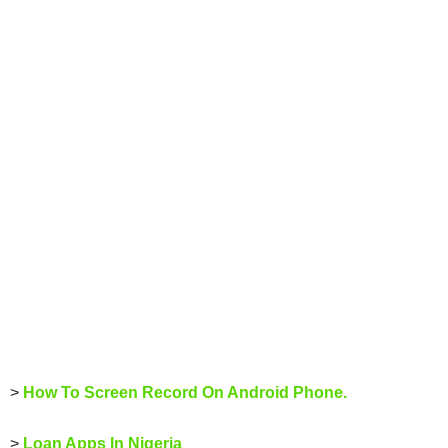
>
How To Screen Record On Android Phone.
>
Loan Apps In Nigeria