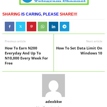
SHARING
IS CARING,
PLEASE
SHARE!!!
Previous article
Next article
How To Earn N200
How To Set Data Limit On
Everyday And Up To
Windows 10
N10,000 Every Week For
Free
adexbkw