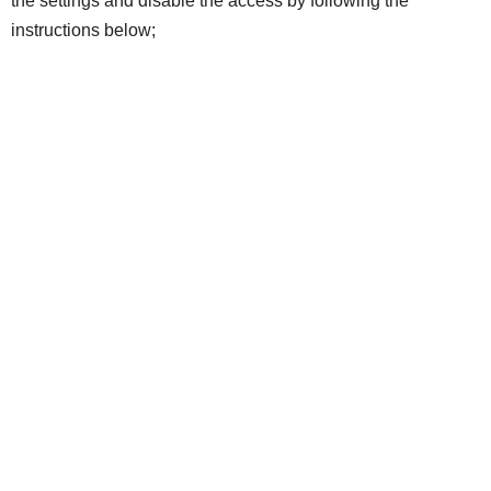
the settings and disable the access by following the
instructions below;