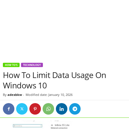
HOW TO'S
TECHNOLOGY
How To Limit Data Usage On
Windows 10
By
adexbkw
-
Modified date: January 10, 2026