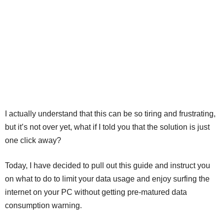
I actually understand that this can be so tiring and frustrating,
but it’s not over yet, what if I told you that the solution is just
one click away?
Today, I have decided to pull out this guide and instruct you
on what to do to limit your data usage and enjoy surfing the
internet on your PC without getting pre-matured data
consumption warning.