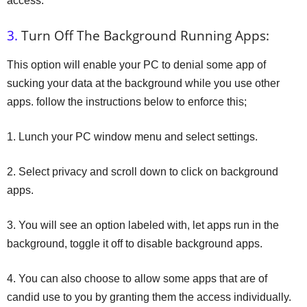
access.
3.
Turn Off The Background Running Apps:
This option will enable your PC to denial some app of
sucking your data at the background while you use other
apps. follow the instructions below to enforce this;
1. Lunch your PC window menu and select settings.
2. Select privacy and scroll down to click on background
apps.
3. You will see an option labeled with, let apps run in the
background, toggle it off to disable background apps.
4. You can also choose to allow some apps that are of
candid use to you by granting them the access individually.