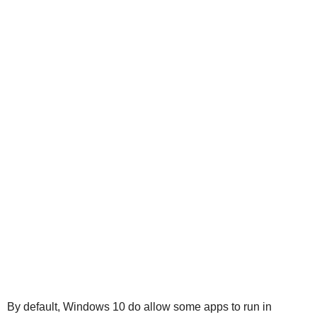
By default, Windows 10 do allow some apps to run in