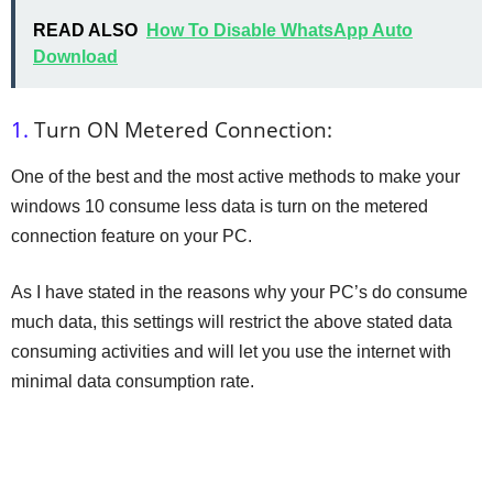
READ ALSO
How To Disable WhatsApp Auto
Download
1.
Turn ON Metered Connection:
One of the best and the most active methods to make your
windows 10 consume less data is turn on the metered
connection feature on your PC.
As I have stated in the reasons why your PC’s do consume
much data, this settings will restrict the above stated data
consuming activities and will let you use the internet with
minimal data consumption rate.