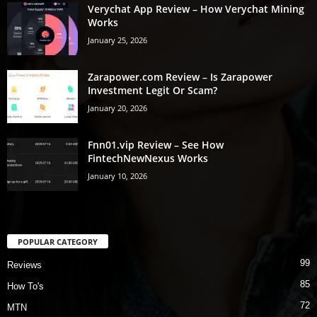
Verychat App Review – How Verychat Mining
Works
January 25, 2026
Zarapower.com Review – Is Zarapower
Investment Legit Or Scam?
January 20, 2026
Fnn01.vip Review – See How
FintechNewNexus Works
January 10, 2026
POPULAR CATEGORY
99
Reviews
85
How To's
72
MTN