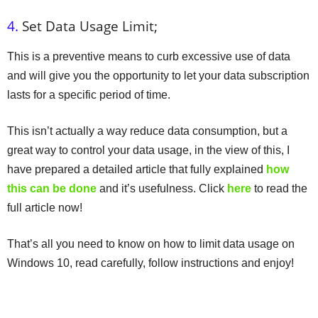
4.
Set Data Usage Limit;
This is a preventive means to curb excessive use of data
and will give you the opportunity to let your data subscription
lasts for a specific period of time.
This isn’t actually a way reduce data consumption, but a
great way to control your data usage, in the view of this, I
have prepared a detailed article that fully explained
how
this can be done
and it’s usefulness. Click
here
to read the
full article now!
That’s all you need to know on how to limit data usage on
Windows 10, read carefully, follow instructions and enjoy!