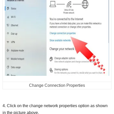
Change Connection Properties
4. Click on the change network properties option as shown
in the picture above.