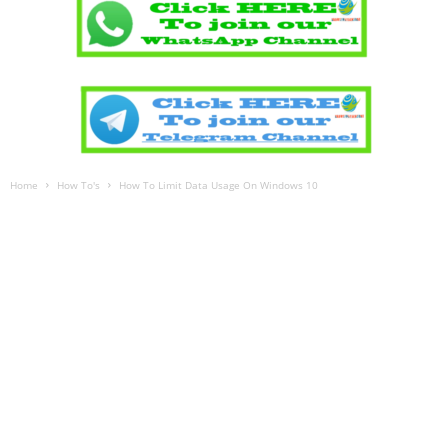
Home
How To's
How To Limit Data Usage On Windows 10