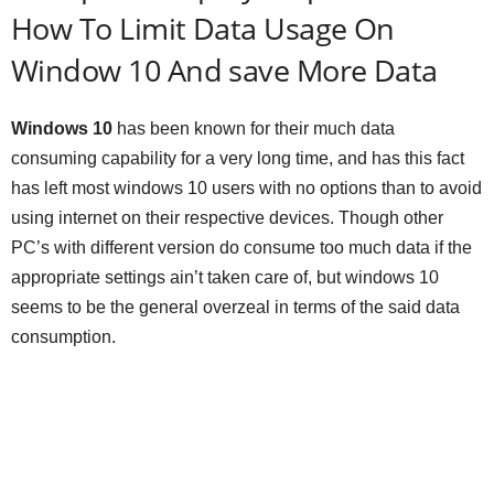
How To Limit Data Usage On
Window 10 And save More Data
Windows 10
has been known for their much data
consuming capability for a very long time, and has this fact
has left most windows 10 users with no options than to avoid
using internet on their respective devices. Though other
PC’s with different version do consume too much data if the
appropriate settings ain’t taken care of, but windows 10
seems to be the general overzeal in terms of the said data
consumption.