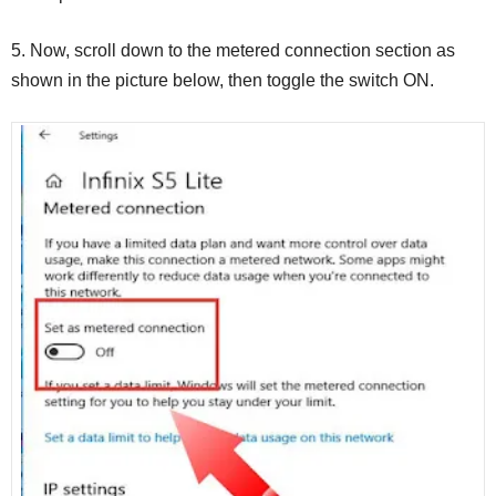
5. Now, scroll down to the metered connection section as
shown in the picture below, then toggle the switch ON.