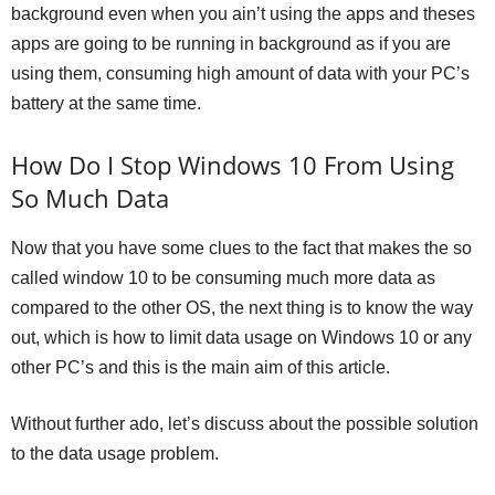
background even when you ain’t using the apps and theses
apps are going to be running in background as if you are
using them, consuming high amount of data with your PC’s
battery at the same time.
How Do I Stop Windows 10 From Using
So Much Data
Now that you have some clues to the fact that makes the so
called window 10 to be consuming much more data as
compared to the other OS, the next thing is to know the way
out, which is how to limit data usage on Windows 10 or any
other PC’s and this is the main aim of this article.
Without further ado, let’s discuss about the possible solution
to the data usage problem.