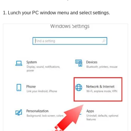
1.
Lunch your PC window menu and select settings.