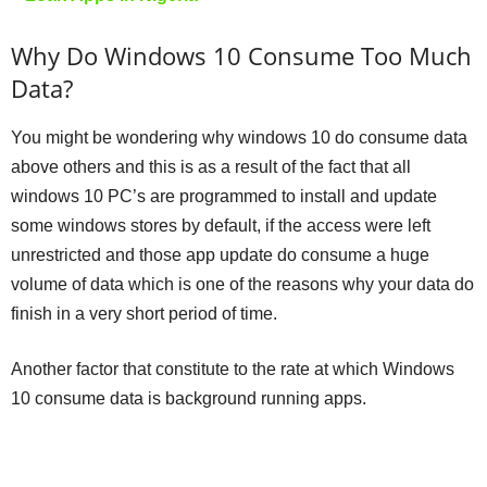
Why Do Windows 10 Consume Too Much
Data?
You might be wondering why windows 10 do consume data
above others and this is as a result of the fact that all
windows 10 PC’s are programmed to install and update
some windows stores by default, if the access were left
unrestricted and those app update do consume a huge
volume of data which is one of the reasons why your data do
finish in a very short period of time.
Another factor that constitute to the rate at which Windows
10 consume data is background running apps.