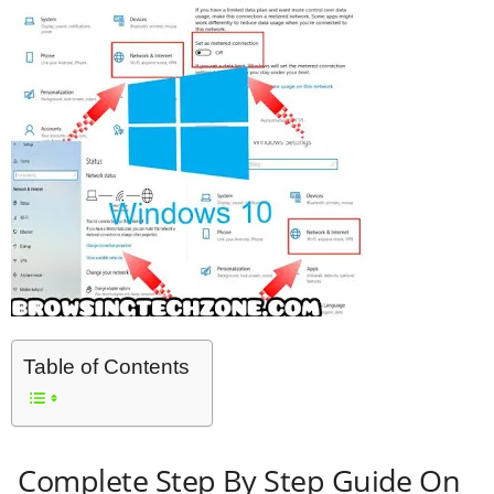
Table of Contents
Complete Step By Step Guide On