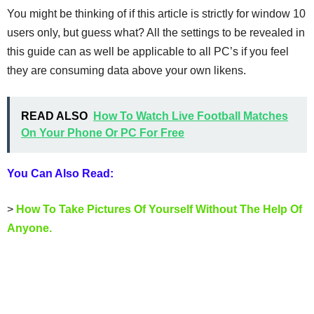
You might be thinking of if this article is strictly for window 10
users only, but guess what? All the settings to be revealed in
this guide can as well be applicable to all PC’s if you feel
they are consuming data above your own likens.
READ ALSO
How To Watch Live Football Matches
On Your Phone Or PC For Free
You Can Also Read:
>
How To Take Pictures Of Yourself Without The Help Of
Anyone.