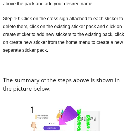
above the pack and add your desired name.
Step 10: Click on the cross sign attached to each sticker to
delete them, click on the existing sticker pack and click on
create sticker to add new stickers to the existing pack, click
on create new sticker from the home menu to create a new
separate sticker pack.
The summary of the steps above is shown in
the picture below: