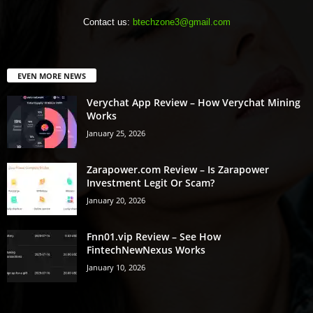
Contact us:
btechzone3@gmail.com
EVEN MORE NEWS
Verychat App Review – How Verychat Mining
Works
January 25, 2026
Zarapower.com Review – Is Zarapower
Investment Legit Or Scam?
January 20, 2026
Fnn01.vip Review – See How
FintechNewNexus Works
January 10, 2026