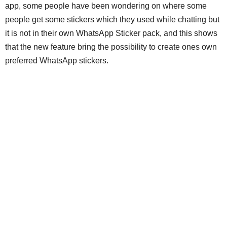
app, some people have been wondering on where some
people get some stickers which they used while chatting but
it is not in their own WhatsApp Sticker pack, and this shows
that the new feature bring the possibility to create ones own
preferred WhatsApp stickers.