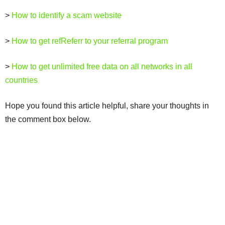
>
How to identify a scam website
>
How to get refReferr to your referral program
>
How to get unlimited free data on all networks in all
countries
Hope you found this article helpful, share your thoughts in
the comment box below.