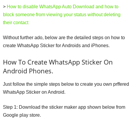
>
How to disable WhatsApp Auto Download and how to
block someone from viewing your status without deleting
their contact
Without further ado, below are the detailed steps on how to
create WhatsApp Sticker for Androids and iPhones.
How To Create WhatsApp Sticker On
Android Phones.
Just follow the simple steps below to create you own prffered
WhatsApp Sticker on Android.
Step 1: Download the sticker maker app shown below from
Google play store.