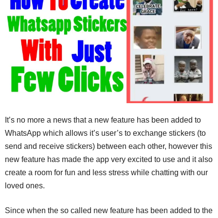
It’s no more a news that a new feature has been added to
WhatsApp which allows it’s user’s to exchange stickers (to
send and receive stickers) between each other, however this
new feature has made the app very excited to use and it also
create a room for fun and less stress while chatting with our
loved ones.
Since when the so called new feature has been added to the