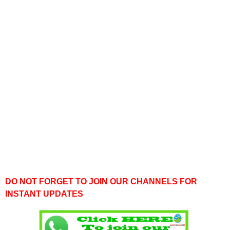
DO NOT FORGET TO JOIN OUR CHANNELS FOR
INSTANT UPDATES