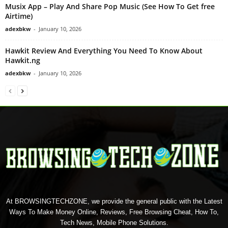
Musix App – Play And Share Pop Music (See How To Get free
Airtime)
adexbkw
-
January 10, 2026
Hawkit Review And Everything You Need To Know About
Hawkit.ng
adexbkw
-
January 10, 2026
At BROWSINGTECHZONE, we provide the general public with the Latest
Ways To Make Money Online, Reviews, Free Browsing Cheat, How To,
Tech News, Mobile Phone Solutions.