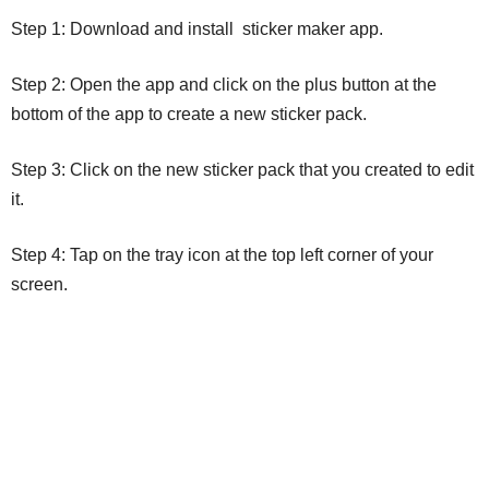
Step 1: Download and install sticker maker app.
Step 2: Open the app and click on the plus button at the
bottom of the app to create a new sticker pack.
Step 3: Click on the new sticker pack that you created to edit
it.
Step 4: Tap on the tray icon at the top left corner of your
screen.