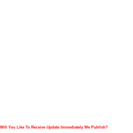
Will You Like To Receive Update Immediately
We Publish?