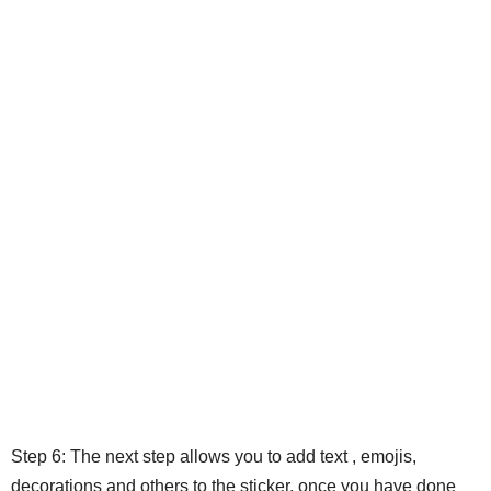
Step 6: The next step allows you to add text , emojis,
decorations and others to the sticker, once you have done