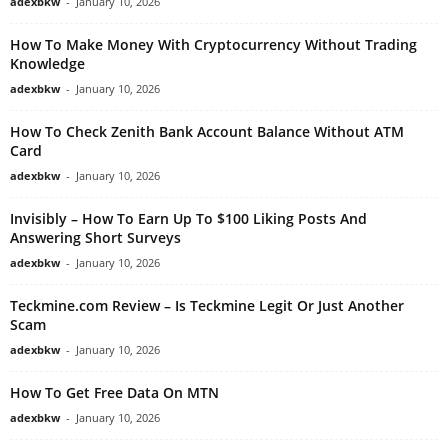
adexbkw
-
January 10, 2026
How To Make Money With Cryptocurrency Without Trading
Knowledge
adexbkw
-
January 10, 2026
How To Check Zenith Bank Account Balance Without ATM
Card
adexbkw
-
January 10, 2026
Invisibly – How To Earn Up To $100 Liking Posts And
Answering Short Surveys
adexbkw
-
January 10, 2026
Teckmine.com Review – Is Teckmine Legit Or Just Another
Scam
adexbkw
-
January 10, 2026
How To Get Free Data On MTN
adexbkw
-
January 10, 2026