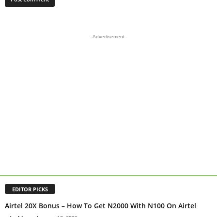
- Advertisement -
EDITOR PICKS
Airtel 20X Bonus – How To Get N2000 With N100 On Airtel