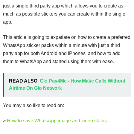
just a single third party app which allows you to create as
much as possible stickers you can create within the single
app.
This article is going to expatiate on how to create a preferred
WhatsApp sticker packs within a minute with just a third
party app for both Android and iPhones and how to add
them to WhatsApp and started using them with ease.
READ ALSO
Glo Pay4Me - How Make Calls Without
Airtime On Glo Network
You may also like to read on:
>
How to save WhatsApp image and video status