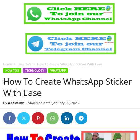
Home
How To's
How To Create WhatsApp Sticker With Ease
HOW TO'S
TECHNOLOGY
WHATSAPP
How To Create WhatsApp Sticker
With Ease
By
adexbkw
-
Modified date: January 10, 2026