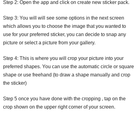
Step 2: Open the app and click on create new sticker pack.
Step 3: You will will see some options in the next screen
which allows you to choose the image that you wanted to
use for your preferred sticker, you can decide to snap any
picture or select a picture from your gallery.
Step 4: This is where you will crop your picture into your
preferred shapes. You can use the automatic circle or square
shape or use freehand (to draw a shape manually and crop
the sticker)
Step 5 once you have done with the cropping , tap on the
crop shown on the upper right corner of your screen.