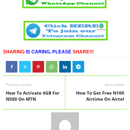
SHARING
IS CARING,
PLEASE
SHARE!!!
Previous article
Next article
How To Activate 4GB For
How To Get Free N100
N500 On MTN
Airtime On Airtel