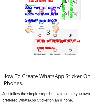
How To Create WhatsApp Sticker On
iPhones.
Just follow the simple steps below to create you own
preferred WhatsApp Sticker on an iPhone.