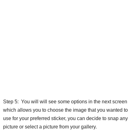
Step 5: You will will see some options in the next screen
which allows you to choose the image that you wanted to
use for your preferred sticker, you can decide to snap any
picture or select a picture from your gallery.