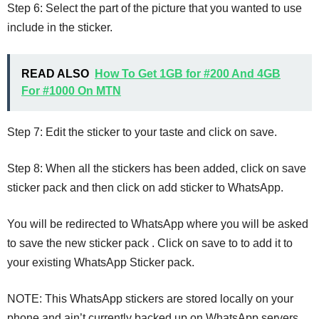
Step 6: Select the part of the picture that you wanted to use
include in the sticker.
READ ALSO
How To Get 1GB for #200 And 4GB
For #1000 On MTN
Step 7: Edit the sticker to your taste and click on save.
Step 8: When all the stickers has been added, click on save
sticker pack and then click on add sticker to WhatsApp.
You will be redirected to WhatsApp where you will be asked
to save the new sticker pack . Click on save to to add it to
your existing WhatsApp Sticker pack.
NOTE: This WhatsApp stickers are stored locally on your
phone and ain’t currently backed up on WhatsApp servers.