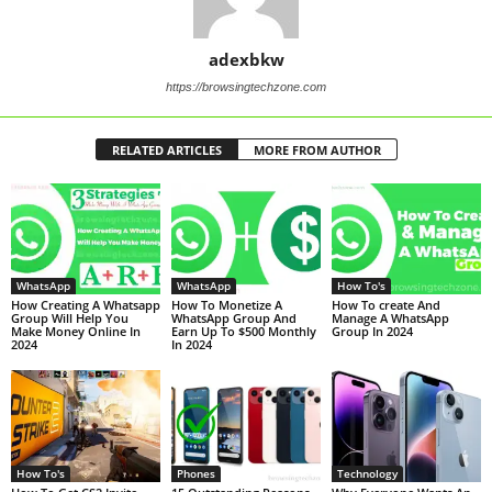
adexbkw
https://browsingtechzone.com
RELATED ARTICLES
MORE FROM AUTHOR
WhatsApp
WhatsApp
How To's
How Creating A Whatsapp
How To Monetize A
How To create And
Group Will Help You
WhatsApp Group And
Manage A WhatsApp
Make Money Online In
Earn Up To $500 Monthly
Group In 2024
2024
In 2024
How To's
Phones
Technology