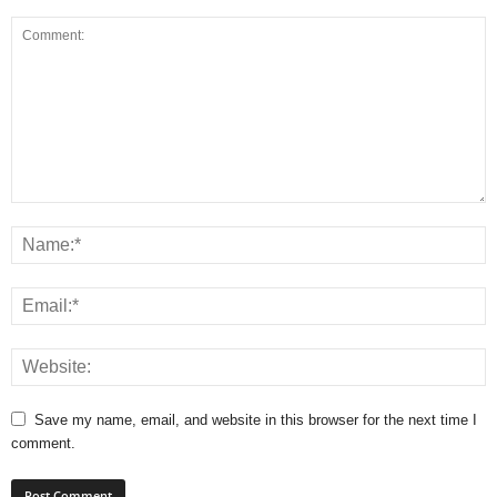
Save my name, email, and website in this browser for the next time I
comment.