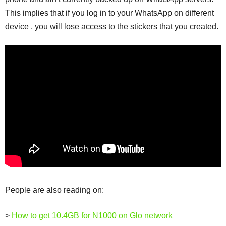
This implies that if you log in to your WhatsApp on different
device , you will lose access to the stickers that you created.
People are also reading on:
>
How to get 10.4GB for N1000 on Glo network