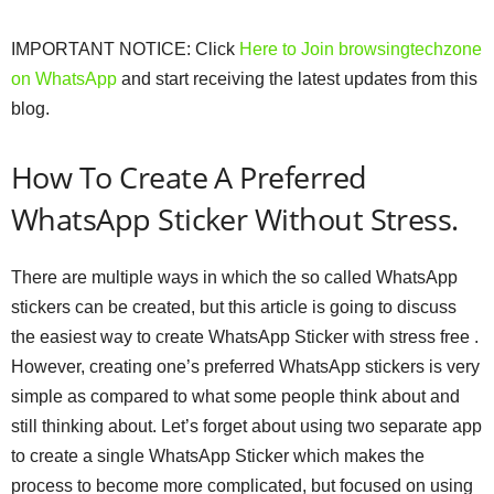
IMPORTANT NOTICE: Click
Here
to Join browsingtechzone
on WhatsApp
and start receiving the latest updates from this
blog.
How To Create A Preferred
WhatsApp Sticker Without Stress.
There are multiple ways in which the so called WhatsApp
stickers can be created, but this article is going to discuss
the easiest way to create WhatsApp Sticker with stress free .
However, creating one’s preferred WhatsApp stickers is very
simple as compared to what some people think about and
still thinking about. Let’s forget about using two separate app
to create a single WhatsApp Sticker which makes the
process to become more complicated, but focused on using