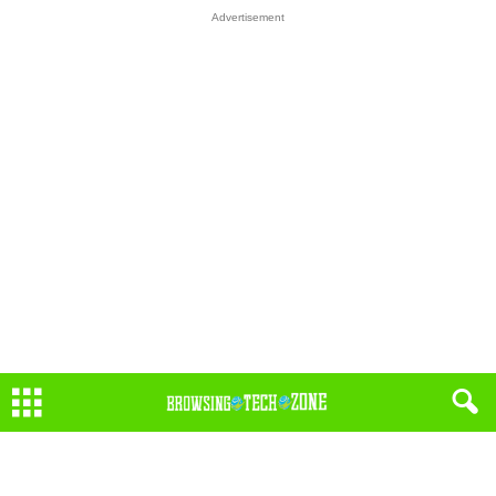
Advertisement