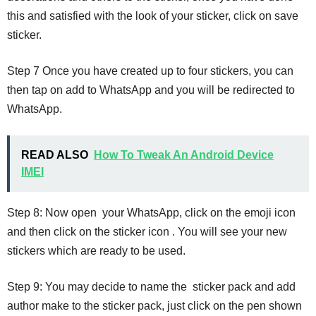
this and satisfied with the look of your sticker, click on save
sticker.
Step 7 Once you have created up to four stickers, you can
then tap on add to WhatsApp and you will be redirected to
WhatsApp.
READ ALSO
How To Tweak An Android Device
IMEI
Step 8: Now open your WhatsApp, click on the emoji icon
and then click on the sticker icon . You will see your new
stickers which are ready to be used.
Step 9: You may decide to name the sticker pack and add
author make to the sticker pack, just click on the pen shown