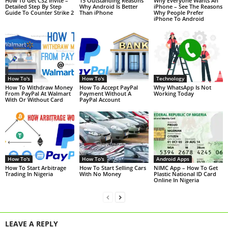
How To Get CS2 Invite –
15 Outstanding Reasons
Why Everyone Wants An
Detailed Step By Step
Why Android Is Better
iPhone – See The Reasons
Guide To Counter Strike 2
Than iPhone
Why People Prefer
iPhone To Android
How To's
How To's
Technology
How To Withdraw Money
How To Accept PayPal
Why WhatsApp Is Not
From PayPal At Walmart
Payment Without A
Working Today
With Or Without Card
PayPal Account
How To's
How To's
Android Apps
How To Start Arbitrage
How To Start Selling Cars
NIMC App – How To Get
Trading In Nigeria
With No Money
Plastic National ID Card
Online In Nigeria
LEAVE A REPLY