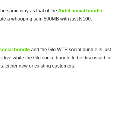
the same way as that of the
Airtel social bundle
,
tivate a whooping sum 500MB with just N100.
 social bundle
and the Glo WTF social bundle is just
lective while the Glo social bundle to be discussed in
rs, either new or existing customers.