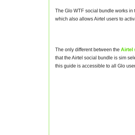
The Glo WTF social bundle works in 
which also allows Airtel users to ac
The only different between the
Airtel
that the Airtel social bundle is sim se
this guide is accessible to all Glo use