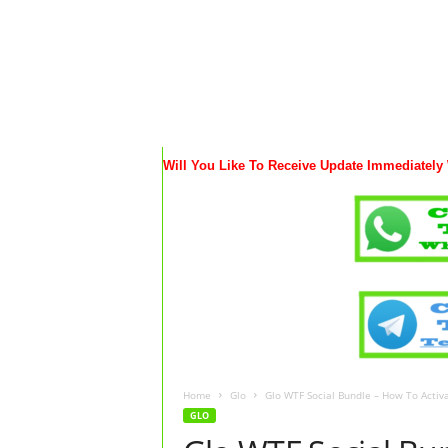
Will You Like To Receive Update Immediately
Home
Glo
Glo WTF Social Bundle – How To Acti
GLO