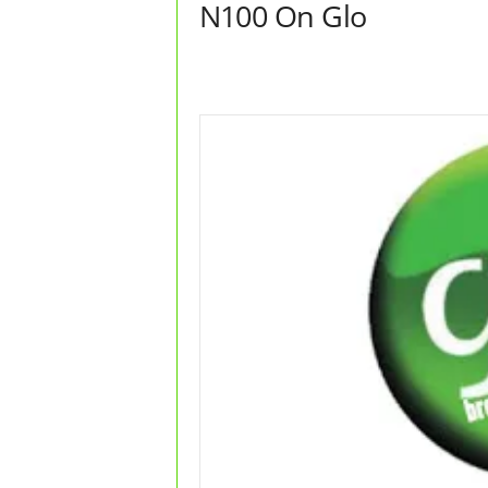
N100 On Glo