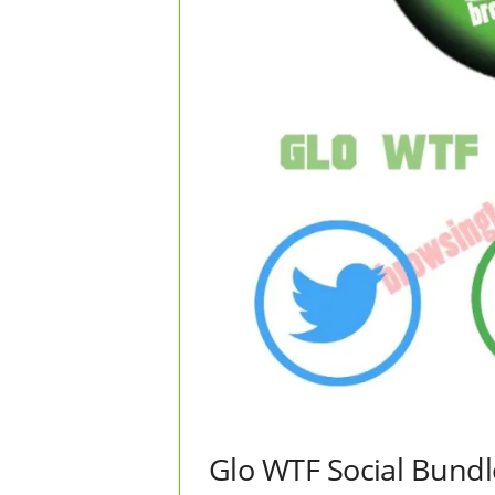
Glo WTF Social Bundl