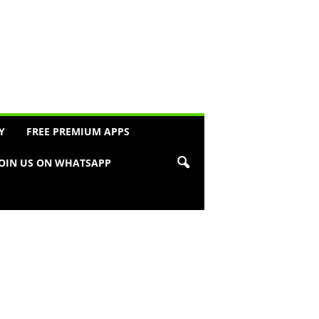
Y
FREE PREMIUM APPS
JOIN US ON WHATSAPP