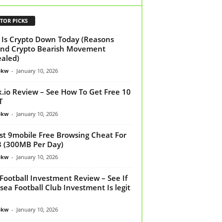
TOR PICKS
Is Crypto Down Today (Reasons
nd Crypto Bearish Movement
aled)
bkw
-
January 10, 2026
k.io Review – See How To Get Free 10
T
bkw
-
January 10, 2026
st 9mobile Free Browsing Cheat For
 (300MB Per Day)
bkw
-
January 10, 2026
Football Investment Review – See If
sea Football Club Investment Is legit
bkw
-
January 10, 2026