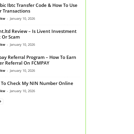
bic Ibtc Transfer Code & How To Use
or Transactions
bkw
-
January 10, 2026
nt.ltd Review – Is Livent Investment
t Or Scam
bkw
-
January 10, 2026
ay Referral Program – How To Earn
er Referral On FCMPAY
bkw
-
January 10, 2026
 To Check My NIN Number Online
bkw
-
January 10, 2026