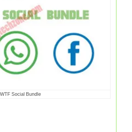
 WTF Social Bundle