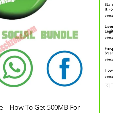
Stan
It F
adex
Live
Legi
adex
Fmcp
$1 P
adex
How
adex
e – How To Get 500MB For