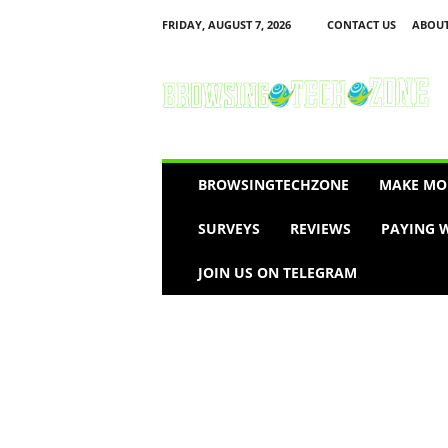
FRIDAY, AUGUST 7, 2026
CONTACT US
ABOUT
B
r
o
w
s
i
n
BROWSINGTECHZONE
MAKE MO
g
T
SURVEYS
REVIEWS
PAYING W
e
c
JOIN US ON TELEGRAM
h
Z
o
n
e