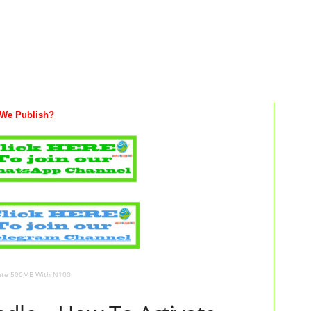
We Publish?
vate 500MB With N100