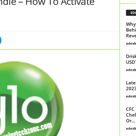
ndle – How To Activate
EDI
Why 
Behi
Reve
adex
Dris
USD
adex
Late
2023
adex
CFC 
Chel
Or...
adex