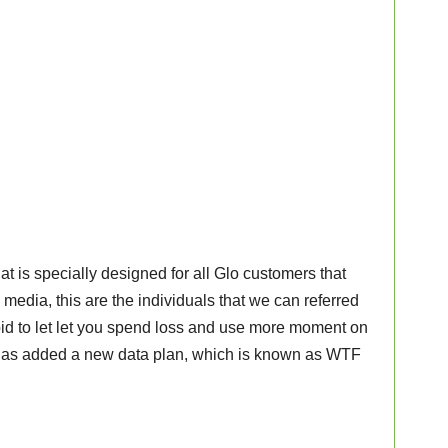
t is specially designed for all Glo customers that
 media, this are the individuals that we can referred
 bid to let let you spend loss and use more moment on
 has added a new data plan, which is known as WTF