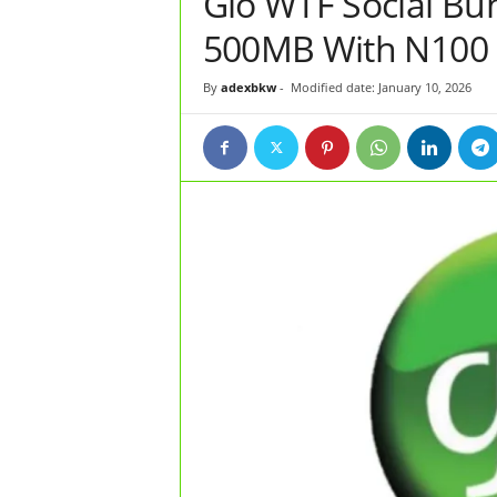
Glo WTF Social Bu
500MB With N100
By
adexbkw
-
Modified date: January 10, 2026