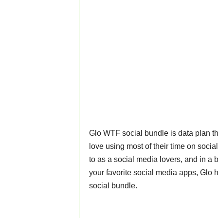
Glo WTF social bundle is data plan tha
love using most of their time on social
to as a social media lovers, and in a
your favorite social media apps, Glo
social bundle.