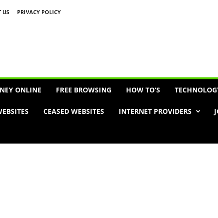
 US
PRIVACY POLICY
Advertisement
NEY ONLINE
FREE BROWSING
HOW TO’S
TECHNOLOG
EBSITES
CEASED WEBSITES
INTERNET PROVIDERS