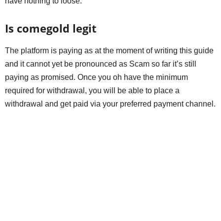
have nothing to loose.
Is comegold legit
The platform is paying as at the moment of writing this guide
and it cannot yet be pronounced as Scam so far it’s still
paying as promised. Once you oh have the minimum
required for withdrawal, you will be able to place a
withdrawal and get paid via your preferred payment channel.