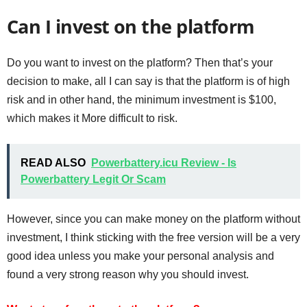
Can I invest on the platform
Do you want to invest on the platform? Then that’s your
decision to make, all I can say is that the platform is of high
risk and in other hand, the minimum investment is $100,
which makes it More difficult to risk.
READ ALSO
Powerbattery.icu Review - Is
Powerbattery Legit Or Scam
However, since you can make money on the platform without
investment, I think sticking with the free version will be a very
good idea unless you make your personal analysis and
found a very strong reason why you should invest.