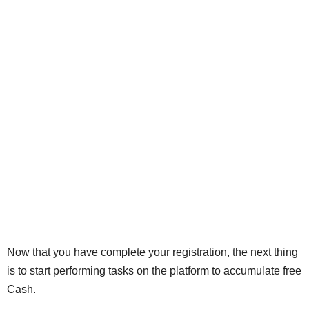
Now that you have complete your registration, the next thing
is to start performing tasks on the platform to accumulate free
Cash.