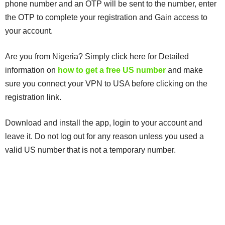
phone number and an OTP will be sent to the number, enter
the OTP to complete your registration and Gain access to
your account.
Are you from Nigeria? Simply click here for Detailed
information on
how to get a free US number
and make
sure you connect your VPN to USA before clicking on the
registration link.
Download and install the app, login to your account and
leave it. Do not log out for any reason unless you used a
valid US number that is not a temporary number.