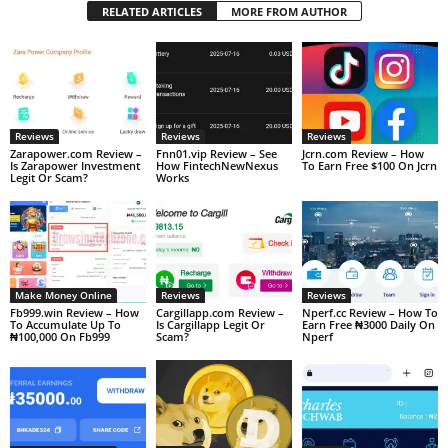
RELATED ARTICLES
MORE FROM AUTHOR
Reviews
Reviews
Reviews
Zarapower.com Review –
Fnn01.vip Review – See
Jcrn.com Review – How
Is Zarapower Investment
How FintechNewNexus
To Earn Free $100 On Jcrn
Legit Or Scam?
Works
Make Money Online
Reviews
Reviews
Fb999.win Review – How
Cargillapp.com Review –
Nperf.cc Review – How To
To Accumulate Up To
Is Cargillapp Legit Or
Earn Free ₦3000 Daily On
₦100,000 On Fb999
Scam?
Nperf