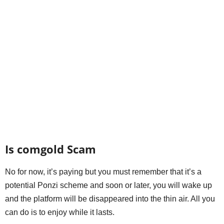
Is comgold Scam
No for now, it’s paying but you must remember that it’s a
potential Ponzi scheme and soon or later, you will wake up
and the platform will be disappeared into the thin air. All you
can do is to enjoy while it lasts.