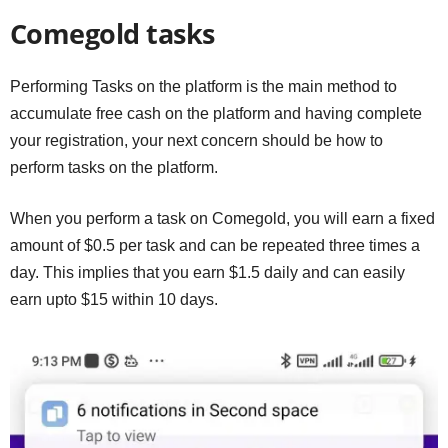
Comegold tasks
Performing Tasks on the platform is the main method to
accumulate free cash on the platform and having complete
your registration, your next concern should be how to
perform tasks on the platform.
When you perform a task on Comegold, you will earn a fixed
amount of $0.5 per task and can be repeated three times a
day. This implies that you earn $1.5 daily and can easily
earn upto $15 within 10 days.