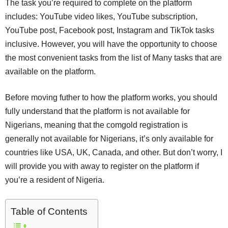
The task you’re required to complete on the platform
includes: YouTube video likes, YouTube subscription,
YouTube post, Facebook post, Instagram and TikTok tasks
inclusive. However, you will have the opportunity to choose
the most convenient tasks from the list of Many tasks that are
available on the platform.
Before moving futher to how the platform works, you should
fully understand that the platform is not available for
Nigerians, meaning that the comgold registration is
generally not available for Nigerians, it’s only available for
countries like USA, UK, Canada, and other. But don’t worry, I
will provide you with away to register on the platform if
you’re a resident of Nigeria.
Table of Contents