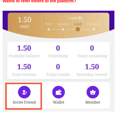
Wants to refer others to the platform?