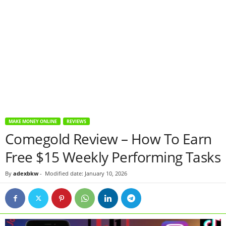
MAKE MONEY ONLINE
REVIEWS
Comegold Review – How To Earn
Free $15 Weekly Performing Tasks
By
adexbkw
-
Modified date: January 10, 2026