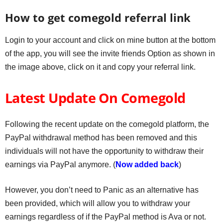
How to get comegold referral link
Login to your account and click on mine button at the bottom
of the app, you will see the invite friends Option as shown in
the image above, click on it and copy your referral link.
Latest Update On Comegold
Following the recent update on the comegold platform, the
PayPal withdrawal method has been removed and this
individuals will not have the opportunity to withdraw their
earnings via PayPal anymore. (
Now added back
)
However, you don’t need to Panic as an alternative has
been provided, which will allow you to withdraw your
earnings regardless of if the PayPal method is Ava or not.