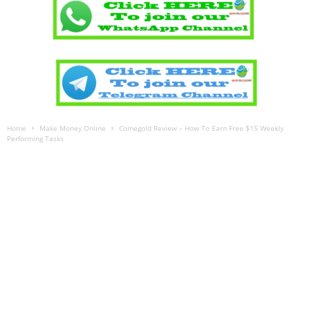
Home
Make Money Online
Comegold Review – How To Earn Free $15 Weekly
Performing Tasks