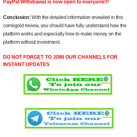
PayPal Withdrawal is now open to everyone!!!
Conclusion:
With the detailed information revealed in this
comegold review, you should have fully understand how the
platform works and especially how to make money on the
platform without investment.
DO NOT FORGET TO JOIN OUR CHANNELS FOR
INSTANT UPDATES