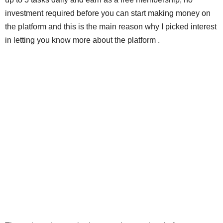
investment required before you can start making money on
the platform and this is the main reason why I picked interest
in letting you know more about the platform .