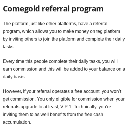
Comegold referral program
The platform just like other platforms, have a referral
program, which allows you to make money on teg platform
by inviting others to join the platform and complete their daily
tasks.
Every time this people complete their daily tasks, you will
earn commission and this will be added to your balance on a
daily basis.
However, if your referral operates a free account, you won’t
get commission. You only eligible for commission when your
referrals upgrade to at least, VIP 1. Technically, you’re
inviting them to as well benefits from the free cash
accumulation.