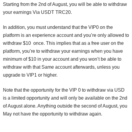
Starting from the 2nd of August, you will be able to withdraw
your earnings Via USDT TRC20.
In addition, you must understand that the VIP0 on the
platform is an experience account and you’re only allowed to
withdraw $10 once. This implies that as a free user on the
platform, you’re to withdraw your earnings when you have
minimum of $10 in your account and you won’t be able to
withdraw with that Same account afterwards, unless you
upgrade to VIP1 or higher.
Note that the opportunity for the VIP 0 to withdraw via USD
is a limited opportunity and will only be available on the 2nd
of August alone. Anything outside the second of August, you
May not have the opportunity to withdraw again.