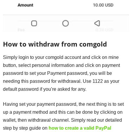
How to withdraw from comgold
Simply login to your comgold account and click on mine
button, select personal information and click on payment
password to set your Payment password, you will be
needing this password for withdrawal. Use 1122 as your
default password if you’re asked for any.
Having set your payment password, the next thing is to set
up a payment method and this can be done by clicking on
wallet, then withdrawal channel. Simply read our detailed
step by step guide on
how to create a valid PayPal