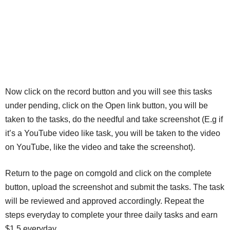
Now click on the record button and you will see this tasks
under pending, click on the Open link button, you will be
taken to the tasks, do the needful and take screenshot (E.g if
it’s a YouTube video like task, you will be taken to the video
on YouTube, like the video and take the screenshot).
Return to the page on comgold and click on the complete
button, upload the screenshot and submit the tasks. The task
will be reviewed and approved accordingly. Repeat the
steps everyday to complete your three daily tasks and earn
$1.5 everyday.