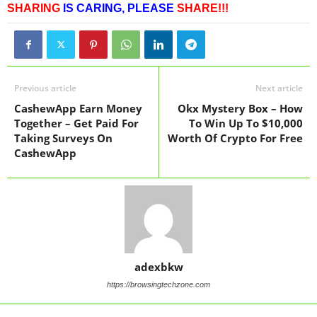
SHARING
IS CARING,
PLEASE
SHARE!!!
Previous article
Next article
CashewApp Earn Money
Okx Mystery Box – How
Together – Get Paid For
To Win Up To $10,000
Taking Surveys On
Worth Of Crypto For Free
CashewApp
adexbkw
https://browsingtechzone.com