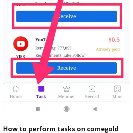
How to perform tasks on comegold