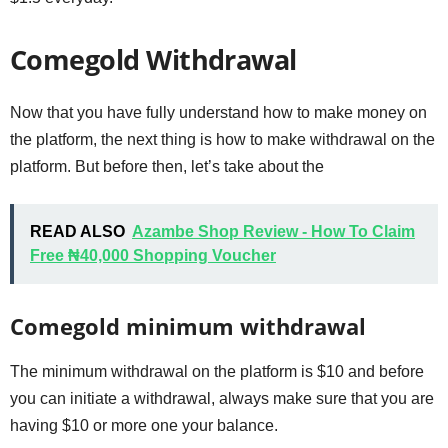
Comegold Withdrawal
Now that you have fully understand how to make money on
the platform, the next thing is how to make withdrawal on the
platform. But before then, let’s take about the
READ ALSO
Azambe Shop Review - How To Claim
Free ₦40,000 Shopping Voucher
Comegold minimum withdrawal
The minimum withdrawal on the platform is $10 and before
you can initiate a withdrawal, always make sure that you are
having $10 or more one your balance.