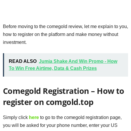
Before moving to the comegold review, let me explain to you,
how to register on the platform and make money without
investment.
READ ALSO
Jumia Shake And Win Promo - How
To Win Free Airtime, Data & Cash Prizes
Comegold Registration – How to
register on comgold.top
Simply click
here
to go to the comegold registration page,
you will be asked for your phone number, enter your US