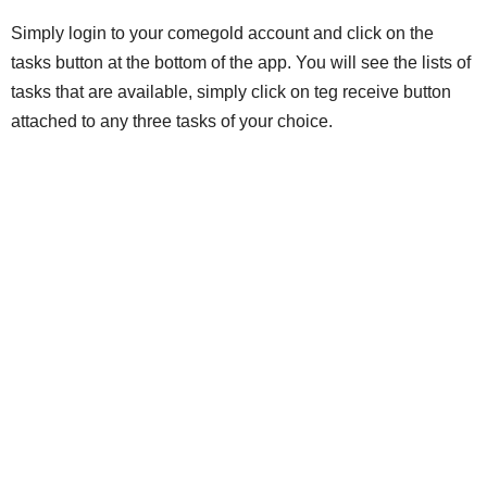
Simply login to your comegold account and click on the
tasks button at the bottom of the app. You will see the lists of
tasks that are available, simply click on teg receive button
attached to any three tasks of your choice.