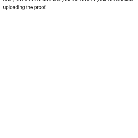
uploading the proof.