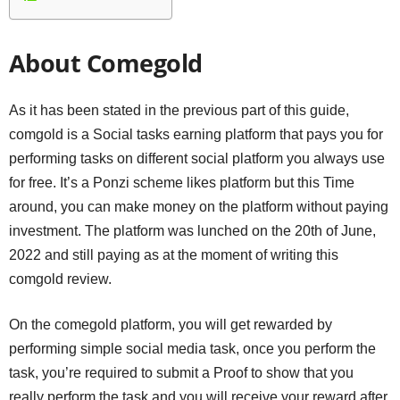
About Comegold
As it has been stated in the previous part of this guide,
comgold is a Social tasks earning platform that pays you for
performing tasks on different social platform you always use
for free. It’s a Ponzi scheme likes platform but this Time
around, you can make money on the platform without paying
investment. The platform was lunched on the 20th of June,
2022 and still paying as at the moment of writing this
comgold review.
On the comegold platform, you will get rewarded by
performing simple social media task, once you perform the
task, you’re required to submit a Proof to show that you
really perform the task and you will receive your reward after