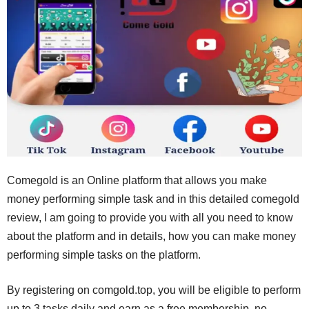
Comegold is an Online platform that allows you make
money performing simple task and in this detailed comegold
review, I am going to provide you with all you need to know
about the platform and in details, how you can make money
performing simple tasks on the platform.
By registering on comgold.top, you will be eligible to perform
up to 3 tasks daily and earn as a free membership, no