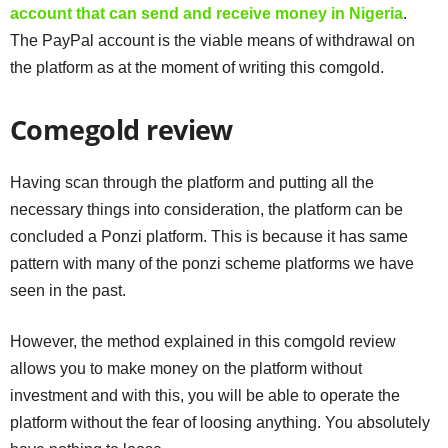
account that can send and receive money in Nigeria
.
The PayPal account is the viable means of withdrawal on
the platform as at the moment of writing this comgold.
Comegold review
Having scan through the platform and putting all the
necessary things into consideration, the platform can be
concluded a Ponzi platform. This is because it has same
pattern with many of the ponzi scheme platforms we have
seen in the past.
However, the method explained in this comgold review
allows you to make money on the platform without
investment and with this, you will be able to operate the
platform without the fear of loosing anything. You absolutely