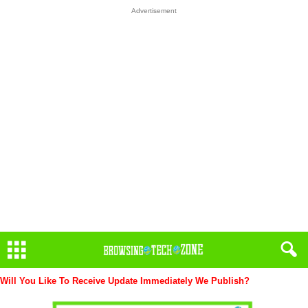
Advertisement
Will You Like To Receive Update Immediately
We Publish?