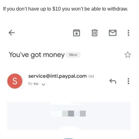
If you don’t have up to $10 you won’t be able to withdraw.