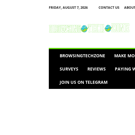
FRIDAY, AUGUST 7, 2026
CONTACT US
ABOUT
B
r
o
w
s
i
n
BROWSINGTECHZONE
MAKE MO
g
T
SURVEYS
REVIEWS
PAYING W
e
c
JOIN US ON TELEGRAM
h
Z
o
n
e