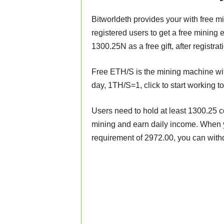
Bitworldeth provides your with free m
registered users to get a free mining 
1300.25N as a free gift, after registra
Free ETH/S is the mining machine wit
day, 1TH/S=1, click to start working t
Users need to hold at least 1300.25 c
mining and earn daily income. When 
requirement of 2972.00, you can with