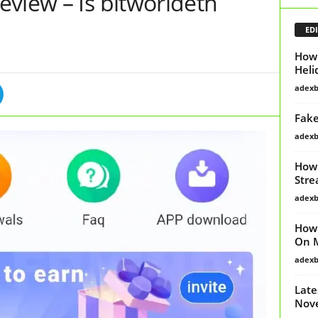
view – Is bitworldeth
EDI
How 
Heli
adex
Fake
adex
How 
Stre
adex
How 
On 
adex
Late
Nov