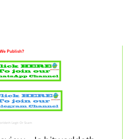
We Publish?
orldeth Legit Or Scam