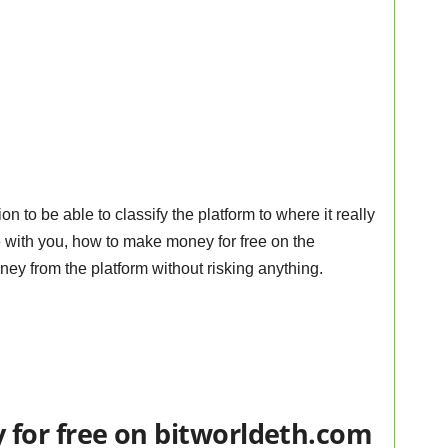
 to be able to classify the platform to where it really
e with you, how to make money for free on the
ney from the platform without risking anything.
for free on bitworldeth.com