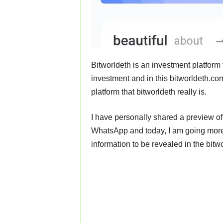
Bitworldeth is an investment platform
investment and in this bitworldeth.com
platform that bitworldeth really is.
I have personally shared a preview of
WhatsApp and today, I am going more 
information to be revealed in the bitw