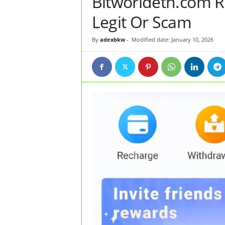
Bitworldeth.com Re
Legit Or Scam
By
adexbkw
-
Modified date: January 10, 2026