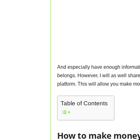
And especially have enough information
belongs. However, I will as well shar
platform. This will allow you make mo
Table of Contents
How to make money 