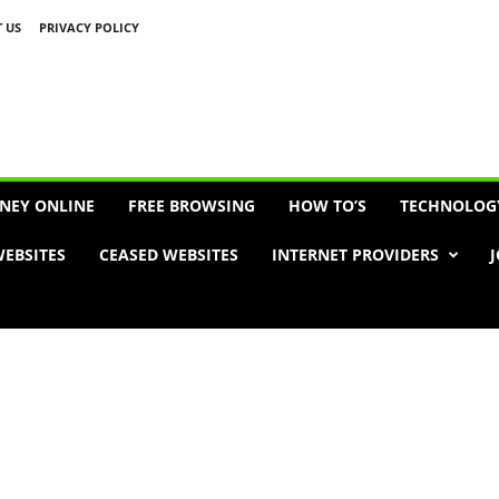
 US
PRIVACY POLICY
Advertisement
NEY ONLINE
FREE BROWSING
HOW TO’S
TECHNOLOG
EBSITES
CEASED WEBSITES
INTERNET PROVIDERS