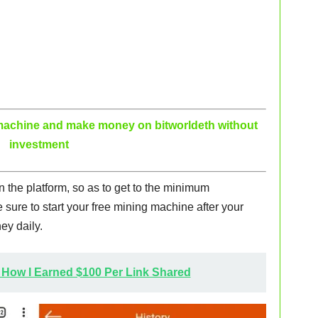
g machine and make money on bitworldeth without
investment
on the platform, so as to get to the minimum
sure to start your free mining machine after your
ey daily.
 How I Earned $100 Per Link Shared