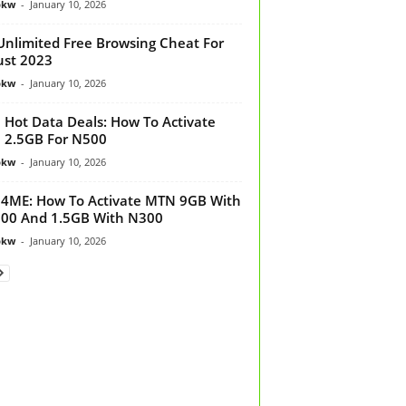
bkw
-
January 10, 2026
Unlimited Free Browsing Cheat For
st 2023
bkw
-
January 10, 2026
Hot Data Deals: How To Activate
 2.5GB For N500
bkw
-
January 10, 2026
ME: How To Activate MTN 9GB With
00 And 1.5GB With N300
bkw
-
January 10, 2026