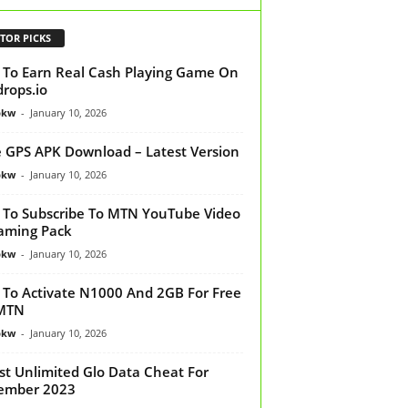
TOR PICKS
To Earn Real Cash Playing Game On
drops.io
bkw
-
January 10, 2026
 GPS APK Download – Latest Version
bkw
-
January 10, 2026
To Subscribe To MTN YouTube Video
aming Pack
bkw
-
January 10, 2026
To Activate N1000 And 2GB For Free
MTN
bkw
-
January 10, 2026
st Unlimited Glo Data Cheat For
ember 2023