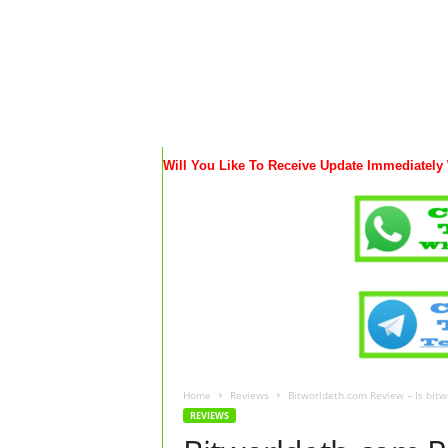
Will You Like To Receive Update Immediately
Home
Reviews
Bitworldeth.com Review – Is bitw
REVIEWS