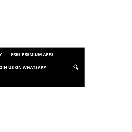
Y
FREE PREMIUM APPS
JOIN US ON WHATSAPP