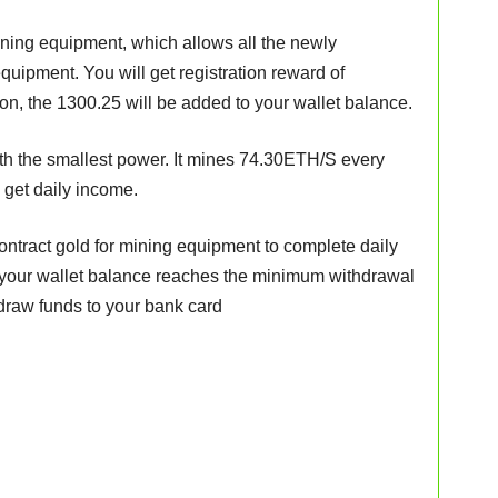
ining equipment, which allows all the newly
equipment. You will get registration reward of
tion, the 1300.25 will be added to your wallet balance.
h the smallest power. It mines 74.30ETH/S every
o get daily income.
ontract gold for mining equipment to complete daily
your wallet balance reaches the minimum withdrawal
draw funds to your bank card