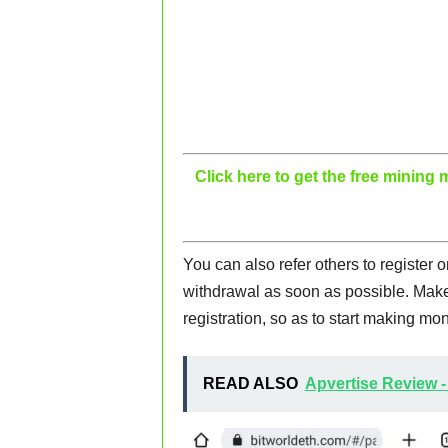
Click here to get the free minin
You can also refer others to register 
withdrawal as soon as possible. Make 
registration, so as to start making mon
READ ALSO
Apvertise Review -