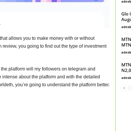
adex
Glo 
Augu
adex
 that allows you to make money with or without
MTN 
MTN
 review, you going to find out the type of investment
adex
MTN4
 the platform will my followers on telegram and
N2,0
intense about the platform and with the detailed
adex
orldeth, you’re going to understand the platform better.