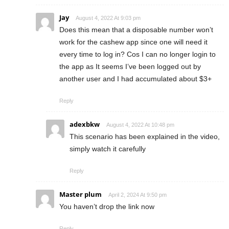
Jay
August 4, 2022 At 9:03 pm
Does this mean that a disposable number won’t
work for the cashew app since one will need it
every time to log in? Cos I can no longer login to
the app as It seems I’ve been logged out by
another user and I had accumulated about $3+
Reply
adexbkw
August 4, 2022 At 10:48 pm
This scenario has been explained in the video,
simply watch it carefully
Reply
Master plum
April 2, 2024 At 9:50 pm
You haven’t drop the link now
Reply