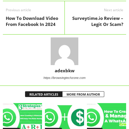
Previous article
Next article
How To Download Video
Surveytime.io Review –
From Facebook In 2024
Legit Or Scam?
adexbkw
https://browsingtechzone.com
RELATED ARTICLES
MORE FROM AUTHOR