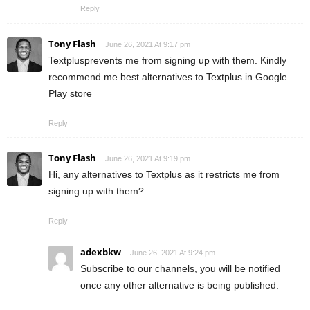
Reply
Tony Flash
June 26, 2021 At 9:17 pm
Textplusprevents me from signing up with them. Kindly
recommend me best alternatives to Textplus in Google
Play store
Reply
Tony Flash
June 26, 2021 At 9:19 pm
Hi, any alternatives to Textplus as it restricts me from
signing up with them?
Reply
adexbkw
June 26, 2021 At 9:24 pm
Subscribe to our channels, you will be notified
once any other alternative is being published.