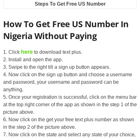
Steps To Get Free US Number
How To Get Free US Number In
Nigeria Without Paying
here
1. Click
to download text plus.
2. Install and open the app.
3. Swipe to the right till a sign up button appears.
4. Now click on the sign up button and choose a username
and password, your username and password can be
anything.
5. Once your registration is successful, click on the menu bar
at the top right corner of the app as shown in the step 1 of the
picture above.
6. Now click on the get your free text plus number as shown
in the step 2 of the picture above.
7. Now click on the state and select any state of your choice,