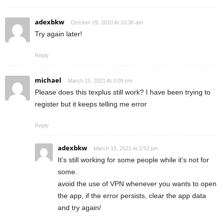
adexbkw
October 29, 2020 At 10:36 am
Try again later!
Reply
michael
March 15, 2021 At 3:09 pm
Please does this texplus still work? I have been trying to
register but it keeps telling me error
Reply
adexbkw
March 15, 2021 At 3:52 pm
It’s still working for some people while it’s not for
some.
avoid the use of VPN whenever you wants to open
the app, if the error persists, clear the app data
and try again/