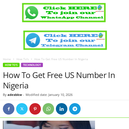
Home
How To's
How To Get Free US Number In Nigeria
HOW TO'S
TECHNOLOGY
How To Get Free US Number In
Nigeria
By
adexbkw
-
Modified date: January 10, 2026