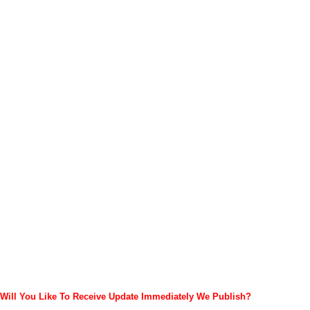
Will You Like To Receive Update Immediately
We Publish?