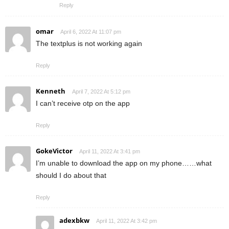
Reply
omar
April 6, 2022 At 11:07 pm
The textplus is not working again
Reply
Kenneth
April 7, 2022 At 5:12 pm
I can’t receive otp on the app
Reply
GokeVictor
April 11, 2022 At 3:41 pm
I’m unable to download the app on my phone……what
should I do about that
Reply
adexbkw
April 11, 2022 At 3:42 pm