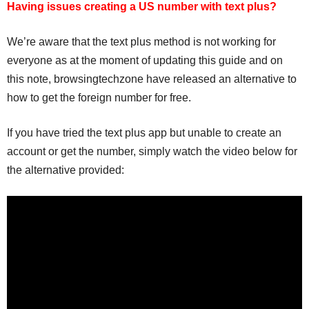
Having issues creating a US number with text plus?
We’re aware that the text plus method is not working for
everyone as at the moment of updating this guide and on
this note, browsingtechzone have released an alternative to
how to get the foreign number for free.
If you have tried the text plus app but unable to create an
account or get the number, simply watch the video below for
the alternative provided: