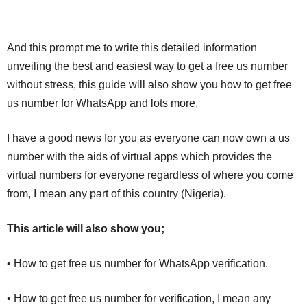
And this prompt me to write this detailed information
unveiling the best and easiest way to get a free us number
without stress, this guide will also show you how to get free
us number for WhatsApp and lots more.
I have a good news for you as everyone can now own a us
number with the aids of virtual apps which provides the
virtual numbers for everyone regardless of where you come
from, I mean any part of this country (Nigeria).
This article will also show you;
• How to get free us number for WhatsApp verification.
• How to get free us number for verification, I mean any