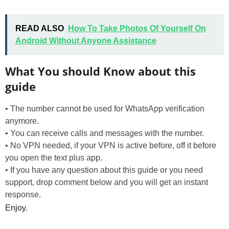
READ ALSO
How To Take Photos Of Yourself On
Android Without Anyone Assistance
What You should Know about this
guide
• The number cannot be used for WhatsApp verification
anymore.
• You can receive calls and messages with the number.
• No VPN needed, if your VPN is active before, off it before
you open the text plus app.
• If you have any question about this guide or you need
support, drop comment below and you will get an instant
response.
Enjoy.