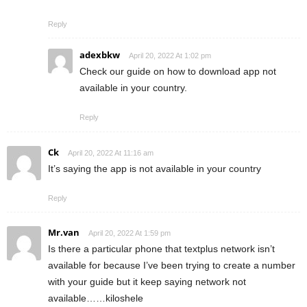
Reply
adexbkw
April 20, 2022 At 1:02 pm
Check our guide on how to download app not
available in your country.
Reply
Ck
April 20, 2022 At 11:16 am
It’s saying the app is not available in your country
Reply
Mr.van
April 20, 2022 At 1:59 pm
Is there a particular phone that textplus network isn’t
available for because I’ve been trying to create a number
with your guide but it keep saying network not
available……kiloshele