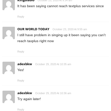
October 23, 2020 At 9:34 am
It has been saying cannot reach textplus services since
Reply
OUR WORLD TODAY
October 23, 2020 At 9:55 am
I still have problem in singing up it been saying you can't
reach taxplus right now
Reply
adexbkw
October 29, 2020 At 10:35 am
Yes!
Reply
adexbkw
October 29, 2020 At 10:36 am
Try again later!
Reply