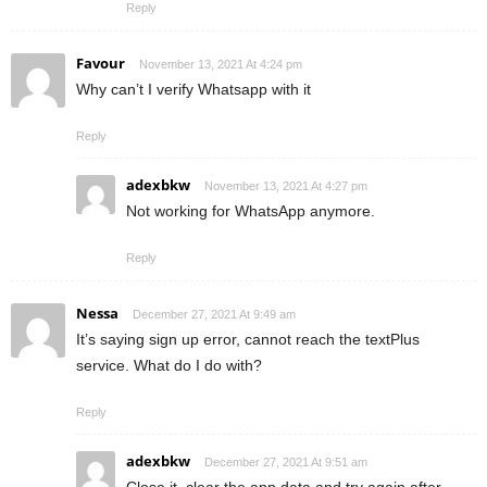
Reply
Favour
November 13, 2021 At 4:24 pm
Why can’t I verify Whatsapp with it
Reply
adexbkw
November 13, 2021 At 4:27 pm
Not working for WhatsApp anymore.
Reply
Nessa
December 27, 2021 At 9:49 am
It’s saying sign up error, cannot reach the textPlus
service. What do I do with?
Reply
adexbkw
December 27, 2021 At 9:51 am
Close it, clear the app data and try again after