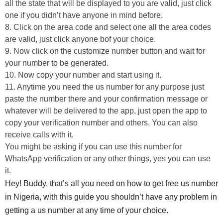
all the state that will be displayed to you are valid, just click
one if you didn’t have anyone in mind before.
8. Click on the area code and select one all the area codes
are valid, just click anyone bof your choice.
9. Now click on the customize number button and wait for
your number to be generated.
10. Now copy your number and start using it.
11. Anytime you need the us number for any purpose just
paste the number there and your confirmation message or
whatever will be delivered to the app, just open the app to
copy your verification number and others. You can also
receive calls with it.
You might be asking if you can use this number for
WhatsApp verification or any other things, yes you can use
it.
Hey! Buddy, that’s all you need on how to get free us number
in Nigeria, with this guide you shouldn’t have any problem in
getting a us number at any time of your choice.