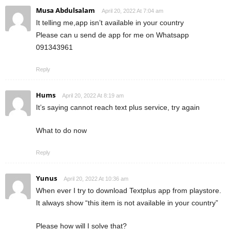
Musa Abdulsalam
April 20, 2022 At 7:04 am
It telling me,app isn’t available in your country
Please can u send de app for me on Whatsapp
091343961
Reply
Hums
April 20, 2022 At 8:19 am
It’s saying cannot reach text plus service, try again
What to do now
Reply
Yunus
April 20, 2022 At 10:36 am
When ever I try to download Textplus app from playstore.
It always show “this item is not available in your country”
Please how will I solve that?