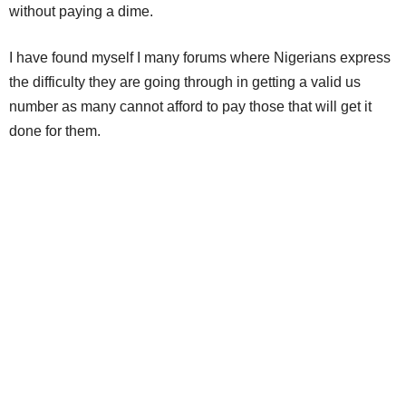
without paying a dime.
I have found myself I many forums where Nigerians express
the difficulty they are going through in getting a valid us
number as many cannot afford to pay those that will get it
done for them.