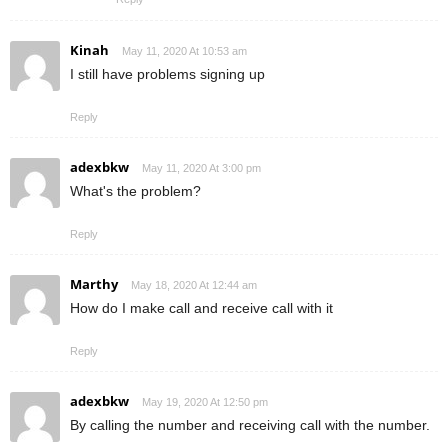
Kinah
May 11, 2020 At 10:53 am
I still have problems signing up
Reply
adexbkw
May 11, 2020 At 3:00 pm
What's the problem?
Reply
Marthy
May 18, 2020 At 12:44 am
How do I make call and receive call with it
Reply
adexbkw
May 19, 2020 At 12:50 pm
By calling the number and receiving call with the number.