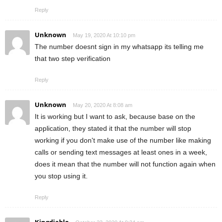
Reply
Unknown
May 19, 2020 At 10:10 pm
The number doesnt sign in my whatsapp its telling me
that two step verification
Reply
Unknown
May 20, 2020 At 8:08 am
It is working but I want to ask, because base on the
application, they stated it that the number will stop
working if you don't make use of the number like making
calls or sending text messages at least ones in a week,
does it mean that the number will not function again when
you stop using it.
Reply
Kingdiablo