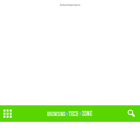
Advertisement