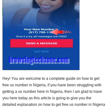
Hey! You are welcome to a complete guide on how to get
free us number in Nigeria, if you have been struggling with
getting a us number here in Nigeria, then I am glad to have
you here today as this article is going to give you the
detailed explanation on how to get free us number in Nigeria