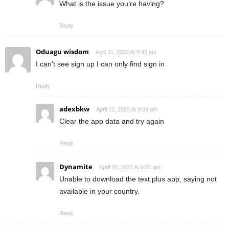
What is the issue you’re having?
Reply
Oduagu wisdom
April 11, 2022 At 8:42 pm
I can’t see sign up I can only find sign in
Reply
adexbkw
April 12, 2022 At 9:04 am
Clear the app data and try again
Reply
Dynamite
April 20, 2022 At 6:51 am
Unable to download the text plus app, saying not
available in your country.
Reply