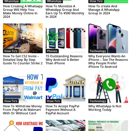
WhatsApp
WhatsApp
How To's
How Creating A Whatsapp
How To Monetize A
How To create And
Group Will Help You
WhatsApp Group And
Manage A WhatsApp
Make Money Online In
Earn Up To $500 Monthly
Group In 2024
2024
In 2024
How To's
Phones
Technology
How To Get CS2 Invite –
15 Outstanding Reasons
Why Everyone Wants An
Detailed Step By Step
Why Android Is Better
iPhone – See The Reasons
Guide To Counter Strike 2
Than iPhone
Why People Prefer
iPhone To Android
How To's
How To's
Technology
How To Withdraw Money
How To Accept PayPal
Why WhatsApp Is Not
From PayPal At Walmart
Payment Without A
Working Today
With Or Without Card
PayPal Account