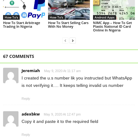
How To's
How To's
Android Apps
How To Start Arbitrage
How To Start Selling Cars
NIMC App – How To Get
Trading In Nigeria
With No Money
Plastic National ID Card
Online In Nigeria
67 COMMENTS
Jeremiah
May 9, 2020 At 11:17 am
I created the u.s number lik you instructed but WhatsApp
is not verifying it…. It keeps telling invalid us number
Reply
adexbkw
May 9, 2020 At 12:47 pm
Copy it and paste it to the required field
Reply