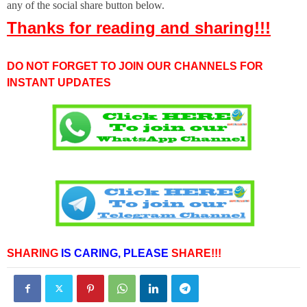
any of the social share button below.
Thanks for reading and sharing!!!
DO NOT FORGET TO JOIN OUR CHANNELS FOR
INSTANT UPDATES
SHARING
IS CARING,
PLEASE
SHARE!!!