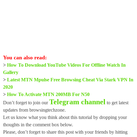
You can also read:
>
How To Download YouTube Videos For Offline Watch In
Gallery
>
Latest MTN Mpulse Free Browsing Cheat Via Stark VPN In
2020
>
How To Activate MTN 200MB For N50
Telegram channel
Don’t forget to join our
to get latest
updates from browsingtechzone.
Let us know what you think about this tutorial by dropping your
thoughts in the comment box below.
Please, don’t forget to share this post with your friends by hitting