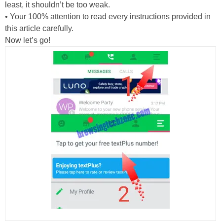
least, it shouldn’t be too weak.
• Your 100% attention to read every instructions provided in
this article carefully.
Now let’s go!