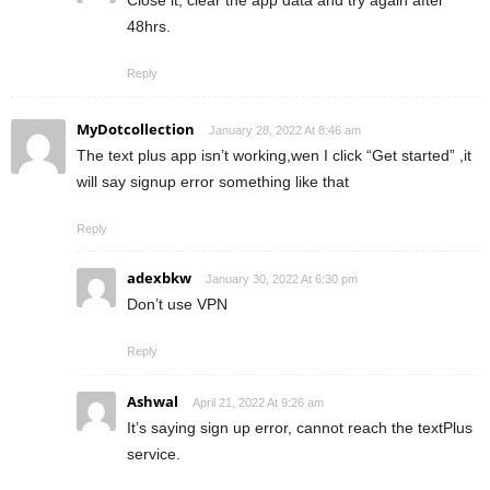
48hrs.
Reply
MyDotcollection
January 28, 2022 At 8:46 am
The text plus app isn’t working,wen I click “Get started” ,it
will say signup error something like that
Reply
adexbkw
January 30, 2022 At 6:30 pm
Don’t use VPN
Reply
Ashwal
April 21, 2022 At 9:26 am
It’s saying sign up error, cannot reach the textPlus
service.