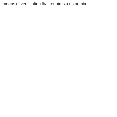
means of verification that requires a us number.