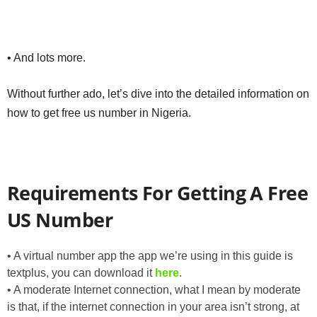
• And lots more.
Without further ado, let’s dive into the detailed information on
how to get free us number in Nigeria.
Requirements For Getting A Free
US Number
• A virtual number app the app we’re using in this guide is
textplus, you can download it
here
.
• A moderate Internet connection, what I mean by moderate
is that, if the internet connection in your area isn’t strong, at