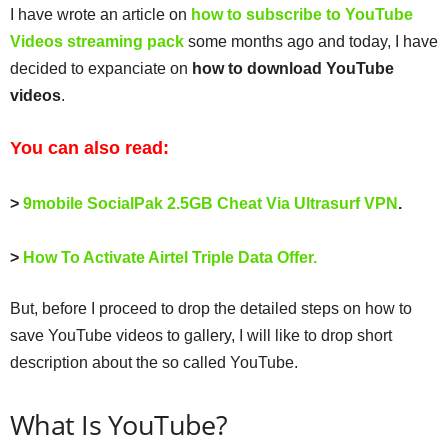
I have wrote an article on
how to subscribe to YouTube
Videos streaming pack
some months ago and today, I have
decided to expanciate on
how to download YouTube
videos
.
You can also read:
>
9mobile SocialPak 2.5GB Cheat Via Ultrasurf VPN
.
>
How To Activate Airtel Triple Data Offer.
But, before I proceed to drop the detailed steps on how to
save YouTube videos to gallery, I will like to drop short
description about the so called YouTube.
What Is YouTube?