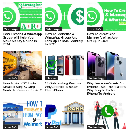
WhatsApp
WhatsApp
How To's
How Creating A Whatsapp
How To Monetize A
How To create And
Group Will Help You
WhatsApp Group And
Manage A WhatsApp
Make Money Online In
Earn Up To $500 Monthly
Group In 2024
2024
In 2024
How To's
Phones
Technology
How To Get CS2 Invite –
15 Outstanding Reasons
Why Everyone Wants An
Detailed Step By Step
Why Android Is Better
iPhone – See The Reasons
Guide To Counter Strike 2
Than iPhone
Why People Prefer
iPhone To Android
How To's
How To's
Technology