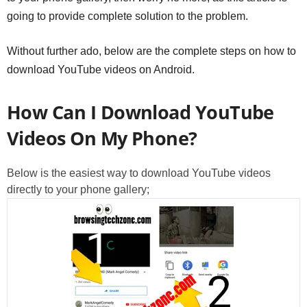
going to provide complete solution to the problem.
Without further ado, below are the complete steps on how to
download YouTube videos on Android.
How Can I Download YouTube
Videos On My Phone?
Below is the easiest way to download YouTube videos
directly to your phone gallery;