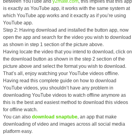
between YouTube and
y2mate.com
, this implies that this app
is exactly as YouTube app, it works with the same system at
which YouTube app works and it exactly as if you’re using
YouTube app.
Step 2: Having download and installed the button app, now
open the app and search for the video you wish to download
as shown in step 1 section of the picture above.
Having locate the video that you intend to download, click on
the download button as shown in the step 2 section of the
picture above and select the format you wish to download.
That’s all, enjoy watching your YouTube videos offline.
Having read this complete guide on how to download
YouTube videos, you shouldn’t have any problem in
downloading YouTube videos to watch offline anymore as
this is the best and easiest method to download this videos
for offline watch.
You can also
download snaptube
, an app that make
downloading of video and images across all social media
platform easy.