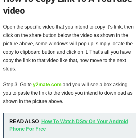
video
Open the specific video that you intend to copy it’s link, then
click on the share button below the video as shown in the
picture above, some windows will pop up, simply locate the
copy to clipboard button and click on it. That’s all you have
copy the link to that video like that, now move to the next
steps.
Step 3: Go to
y2mate.com
and you will see a box asking
you to paste the link to the video you intend to download as
shown in the picture above.
READ ALSO
How To Watch DStv On Your Android
Phone For Free