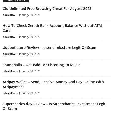
Glo Unlimited Free Browsing Cheat For August 2023
adexbkw
-
January 10, 2026
How To Check Zenith Bank Account Balance Without ATM
Card
adexbkw
-
January 10, 2026
Uoobot.store Review – Is sendlink.store Legit Or Scam
adexbkw
-
January 10, 2026
Soundhalla – Get Paid For Listening To Music
adexbkw
-
January 10, 2026
Arripay Wallet – Send, Receive Money And Pay Online With
Arripayment
adexbkw
-
January 10, 2026
Supercharles.day Review – Is Supercharles Investment Legit
Or Scam