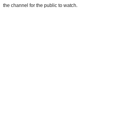
the channel for the public to watch.