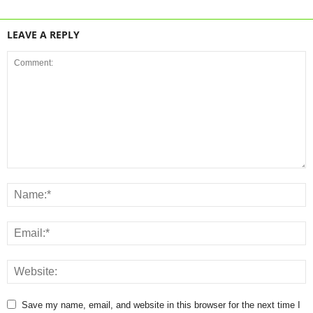
LEAVE A REPLY
Save my name, email, and website in this browser for the next time I