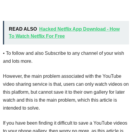
READ ALSO
Hacked Netflix App Download - How
To Watch Netflix For Free
• To follow and also Subscribe to any channel of your wish
and lots more.
However, the main problem associated with the YouTube
video sharing service is that, users can only watch videos on
this platform, but cannot save it to their own gallery for later
watch and this is the main problem, which this article is
intended to solve.
If you have been finding it difficult to save a YouTube videos
to your phone gallery, then worry no more, as this article is