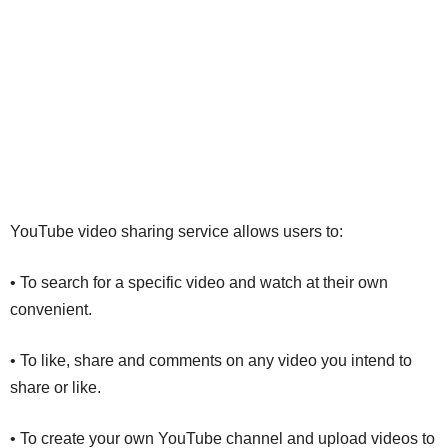
YouTube video sharing service allows users to:
• To search for a specific video and watch at their own
convenient.
• To like, share and comments on any video you intend to
share or like.
• To create your own YouTube channel and upload videos to