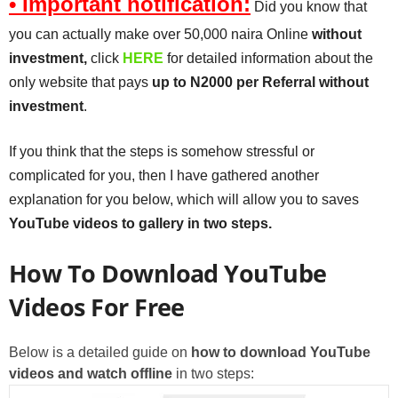
• Important notification:
Did you know that
you can actually make over 50,000 naira Online
without
investment,
click
HERE
for detailed information about the
only website that pays
up to N2000 per Referral without
investment
.
If you think that the steps is somehow stressful or
complicated for you, then I have gathered another
explanation for you below, which will allow you to saves
YouTube videos to gallery in two steps.
How To Download YouTube
Videos For Free
Below is a detailed guide on
how to download YouTube
videos and watch offline
in two steps: