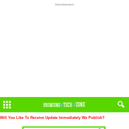
Advertisement
Will You Like To Receive Update Immediately
We Publish?