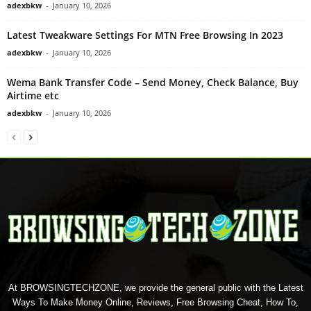
adexbkw
-
January 10, 2026
Latest Tweakware Settings For MTN Free Browsing In 2023
adexbkw
-
January 10, 2026
Wema Bank Transfer Code – Send Money, Check Balance, Buy
Airtime etc
adexbkw
-
January 10, 2026
At BROWSINGTECHZONE, we provide the general public with the Latest
Ways To Make Money Online, Reviews, Free Browsing Cheat, How To,