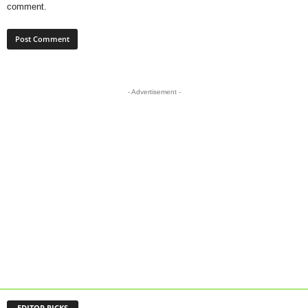
comment.
- Advertisement -
EDITOR PICKS