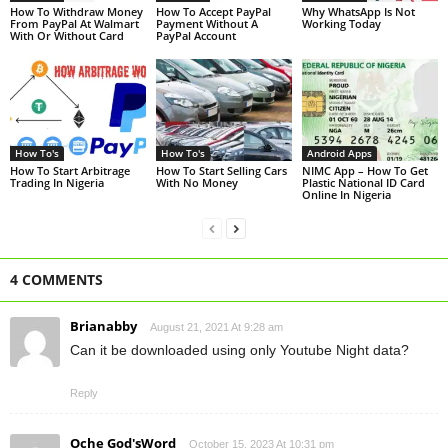
How To Withdraw Money
How To Accept PayPal
Why WhatsApp Is Not
From PayPal At Walmart
Payment Without A
Working Today
With Or Without Card
PayPal Account
How To's
How To's
Android Apps
How To Start Arbitrage
How To Start Selling Cars
NIMC App – How To Get
Trading In Nigeria
With No Money
Plastic National ID Card
Online In Nigeria
4 COMMENTS
Brianabby
August 21, 2021 At 9:28 am
Can it be downloaded using only Youtube Night data?
Reply
Oche God'sWord
October 15, 2023 At 10:31 pm