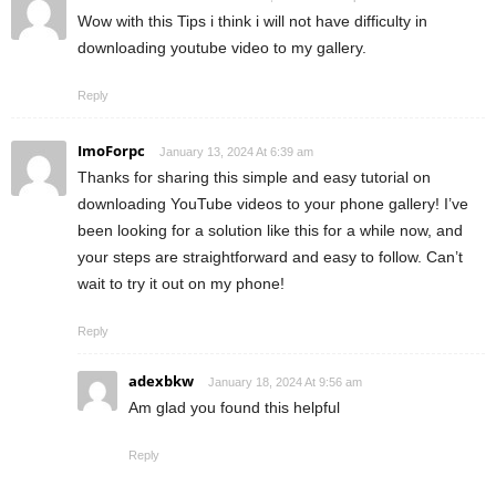
Wow with this Tips i think i will not have difficulty in
downloading youtube video to my gallery.
Reply
ImoForpc
January 13, 2024 At 6:39 am
Thanks for sharing this simple and easy tutorial on
downloading YouTube videos to your phone gallery! I’ve
been looking for a solution like this for a while now, and
your steps are straightforward and easy to follow. Can’t
wait to try it out on my phone!
Reply
adexbkw
January 18, 2024 At 9:56 am
Am glad you found this helpful
Reply