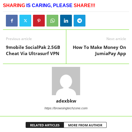
SHARING
IS CARING,
PLEASE
SHARE!!!
Previous article
Next article
9mobile SocialPak 2.5GB
How To Make Money On
Cheat Via Ultrasurf VPN
JumiaPay App
adexbkw
https://browsingtechzone.com
RELATED ARTICLES
MORE FROM AUTHOR