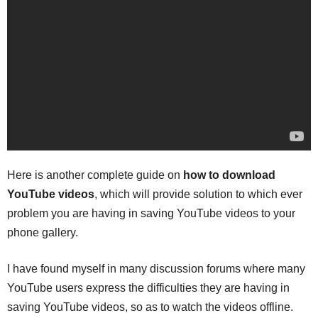
Here is another complete guide on
how to download
YouTube videos
, which will provide solution to which ever
problem you are having in saving YouTube videos to your
phone gallery.
I have found myself in many discussion forums where many
YouTube users express the difficulties they are having in
saving YouTube videos, so as to watch the videos offline.