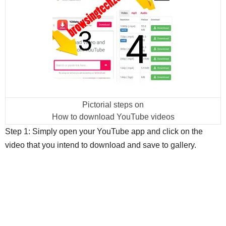
Pictorial steps on
How to download YouTube videos
Step 1: Simply open your YouTube app and click on the
video that you intend to download and save to gallery.