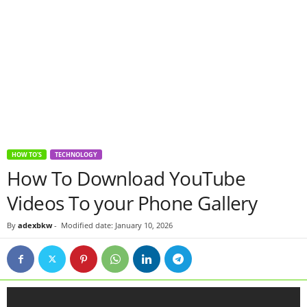
HOW TO'S
TECHNOLOGY
How To Download YouTube
Videos To your Phone Gallery
By
adexbkw
-
Modified date: January 10, 2026