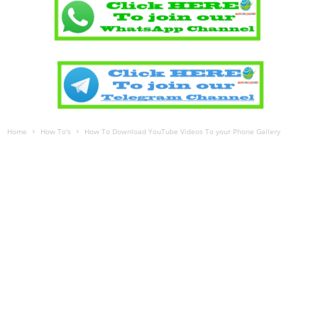
Home
How To's
How To Download YouTube Videos To your Phone Gallery