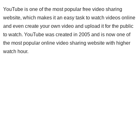
YouTube is one of the most popular free video sharing
website, which makes it an easy task to watch videos online
and even create your own video and upload it for the public
to watch. YouTube was created in 2005 and is now one of
the most popular online video sharing website with higher
watch hour.