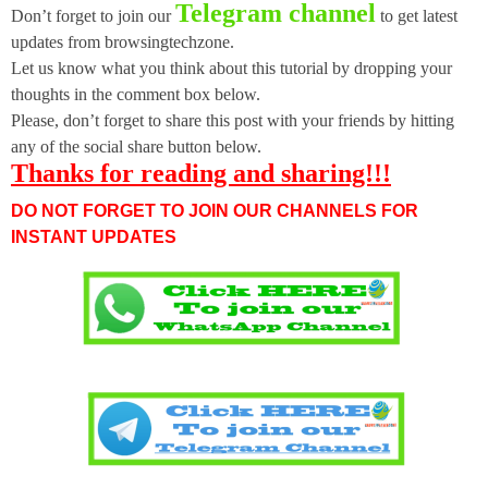
Telegram channel
Don’t forget to join our
to get latest
updates from browsingtechzone.
Let us know what you think about this tutorial by dropping your
thoughts in the comment box below.
Please, don’t forget to share this post with your friends by hitting
any of the social share button below.
Thanks for reading and sharing!!!
DO NOT FORGET TO JOIN OUR CHANNELS FOR
INSTANT UPDATES