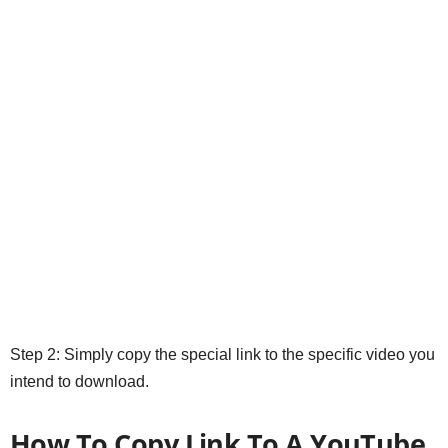
Step 2: Simply copy the special link to the specific video you
intend to download.
How To Copy Link To A YouTube