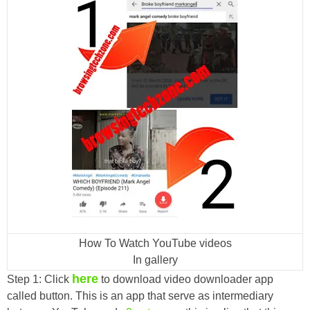
How To Watch YouTube videos
In gallery
here
Step 1: Click
to download video downloader app
called button. This is an app that serve as intermediary