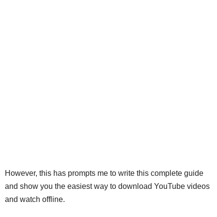
However, this has prompts me to write this complete guide
and show you the easiest way to download YouTube videos
and watch offline.