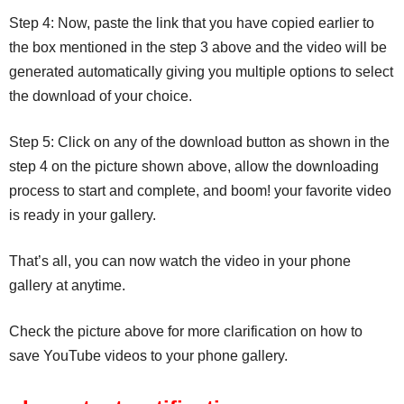
Step 4: Now, paste the link that you have copied earlier to
the box mentioned in the step 3 above and the video will be
generated automatically giving you multiple options to select
the download of your choice.
Step 5: Click on any of the download button as shown in the
step 4 on the picture shown above, allow the downloading
process to start and complete, and boom! your favorite video
is ready in your gallery.
That’s all, you can now watch the video in your phone
gallery at anytime.
Check the picture above for more clarification on how to
save YouTube videos to your phone gallery.