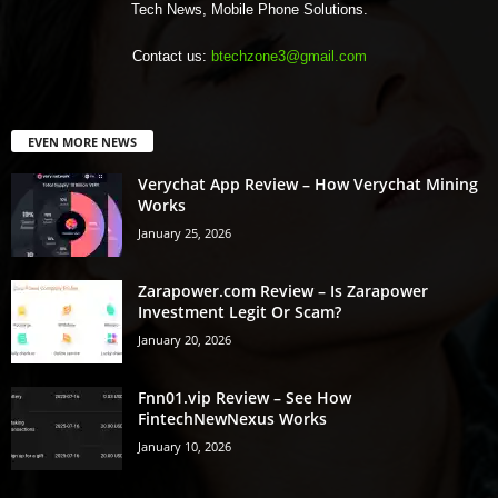
Tech News, Mobile Phone Solutions.
Contact us:
btechzone3@gmail.com
EVEN MORE NEWS
Verychat App Review – How Verychat Mining
Works
January 25, 2026
Zarapower.com Review – Is Zarapower
Investment Legit Or Scam?
January 20, 2026
Fnn01.vip Review – See How
FintechNewNexus Works
January 10, 2026