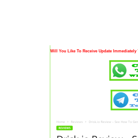
Will You Like To Receive Update Immediately
Home
Reviews
Drisk.io Review – See How To Ge
REVIEWS