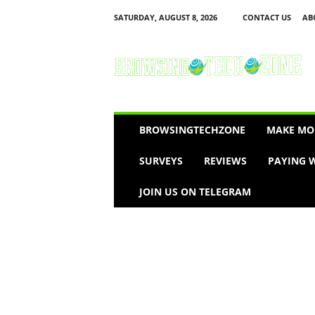
SATURDAY, AUGUST 8, 2026
CONTACT US
AB
B
r
o
w
s
i
n
BROWSINGTECHZONE
MAKE MO
g
T
SURVEYS
REVIEWS
PAYING W
e
c
JOIN US ON TELEGRAM
h
Z
o
n
e