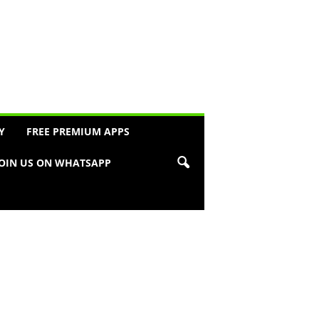
Y
FREE PREMIUM APPS
JOIN US ON WHATSAPP