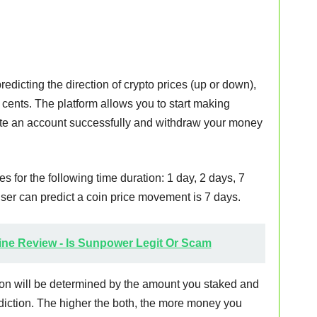
redicting the direction of crypto prices (up or down),
20 cents. The platform allows you to start making
ate an account successfully and withdraw your money
ces for the following time duration: 1 day, 2 days, 7
er can predict a coin price movement is 7 days.
ne Review - Is Sunpower Legit Or Scam
on will be determined by the amount you staked and
ediction. The higher the both, the more money you