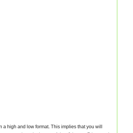
n a high and low format. This implies that you will