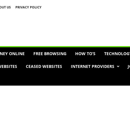
OUT US
PRIVACY POLICY
Advertisement
NEY ONLINE
FREE BROWSING
HOW TO’S
TECHNOLOG
EBSITES
CEASED WEBSITES
INTERNET PROVIDERS