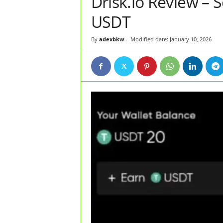
Drisk.io Review – 
USDT
By
adexbkw
-
Modified date: January 10, 2026