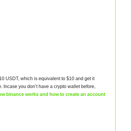
 10 USDT, which is equivalent to $10 and get it
. Incase you don’t have a crypto wallet before,
ow binance works and how to create an account