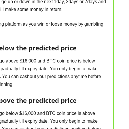
ll go up or down in the next 1day, 2days or 7days and
will make some money in return.
ing platform as you win or loose money by gambling
elow the predicted price
 go above $16,000 and BTC coin price is below
adually till expiry date. You only begin to make
 You can cashout your predictions anytime before
inning.
bove the predicted price
 go below $16,000 and BTC coin price is above
adually till expiry date. You only begin to make
 You can cashout your predictions anytime before