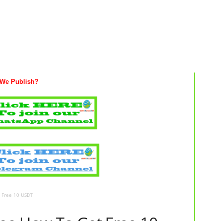
We Publish?
t Free 10 USDT