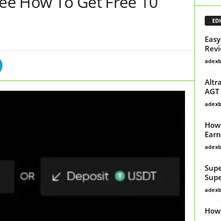
See How To Get Free 10
EDI
Easy
Revi
adex
Altr
AGT 
adex
How 
Earn
adex
Supe
Supe
adex
How 