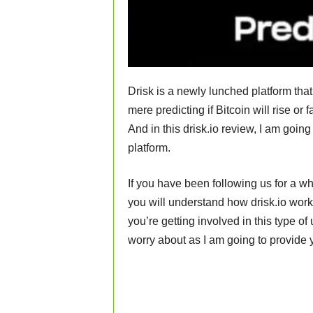
Drisk is a newly lunched platform tha
mere predicting if Bitcoin will rise or f
And in this drisk.io review, I am goin
platform.
If you have been following us for a wh
you will understand how drisk.io work
you’re getting involved in this type of 
worry about as I am going to provide 