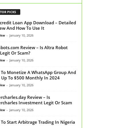
TOR PICKS
credit Loan App Download – Detailed
ew And How To Use It
bkw
-
January 10, 2026
abots.com Review – Is Altra Robot
Legit Or Scam?
bkw
-
January 10, 2026
To Monetize A WhatsApp Group And
 Up To $500 Monthly In 2024
bkw
-
January 10, 2026
rcharles.day Review – Is
rcharles Investment Legit Or Scam
bkw
-
January 10, 2026
To Start Arbitrage Trading In Nigeria