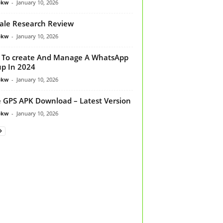
bkw
-
January 10, 2026
ale Research Review
bkw
-
January 10, 2026
To create And Manage A WhatsApp
p In 2024
bkw
-
January 10, 2026
 GPS APK Download – Latest Version
bkw
-
January 10, 2026