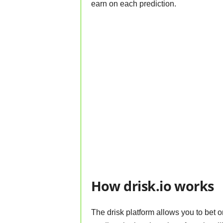
earn on each prediction.
How drisk.io works
The drisk platform allows you to bet o