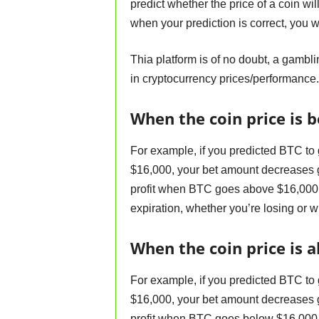
predict whether the price of a coin wi
when your prediction is correct, you 
Thia platform is of no doubt, a gambl
in cryptocurrency prices/performance.
When the coin price is b
For example, if you predicted BTC to
$16,000, your bet amount decreases gr
profit when BTC goes above $16,000.
expiration, whether you’re losing or w
When the coin price is a
For example, if you predicted BTC to
$16,000, your bet amount decreases gr
profit when BTC goes below $16,000.