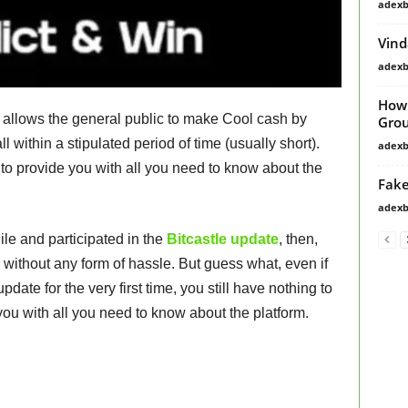
adex
Vind
adex
How 
t allows the general public to make Cool cash by
Grou
all within a stipulated period of time (usually short).
adex
g to provide you with all you need to know about the
Fake
adex
ile and participated in the
Bitcastle update
, then,
 without any form of hassle. But guess what, even if
update for the very first time, you still have nothing to
you with all you need to know about the platform.