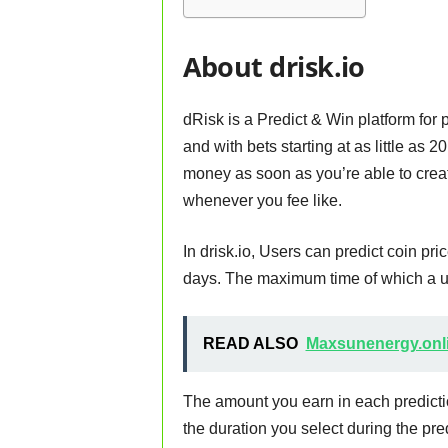
About drisk.io
dRisk is a Predict & Win platform for p
and with bets starting at as little as 
money as soon as you’re able to cre
whenever you fee like.
In drisk.io, Users can predict coin pri
days. The maximum time of which a us
READ ALSO
Maxsunenergy.onli
The amount you earn in each predicti
the duration you select during the pr