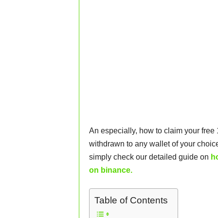
An especially, how to claim your free
withdrawn to any wallet of your choice
simply check our detailed guide on
h
on binance.
Table of Contents