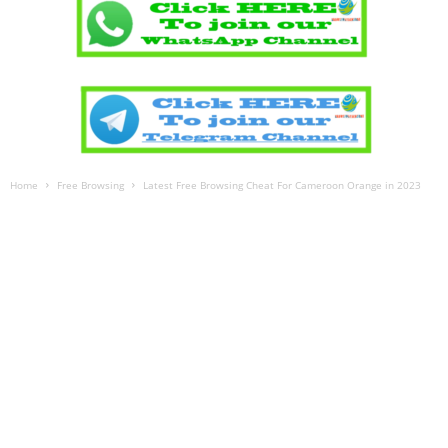
Home
Free Browsing
Latest Free Browsing Cheat For Cameroon Orange in 2023