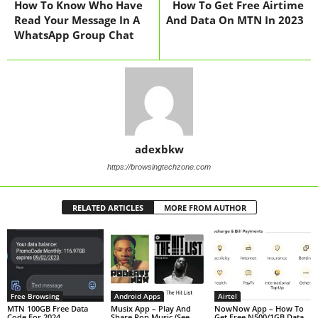
How To Know Who Have
How To Get Free Airtime
Read Your Message In A
And Data On MTN In 2023
WhatsApp Group Chat
adexbkw
https://browsingtechzone.com
RELATED ARTICLES
MORE FROM AUTHOR
Free Browsing
Android Apps
Airtel
MTN 100GB Free Data
Musix App – Play And
NowNow App – How To
Code For 2024
Share Pop Music (See
Get Free N500/1GB Data