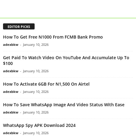
EDITOR PICKS
How To Get Free N1000 From FCMB Bank Promo
adexbkw
-
January 10, 2026
Get Paid To Watch Video On YouTube And Accumulate Up To
$100
adexbkw
-
January 10, 2026
How To Activate 6GB For N1,500 On Airtel
adexbkw
-
January 10, 2026
How To Save WhatsApp Image And Video Status With Ease
adexbkw
-
January 10, 2026
WhatsApp Spy APK Download 2024
adexbkw
-
January 10, 2026