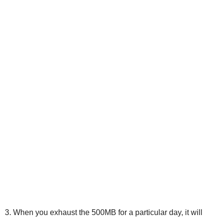
3. When you exhaust the 500MB for a particular day, it will