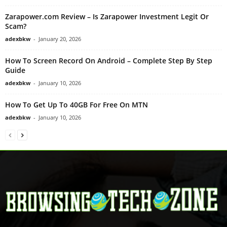
Zarapower.com Review – Is Zarapower Investment Legit Or
Scam?
adexbkw
-
January 20, 2026
How To Screen Record On Android – Complete Step By Step
Guide
adexbkw
-
January 10, 2026
How To Get Up To 40GB For Free On MTN
adexbkw
-
January 10, 2026