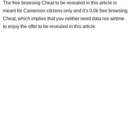
The free browsing Cheat to be revealed in this article is
meant for Cameroon citizens only and it’s 0.0k free browsing
Cheat, which implies that you neither need data nor airtime
to enjoy the offer to be revealed in this article.