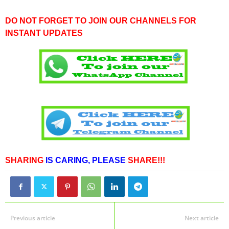
DO NOT FORGET TO JOIN OUR CHANNELS FOR
INSTANT UPDATES
SHARING
IS CARING,
PLEASE
SHARE!!!
Previous article
Next article