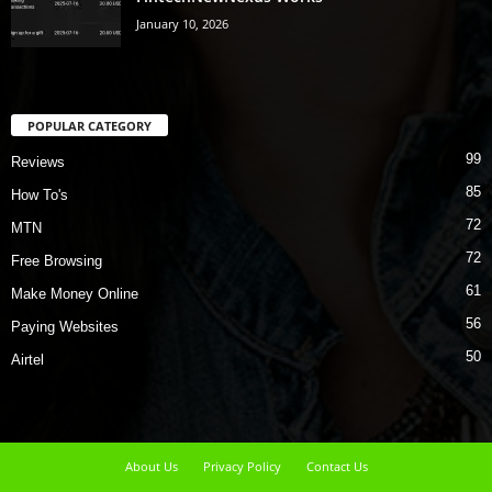
January 10, 2026
POPULAR CATEGORY
99
Reviews
85
How To's
72
MTN
72
Free Browsing
61
Make Money Online
56
Paying Websites
50
Airtel
About Us
Privacy Policy
Contact Us