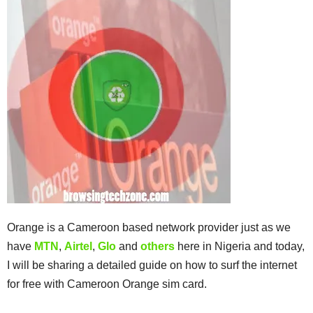
Orange is a Cameroon based network provider just as we
have
MTN
,
Airtel
,
Glo
and
others
here in Nigeria and today,
I will be sharing a detailed guide on how to surf the internet
for free with Cameroon Orange sim card.