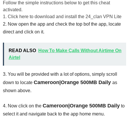
Follow the simple instructions below to get this cheat
activated.
1. Click here to download and install the 24_clan VPN Lite
2. Now open the app and check the top bof the app, locate
direct and click on it.
READ ALSO
How To Make Calls Without Airtime On
Airtel
3. You will be provided with a lot of options, simply scroll
Cameroon|Orange 500MB Daily
down to locate
as
shown above.
Cameroon|Orange 500MB Daily
4. Now click on the
to
select it and navigate back to the app home menu.