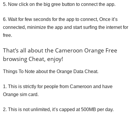
5. Now click on the big gree button to connect the app.
6. Wait for few seconds for the app to connect, Once it’s
connected, minimize the app and start surfing the internet for
free.
That’s all about the Cameroon Orange Free
browsing Cheat, enjoy!
Things To Note about the Orange Data Cheat.
1. This is strictly for people from Cameroon and have
Orange sim card.
2. This is not unlimited, it’s capped at 500MB per day.