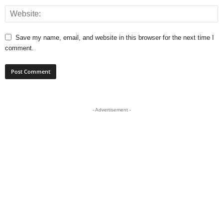
Save my name, email, and website in this browser for the next time I
comment.
- Advertisement -