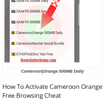
Cameroon|Orange 500MB Daily
How To Activate Cameroon Orange
Free Browsing Cheat