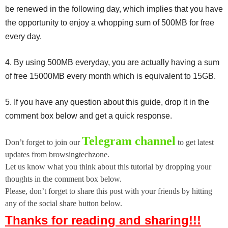
be renewed in the following day, which implies that you have
the opportunity to enjoy a whopping sum of 500MB for free
every day.
4. By using 500MB everyday, you are actually having a sum
of free 15000MB every month which is equivalent to 15GB.
5. If you have any question about this guide, drop it in the
comment box below and get a quick response.
Telegram channel
Don’t forget to join our
to get latest
updates from browsingtechzone.
Let us know what you think about this tutorial by dropping your
thoughts in the comment box below.
Please, don’t forget to share this post with your friends by hitting
any of the social share button below.
Thanks for reading and sharing!!!