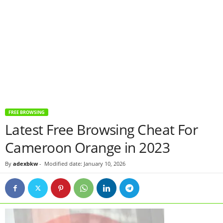
FREE BROWSING
Latest Free Browsing Cheat For
Cameroon Orange in 2023
By
adexbkw
-
Modified date: January 10, 2026