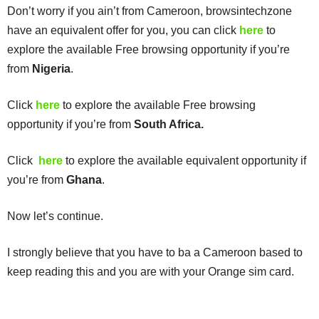
Don’t worry if you ain’t from Cameroon, browsintechzone
have an equivalent offer for you, you can click
here
to
explore the available Free browsing opportunity if you’re
from
Nigeria
.
Click
here
to explore the available Free browsing
opportunity if you’re from
South Africa.
Click
here
to explore the available equivalent opportunity if
you’re from
Ghana
.
Now let’s continue.
I strongly believe that you have to ba a Cameroon based to
keep reading this and you are with your Orange sim card.