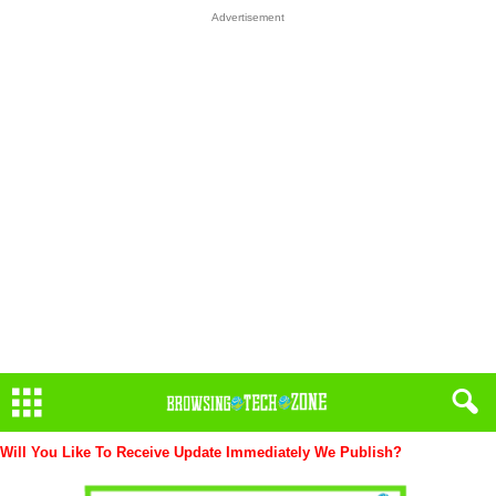
Advertisement
Will You Like To Receive Update Immediately
We Publish?