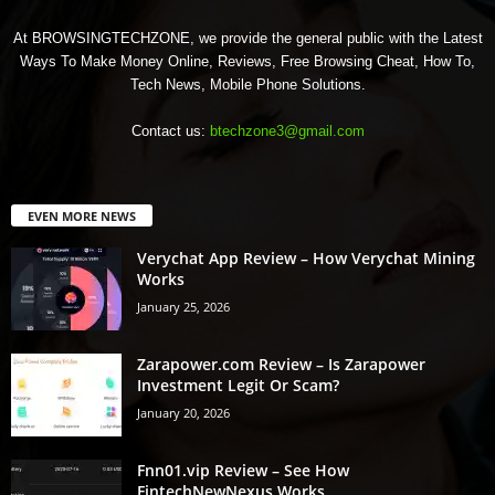
At BROWSINGTECHZONE, we provide the general public with the Latest
Ways To Make Money Online, Reviews, Free Browsing Cheat, How To,
Tech News, Mobile Phone Solutions.
Contact us:
btechzone3@gmail.com
EVEN MORE NEWS
Verychat App Review – How Verychat Mining
Works
January 25, 2026
Zarapower.com Review – Is Zarapower
Investment Legit Or Scam?
January 20, 2026
Fnn01.vip Review – See How
FintechNewNexus Works