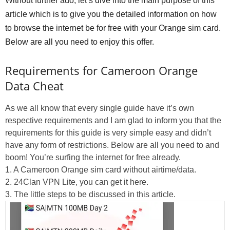
Without further ado, let’s dive into the main purpose of this
article which is to give you the detailed information on how
to browse the internet be for free with your Orange sim card.
Below are all you need to enjoy this offer.
Requirements for Cameroon Orange
Data Cheat
As we all know that every single guide have it’s own
respective requirements and I am glad to inform you that the
requirements for this guide is very simple easy and didn’t
have any form of restrictions. Below are all you need to and
boom! You’re surfing the internet for free already.
1. A Cameroon Orange sim card without airtime/data.
2. 24Clan VPN Lite, you can get it here.
3. The little steps to be discussed in this article.