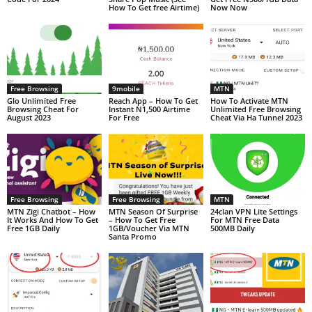
How To Get free Airtime)
Now Now
Free Browsing
9mobile
MTN
Glo Unlimited Free
Reach App – How To Get
How To Activate MTN
Browsing Cheat For
Instant N1,500 Airtime
Unlimited Free Browsing
August 2023
For Free
Cheat Via Ha Tunnel 2023
Free Browsing
Free Browsing
MTN
MTN Zigi Chatbot – How
MTN Season Of Surprise
24clan VPN Lite Settings
It Works And How To Get
– How To Get Free
For MTN Free Data
Free 1GB Daily
1GB/Voucher Via MTN
500MB Daily
Santa Promo