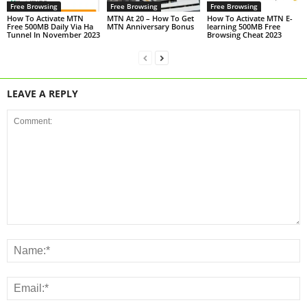
Free Browsing
Free Browsing
Free Browsing
How To Activate MTN
MTN At 20 – How To Get
How To Activate MTN E-
Free 500MB Daily Via Ha
MTN Anniversary Bonus
learning 500MB Free
Tunnel In November 2023
Browsing Cheat 2023
LEAVE A REPLY