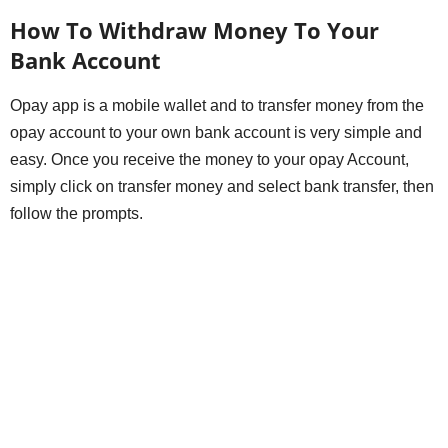
How To Withdraw Money To Your
Bank Account
Opay app is a mobile wallet and to transfer money from the
opay account to your own bank account is very simple and
easy. Once you receive the money to your opay Account,
simply click on transfer money and select bank transfer, then
follow the prompts.