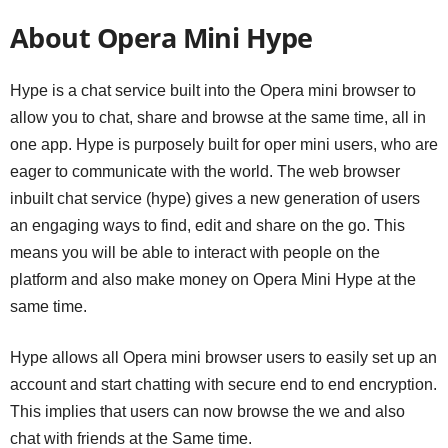
About Opera Mini Hype
Hype is a chat service built into the Opera mini browser to
allow you to chat, share and browse at the same time, all in
one app. Hype is purposely built for oper mini users, who are
eager to communicate with the world. The web browser
inbuilt chat service (hype) gives a new generation of users
an engaging ways to find, edit and share on the go. This
means you will be able to interact with people on the
platform and also make money on Opera Mini Hype at the
same time.
Hype allows all Opera mini browser users to easily set up an
account and start chatting with secure end to end encryption.
This implies that users can now browse the we and also
chat with friends at the Same time.