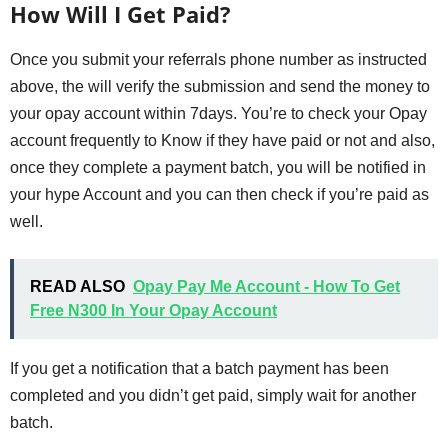
How Will I Get Paid?
Once you submit your referrals phone number as instructed
above, the will verify the submission and send the money to
your opay account within 7days. You’re to check your Opay
account frequently to Know if they have paid or not and also,
once they complete a payment batch, you will be notified in
your hype Account and you can then check if you’re paid as
well.
READ ALSO
Opay Pay Me Account - How To Get
Free N300 In Your Opay Account
If you get a notification that a batch payment has been
completed and you didn’t get paid, simply wait for another
batch.