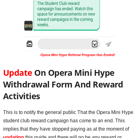
Opera Mini Hype Referral Program Has Ended!
Update
On Opera Mini Hype
Withdrawal Form And Reward
Activities
This is to notify the general public That the Opera Mini Hype
student club reward campaign has come to an end. This
implies that they have stopped paying as at the moment of
updating
this guide and there will no be any reward or