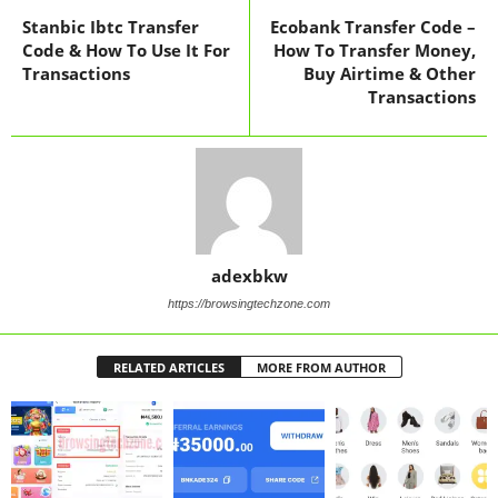
Stanbic Ibtc Transfer
Ecobank Transfer Code –
Code & How To Use It For
How To Transfer Money,
Transactions
Buy Airtime & Other
Transactions
adexbkw
https://browsingtechzone.com
RELATED ARTICLES
MORE FROM AUTHOR