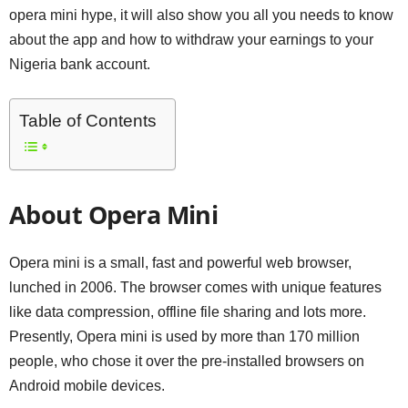
opera mini hype, it will also show you all you needs to know
about the app and how to withdraw your earnings to your
Nigeria bank account.
Table of Contents
About Opera Mini
Opera mini is a small, fast and powerful web browser,
lunched in 2006. The browser comes with unique features
like data compression, offline file sharing and lots more.
Presently, Opera mini is used by more than 170 million
people, who chose it over the pre-installed browsers on
Android mobile devices.