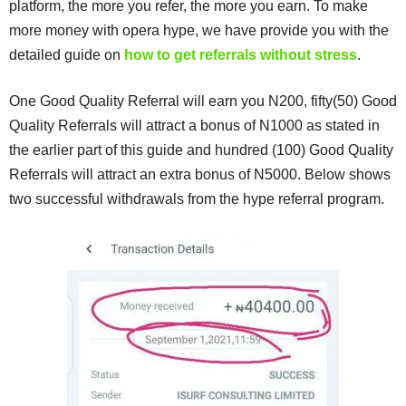
platform, the more you refer, the more you earn. To make
more money with opera hype, we have provide you with the
detailed guide on
how to get referrals without stress
.
One Good Quality Referral will earn you N200, fifty(50) Good
Quality Referrals will attract a bonus of N1000 as stated in
the earlier part of this guide and hundred (100) Good Quality
Referrals will attract an extra bonus of N5000. Below shows
two successful withdrawals from the hype referral program.