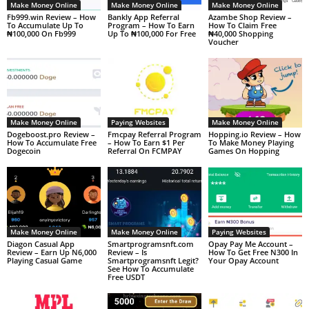
Make Money Online
Make Money Online
Make Money Online
Fb999.win Review – How
Bankly App Referral
Azambe Shop Review –
To Accumulate Up To
Program – How To Earn
How To Claim Free
₦100,000 On Fb999
Up To ₦100,000 For Free
₦40,000 Shopping
Voucher
Make Money Online
Paying Websites
Make Money Online
Dogeboost.pro Review –
Fmcpay Referral Program
Hopping.io Review – How
How To Accumulate Free
– How To Earn $1 Per
To Make Money Playing
Dogecoin
Referral On FCMPAY
Games On Hopping
Make Money Online
Make Money Online
Paying Websites
Diagon Casual App
Smartprogramsnft.com
Opay Pay Me Account –
Review – Earn Up N6,000
Review – Is
How To Get Free N300 In
Playing Casual Game
Smartprogramsnft Legit?
Your Opay Account
See How To Accumulate
Free USDT