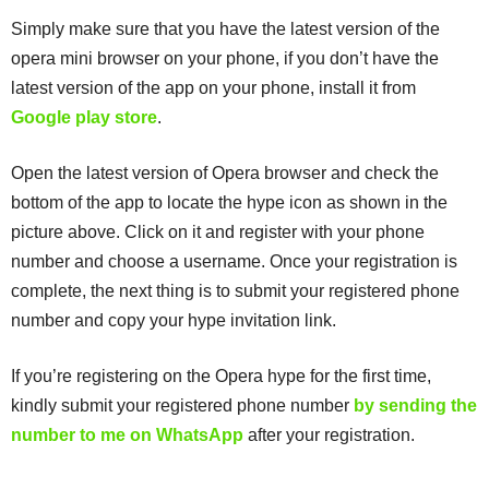
Simply make sure that you have the latest version of the
opera mini browser on your phone, if you don’t have the
latest version of the app on your phone, install it from
Google play store
.
Open the latest version of Opera browser and check the
bottom of the app to locate the hype icon as shown in the
picture above. Click on it and register with your phone
number and choose a username. Once your registration is
complete, the next thing is to submit your registered phone
number and copy your hype invitation link.
If you’re registering on the Opera hype for the first time,
kindly submit your registered phone number
by sending the
number to me on WhatsApp
after your registration.