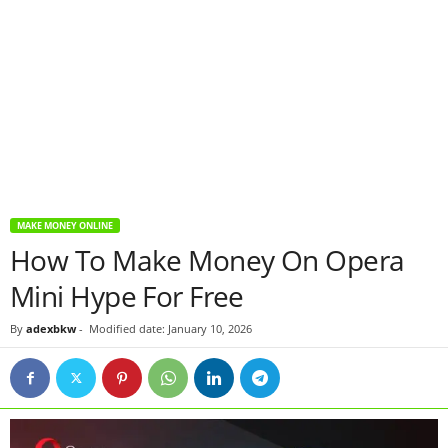
MAKE MONEY ONLINE
How To Make Money On Opera
Mini Hype For Free
By
adexbkw
-
Modified date: January 10, 2026