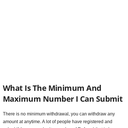
What Is The Minimum And
Maximum Number I Can Submit
There is no minimum withdrawal, you can withdraw any
amount at anytime. A lot of people have registered and