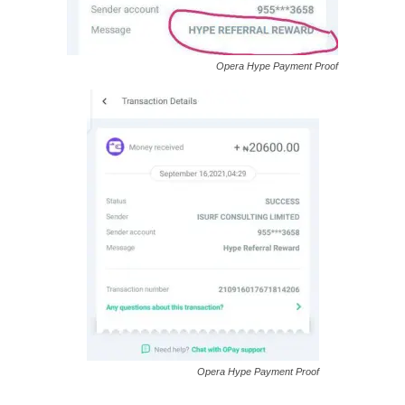
Opera Hype Payment Proof
Opera Hype Payment Proof