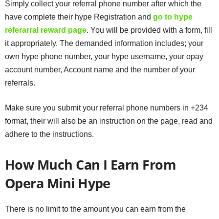
Simply collect your referral phone number after which the
have complete their hype Registration and
go to hype
referarral reward page
. You will be provided with a form, fill
it appropriately. The demanded information includes; your
own hype phone number, your hype username, your opay
account number, Account name and the number of your
referrals.
Make sure you submit your referral phone numbers in +234
format, their will also be an instruction on the page, read and
adhere to the instructions.
How Much Can I Earn From
Opera Mini Hype
There is no limit to the amount you can earn from the