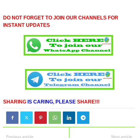
DO NOT FORGET TO JOIN OUR CHANNELS FOR
INSTANT UPDATES
SHARING
IS CARING,
PLEASE
SHARE!!!
Previous article
Next article