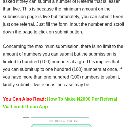
asked if they can submit a number of Referral that is lesser
than five. This is because the minimum amount on the
submission page is five but fortunately, you can submit Even
just one referral. Just fill the form, input the number and scroll
down the page to click on submit button.
Concerning the maximum submission, there is no limit to the
amount of numbers you can submit but the submission is
limited to hundred (100) numbers at a go. This implies that
you can submit up to one hundred (100) numbers at once, if
you have more than one hundred (100) numbers to submit,
kindly submit it twice or as the case may be.
You Can Also Read:
How To Make N2000 Per Referral
Via Lcredit Loan App