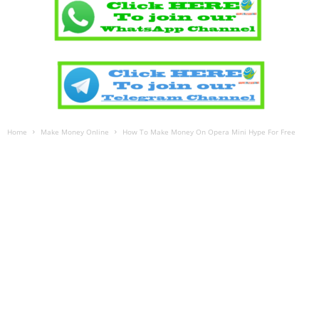
Home
Make Money Online
How To Make Money On Opera Mini Hype For Free