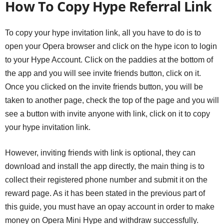
How To Copy Hype Referral Link
To copy your hype invitation link, all you have to do is to
open your Opera browser and click on the hype icon to login
to your Hype Account. Click on the paddies at the bottom of
the app and you will see invite friends button, click on it.
Once you clicked on the invite friends button, you will be
taken to another page, check the top of the page and you will
see a button with invite anyone with link, click on it to copy
your hype invitation link.
However, inviting friends with link is optional, they can
download and install the app directly, the main thing is to
collect their registered phone number and submit it on the
reward page. As it has been stated in the previous part of
this guide, you must have an opay account in order to make
money on Opera Mini Hype and withdraw successfully.