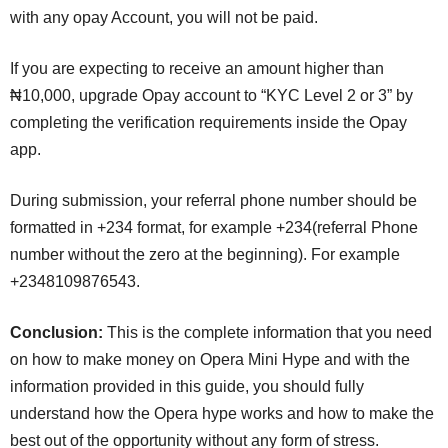
with any opay Account, you will not be paid.
If you are expecting to receive an amount higher than
₦10,000, upgrade Opay account to “KYC Level 2 or 3” by
completing the verification requirements inside the Opay
app.
During submission, your referral phone number should be
formatted in +234 format, for example +234(referral Phone
number without the zero at the beginning). For example
+2348109876543.
Conclusion:
This is the complete information that you need
on how to make money on Opera Mini Hype and with the
information provided in this guide, you should fully
understand how the Opera hype works and how to make the
best out of the opportunity without any form of stress.