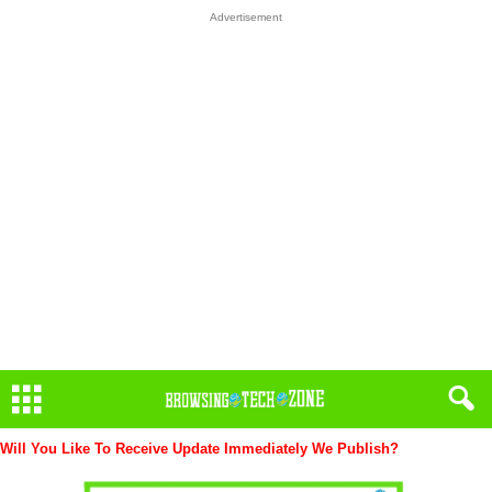
Advertisement
Will You Like To Receive Update Immediately
We Publish?