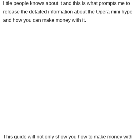
little people knows about it and this is what prompts me to
release the detailed information about the Opera mini hype
and how you can make money with it.
This guide will not only show you how to make money with