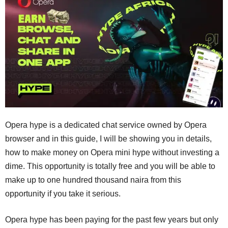
Opera hype is a dedicated chat service owned by Opera
browser and in this guide, I will be showing you in details,
how to make money on Opera mini hype without investing a
dime. This opportunity is totally free and you will be able to
make up to one hundred thousand naira from this
opportunity if you take it serious.
Opera hype has been paying for the past few years but only