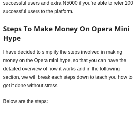
successful users and extra N5000 if you’re able to refer 100
successful users to the platform.
Steps To Make Money On Opera Mini
Hype
I have decided to simplify the steps involved in making
money on the Opera mini hype, so that you can have the
detailed overview of how it works and in the following
section, we will break each steps down to teach you how to
get it done without stress.
Below are the steps: