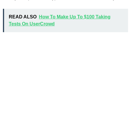
READ ALSO
How To Make Up To $100 Taking
Tests On UserCrowd