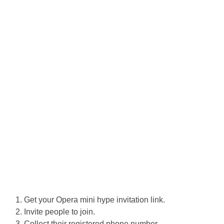
Get your Opera mini hype invitation link.
Invite people to join.
Collect their registered phone number.