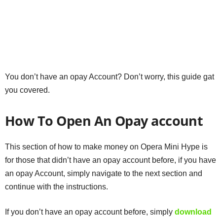
You don’t have an opay Account? Don’t worry, this guide gat
you covered.
How To Open An Opay account
This section of how to make money on Opera Mini Hype is
for those that didn’t have an opay account before, if you have
an opay Account, simply navigate to the next section and
continue with the instructions.
If you don’t have an opay account before, simply
download