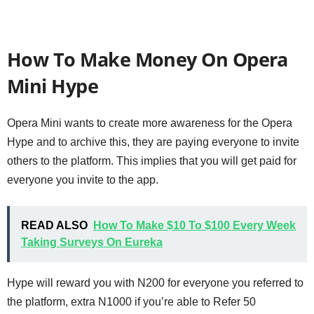
How To Make Money On Opera
Mini Hype
Opera Mini wants to create more awareness for the Opera
Hype and to archive this, they are paying everyone to invite
others to the platform. This implies that you will get paid for
everyone you invite to the app.
READ ALSO
How To Make $10 To $100 Every Week
Taking Surveys On Eureka
Hype will reward you with N200 for everyone you referred to
the platform, extra N1000 if you’re able to Refer 50