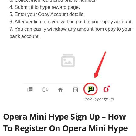
Submit it to hype reward page.
Enter your Opay Account details.
After verification, you will be paid to your opay account.
You can easily withdraw any amount from opay to your
bank account.
Opera Hype Sign Up
Opera Mini Hype Sign Up – How
To Register On Opera Mini Hype