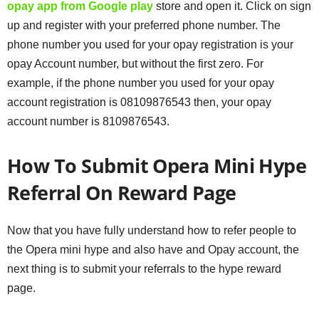
opay app from Google play
store and open it. Click on sign
up and register with your preferred phone number. The
phone number you used for your opay registration is your
opay Account number, but without the first zero. For
example, if the phone number you used for your opay
account registration is 08109876543 then, your opay
account number is 8109876543.
How To Submit Opera Mini Hype
Referral On
Reward Page
Now that you have fully understand how to refer people to
the Opera mini hype and also have and Opay account, the
next thing is to submit your referrals to the hype reward
page.