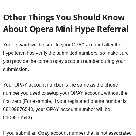
Other Things You Should Know
About Opera Mini Hype Referral
Your reward will be sent to your OPAY account after the
hype team has verify the submitted numbers, so make sure
you provide the correct opay account number during your
submission.
Your OPAY account number is the same as the phone
number you used to setup your OPAY account, without the
first zero (For example, if your registered phone number is
08109876543, your OPAY account number will be
8109876543).
If you submit an Opay account number that is not associated