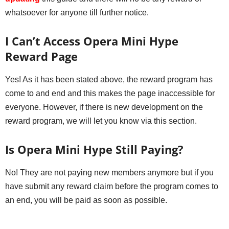
whatsoever for anyone till further notice.
I Can’t Access Opera Mini Hype
Reward Page
Yes! As it has been stated above, the reward program has
come to and end and this makes the page inaccessible for
everyone. However, if there is new development on the
reward program, we will let you know via this section.
Is Opera Mini Hype Still Paying?
No! They are not paying new members anymore but if you
have submit any reward claim before the program comes to
an end, you will be paid as soon as possible.