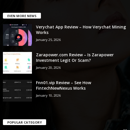
EVEN MORE NEWS
Verychat App Review – How Verychat Mining
Works
January 25, 2026
Zarapower.com Review – Is Zarapower
Investment Legit Or Scam?
January 20, 2026
Fnn01.vip Review – See How
FintechNewNexus Works
January 10, 2026
POPULAR CATEGORY