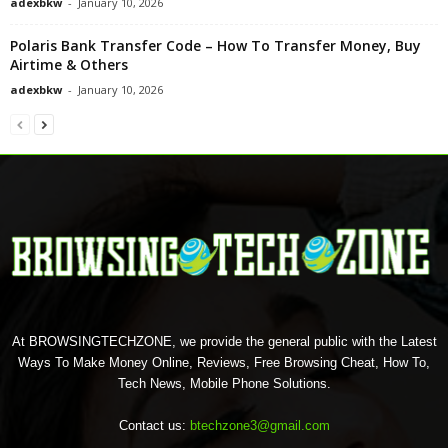
adexbkw
-
January 10, 2026
Polaris Bank Transfer Code – How To Transfer Money, Buy
Airtime & Others
adexbkw
-
January 10, 2026
At BROWSINGTECHZONE, we provide the general public with the Latest
Ways To Make Money Online, Reviews, Free Browsing Cheat, How To,
Tech News, Mobile Phone Solutions.
Contact us:
btechzone3@gmail.com